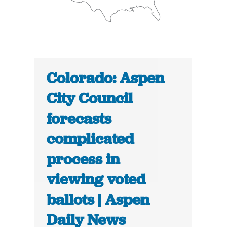
Colorado: Aspen
City Council
forecasts
complicated
process in
viewing voted
ballots | Aspen
Daily News