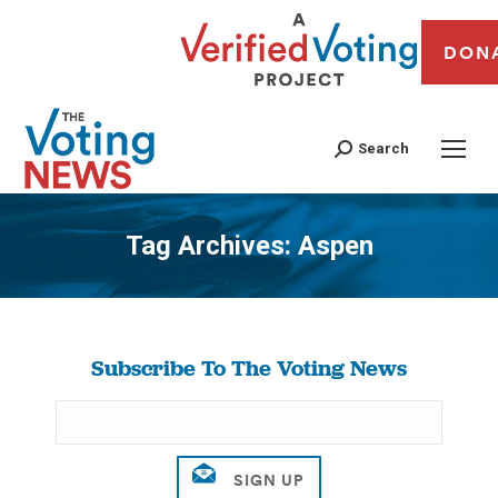
DON
Search
Tag Archives:
Aspen
You are here:
Subscribe To The Voting News