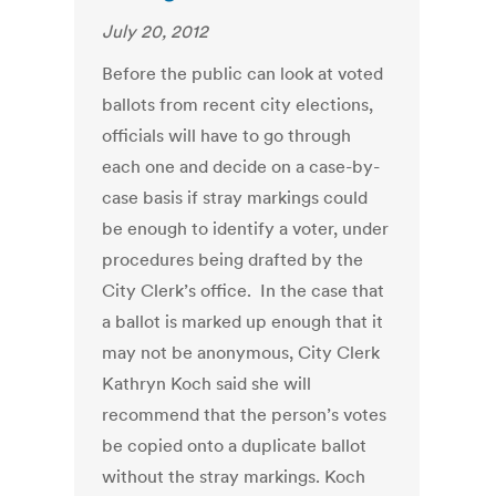
July 20, 2012
Before the public can look at voted
ballots from recent city elections,
officials will have to go through
each one and decide on a case-by-
case basis if stray markings could
be enough to identify a voter, under
procedures being drafted by the
City Clerk’s office. In the case that
a ballot is marked up enough that it
may not be anonymous, City Clerk
Kathryn Koch said she will
recommend that the person’s votes
be copied onto a duplicate ballot
without the stray markings. Koch