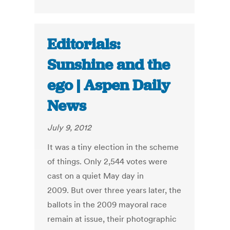
Editorials:
Sunshine and the
ego | Aspen Daily
News
July 9, 2012
It was a tiny election in the scheme
of things. Only 2,544 votes were
cast on a quiet May day in
2009. But over three years later, the
ballots in the 2009 mayoral race
remain at issue, their photographic