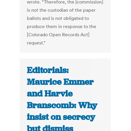
wrote. “Therefore, the [commission]
is not the custodian of the paper
ballots and is not obligated to
produce them in response to the
[Colorado Open Records Act]
request.”
Editorials:
Maurice Emmer
and Harvie
Branscomb: Why
insist on secrecy
but dismiss