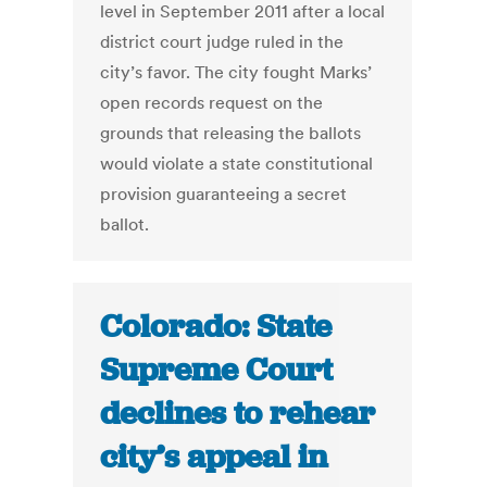
level in September 2011 after a local
district court judge ruled in the
city’s favor. The city fought Marks’
open records request on the
grounds that releasing the ballots
would violate a state constitutional
provision guaranteeing a secret
ballot.
Colorado: State
Supreme Court
declines to rehear
city’s appeal in