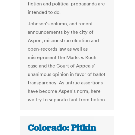
fiction and political propaganda are
intended to do.
Johnson's column, and recent
announcements by the city of
Aspen, misconstrue election and
open-records law as well as
misrepresent the Marks v. Koch
case and the Court of Appeals'
unanimous opinion in favor of ballot
transparency. As untrue assertions
have become Aspen's norm, here
we try to separate fact from fiction.
Colorado: Pitkin