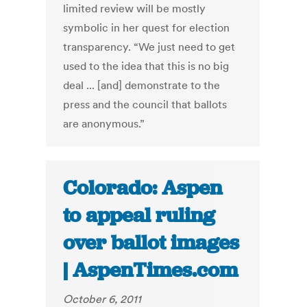
limited review will be mostly
symbolic in her quest for election
transparency. “We just need to get
used to the idea that this is no big
deal ... [and] demonstrate to the
press and the council that ballots
are anonymous.”
Colorado: Aspen
to appeal ruling
over ballot images
| AspenTimes.com
October 6, 2011