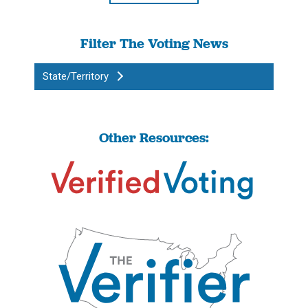
Filter The Voting News
State/Territory
Other Resources: