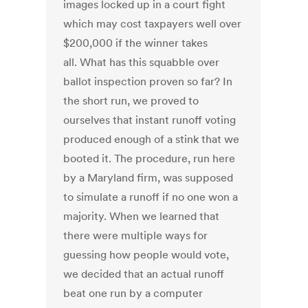
images locked up in a court fight
which may cost taxpayers well over
$200,000 if the winner takes
all. What has this squabble over
ballot inspection proven so far? In
the short run, we proved to
ourselves that instant runoff voting
produced enough of a stink that we
booted it. The procedure, run here
by a Maryland firm, was supposed
to simulate a runoff if no one won a
majority. When we learned that
there were multiple ways for
guessing how people would vote,
we decided that an actual runoff
beat one run by a computer