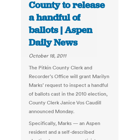
County to release
a handful of
ballots | Aspen
Daily News
October 18, 2011
The Pitkin County Clerk and
Recorder’s Office will grant Marilyn
Marks’ request to inspect a handful
of ballots cast in the 2010 election,
County Clerk Janice Vos Caudill
announced Monday.
Specifically, Marks — an Aspen
resident and a self-described