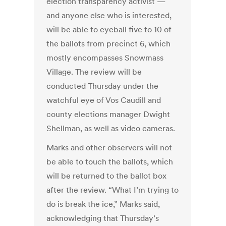
election transparency activist —
and anyone else who is interested,
will be able to eyeball five to 10 of
the ballots from precinct 6, which
mostly encompasses Snowmass
Village. The review will be
conducted Thursday under the
watchful eye of Vos Caudill and
county elections manager Dwight
Shellman, as well as video cameras.
Marks and other observers will not
be able to touch the ballots, which
will be returned to the ballot box
after the review. “What I’m trying to
do is break the ice,” Marks said,
acknowledging that Thursday’s