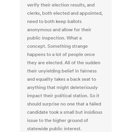
verify their election results, and
clerks, both elected and appointed,
need to both keep ballots
anonymous and allow for their
public inspection. What a
concept. Something strange
happens to a lot of people once
they are elected. All of the sudden
their unyielding belief in fairness
and equality takes a back seat to
anything that might deleteriously
impact their political station. So it
should surprise no one that a failed
candidate took a small but insidious
issue to the higher ground of
statewide public interest.