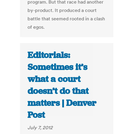
program. But that race had another
by-product. It produced a court
battle that seemed rooted in a clash
of egos.
Editorials:
Sometimes it’s
what a court
doesn’t do that
matters | Denver
Post
July 7, 2012