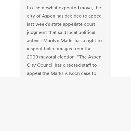
In a somewhat expected move, the
city of Aspen has decided to appeal
last week's state appellate court
judgment that said local political
activist Marilyn Marks has a right to
inspect ballot images from the
2009 mayoral election. “The Aspen
City Council has directed staff to
appeal the Marks v. Koch case to
the Colorado Supreme Court,” says
a statement released Tuesday from
the City Attorney's Office. “At issue
in the lawsuit, which was originally
filed in 2009, is the right of citizens
to expect that their cast ballots will
remain secret.”