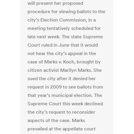
will present her proposed
procedure for viewing ballots to the
city’s Election Commission, in a
meeting tentatively scheduled for
late next week. The state Supreme
Court ruled in June that it would
not hear the city’s appeal in the
case of Marks v. Koch, brought by
citizen activist Marilyn Marks. She
sued the city after it denied her
request in 2009 to see ballots from
that year’s municipal election. The
Supreme Court this week declined
the city’s request to reconsider
aspects of the case. Marks
prevailed at the appellate court