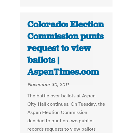
Colorado: Election
Commission punts
request to view
ballots |
AspenTimes.com
November 30, 2011
The battle over ballots at Aspen
City Hall continues. On Tuesday, the
Aspen Election Commission
decided to punt on two public-
records requests to view ballots