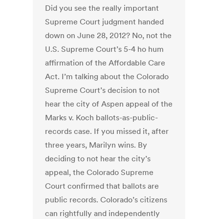
Did you see the really important
Supreme Court judgment handed
down on June 28, 2012? No, not the
U.S. Supreme Court’s 5-4 ho hum
affirmation of the Affordable Care
Act. I’m talking about the Colorado
Supreme Court’s decision to not
hear the city of Aspen appeal of the
Marks v. Koch ballots-as-public-
records case. If you missed it, after
three years, Marilyn wins. By
deciding to not hear the city’s
appeal, the Colorado Supreme
Court confirmed that ballots are
public records. Colorado’s citizens
can rightfully and independently