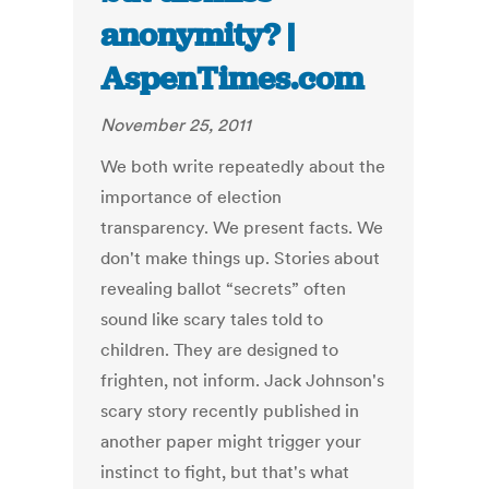
anonymity? |
AspenTimes.com
November 25, 2011
We both write repeatedly about the
importance of election
transparency. We present facts. We
don't make things up. Stories about
revealing ballot “secrets” often
sound like scary tales told to
children. They are designed to
frighten, not inform. Jack Johnson's
scary story recently published in
another paper might trigger your
instinct to fight, but that's what