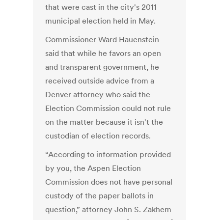
that were cast in the city's 2011
municipal election held in May.
Commissioner Ward Hauenstein
said that while he favors an open
and transparent government, he
received outside advice from a
Denver attorney who said the
Election Commission could not rule
on the matter because it isn't the
custodian of election records.
“According to information provided
by you, the Aspen Election
Commission does not have personal
custody of the paper ballots in
question,” attorney John S. Zakhem