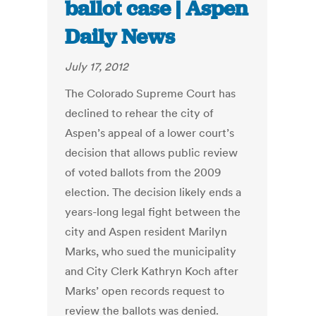
ballot case | Aspen
Daily News
July 17, 2012
The Colorado Supreme Court has
declined to rehear the city of
Aspen’s appeal of a lower court’s
decision that allows public review
of voted ballots from the 2009
election. The decision likely ends a
years-long legal fight between the
city and Aspen resident Marilyn
Marks, who sued the municipality
and City Clerk Kathryn Koch after
Marks’ open records request to
review the ballots was denied.