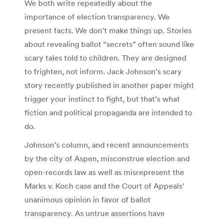
We both write repeatedly about the
importance of election transparency. We
present facts. We don’t make things up. Stories
about revealing ballot “secrets” often sound like
scary tales told to children. They are designed
to frighten, not inform. Jack Johnson’s scary
story recently published in another paper might
trigger your instinct to fight, but that’s what
fiction and political propaganda are intended to
do.
Johnson’s column, and recent announcements
by the city of Aspen, misconstrue election and
open-records law as well as misrepresent the
Marks v. Koch case and the Court of Appeals’
unanimous opinion in favor of ballot
transparency. As untrue assertions have