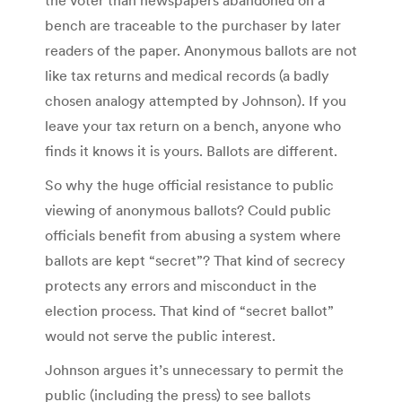
bench are traceable to the purchaser by later
readers of the paper. Anonymous ballots are not
like tax returns and medical records (a badly
chosen analogy attempted by Johnson). If you
leave your tax return on a bench, anyone who
finds it knows it is yours. Ballots are different.
So why the huge official resistance to public
viewing of anonymous ballots? Could public
officials benefit from abusing a system where
ballots are kept “secret”? That kind of secrecy
protects any errors and misconduct in the
election process. That kind of “secret ballot”
would not serve the public interest.
Johnson argues it’s unnecessary to permit the
public (including the press) to see ballots