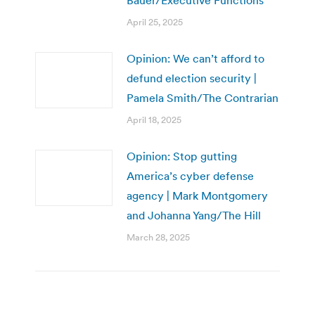
April 25, 2025
Opinion: We can’t afford to
defund election security |
Pamela Smith/The Contrarian
April 18, 2025
Opinion: Stop gutting
America’s cyber defense
agency | Mark Montgomery
and Johanna Yang/The Hill
March 28, 2025