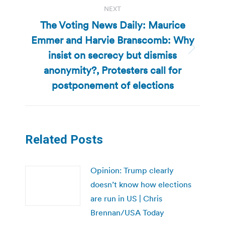
NEXT
The Voting News Daily: Maurice
Emmer and Harvie Branscomb: Why
insist on secrecy but dismiss
Next
post:
anonymity?, Protesters call for
postponement of elections
Related Posts
Opinion: Trump clearly
doesn’t know how elections
are run in US | Chris
Brennan/USA Today