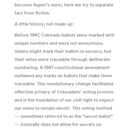
become Aspen’s norm, here we try to separate
fact from fiction.
A little history, not made up:
Before 1947, Colorado ballots were marked with
unique numbers and were not anonymous.
Voters might mark their ballots in secrecy, but
their votes were traceable through deliberate
numbering. A 1947 constitutional amendment
outlawed any marks on ballots that make them
traceable. This revolutionary change facilitated
effective privacy of Coloradans’ voting process
and is the foundation of our civil right to expect
our votes to remain secret. This voting method
— sometimes referred to as the “secret ballot”
— ironically does not allow for secrets on