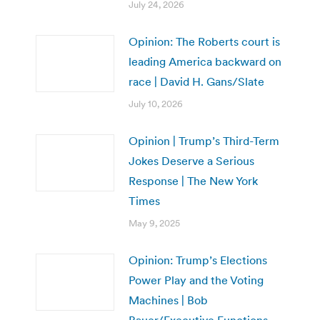
July 24, 2026
Opinion: The Roberts court is
leading America backward on
race | David H. Gans/Slate
July 10, 2026
Opinion | Trump’s Third-Term
Jokes Deserve a Serious
Response | The New York
Times
May 9, 2025
Opinion: Trump’s Elections
Power Play and the Voting
Machines | Bob
Bauer/Executive Functions