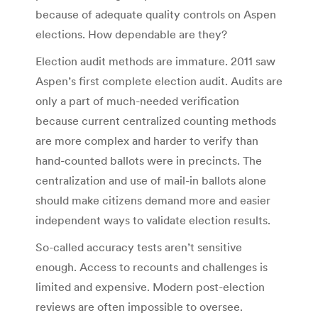
because of adequate quality controls on Aspen
elections. How dependable are they?
Election audit methods are immature. 2011 saw
Aspen’s first complete election audit. Audits are
only a part of much-needed verification
because current centralized counting methods
are more complex and harder to verify than
hand-counted ballots were in precincts. The
centralization and use of mail-in ballots alone
should make citizens demand more and easier
independent ways to validate election results.
So-called accuracy tests aren’t sensitive
enough. Access to recounts and challenges is
limited and expensive. Modern post-election
reviews are often impossible to oversee.