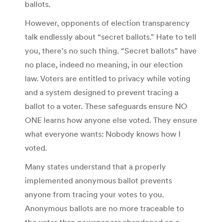
ballots.
However, opponents of election transparency
talk endlessly about “secret ballots.” Hate to tell
you, there’s no such thing. “Secret ballots” have
no place, indeed no meaning, in our election
law. Voters are entitled to privacy while voting
and a system designed to prevent tracing a
ballot to a voter. These safeguards ensure NO
ONE learns how anyone else voted. They ensure
what everyone wants: Nobody knows how I
voted.
Many states understand that a properly
implemented anonymous ballot prevents
anyone from tracing your votes to you.
Anonymous ballots are no more traceable to
the voter than newspapers abandoned on a