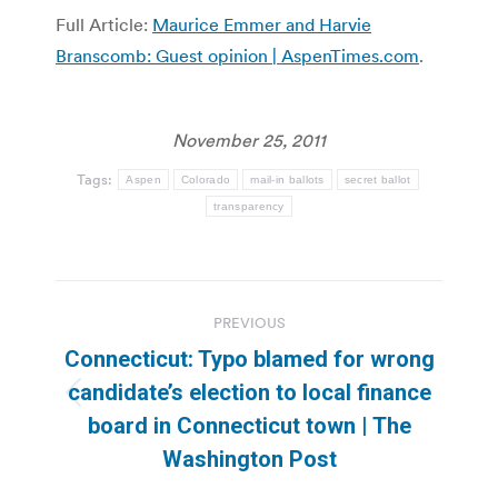
Full Article:
Maurice Emmer and Harvie
Branscomb: Guest opinion | AspenTimes.com
.
November 25, 2011
Tags:
Aspen
Colorado
mail-in ballots
secret ballot
transparency
Post
PREVIOUS
navigation
Connecticut: Typo blamed for wrong
candidate’s election to local finance
Previous
board in Connecticut town | The
post:
Washington Post