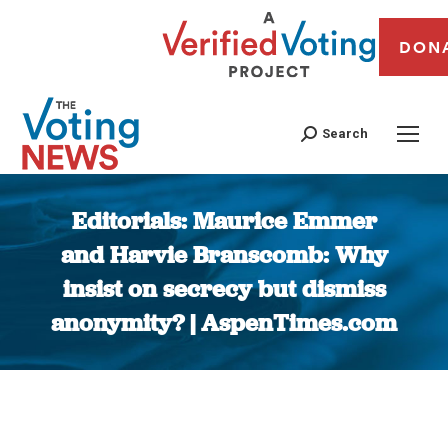
DON
Search
Editorials: Maurice Emmer
and Harvie Branscomb: Why
insist on secrecy but dismiss
anonymity? | AspenTimes.com
You are here: