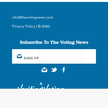
info@thevotingnews.com
Privacy Policy
| © 2020
Subscribe To The Voting News