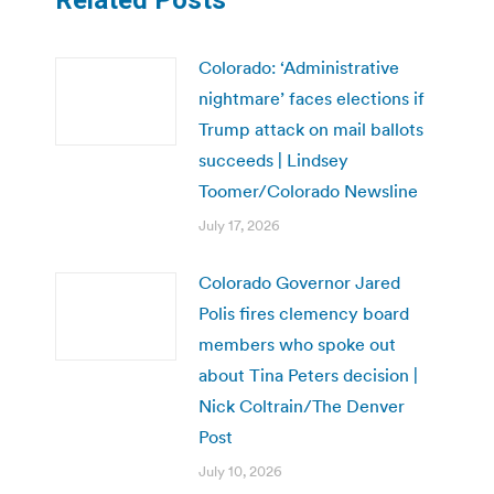
Colorado: ‘Administrative
nightmare’ faces elections if
Trump attack on mail ballots
succeeds | Lindsey
Toomer/Colorado Newsline
July 17, 2026
Colorado Governor Jared
Polis fires clemency board
members who spoke out
about Tina Peters decision |
Nick Coltrain/The Denver
Post
July 10, 2026