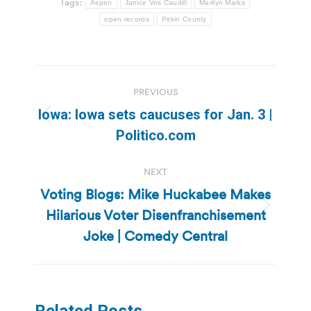
Tags:
Aspen
Janice Vos Caudill
Marilyn Marks
open records
Pitkin County
Post
PREVIOUS
navigation
Iowa: Iowa sets caucuses for Jan. 3 |
Previous
Politico.com
post:
NEXT
Voting Blogs: Mike Huckabee Makes
Hilarious Voter Disenfranchisement
Next
post:
Joke | Comedy Central
Related Posts