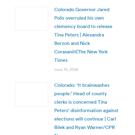
Colorado Governor Jared
Polis overruled his own
clemency board to release
Tina Peters | Alexandra
Berzon and Nick
Corasaniti(The New York
Times
June 19, 2026
Colorado: ‘It brainwashes
people:’ Head of county
clerks is concerned Tina
Peters’ disinformation against
elections will continue | Carl
Bilek and Ryan Warner/CPR