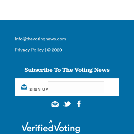
info@thevotingnews.com
Privacy Policy
| © 2020
Subscribe To The Voting News