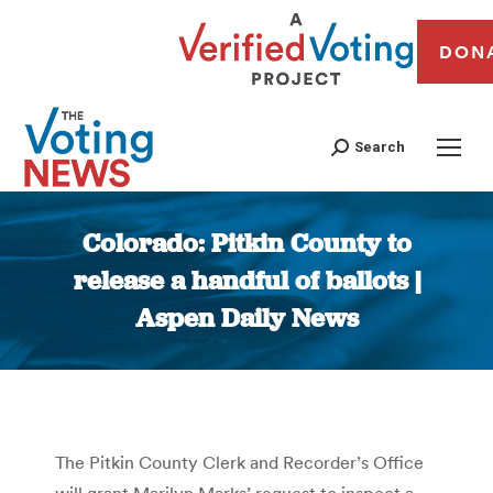
DON
Search
Colorado: Pitkin County to
release a handful of ballots |
Aspen Daily News
You are here:
The Pitkin County Clerk and Recorder’s Office
will grant Marilyn Marks’ request to inspect a