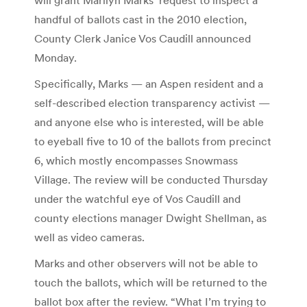
handful of ballots cast in the 2010 election,
County Clerk Janice Vos Caudill announced
Monday.
Specifically, Marks — an Aspen resident and a
self-described election transparency activist —
and anyone else who is interested, will be able
to eyeball five to 10 of the ballots from precinct
6, which mostly encompasses Snowmass
Village. The review will be conducted Thursday
under the watchful eye of Vos Caudill and
county elections manager Dwight Shellman, as
well as video cameras.
Marks and other observers will not be able to
touch the ballots, which will be returned to the
ballot box after the review. “What I’m trying to