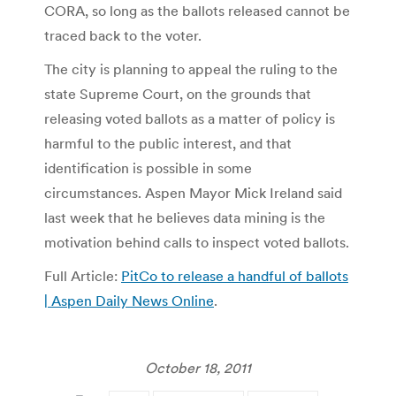
CORA, so long as the ballots released cannot be
traced back to the voter.
The city is planning to appeal the ruling to the
state Supreme Court, on the grounds that
releasing voted ballots as a matter of policy is
harmful to the public interest, and that
identification is possible in some
circumstances. Aspen Mayor Mick Ireland said
last week that he believes data mining is the
motivation behind calls to inspect voted ballots.
Full Article:
PitCo to release a handful of ballots
| Aspen Daily News Online
.
October 18, 2011