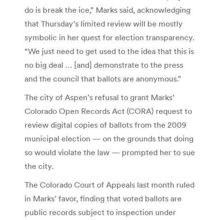
do is break the ice,” Marks said, acknowledging
that Thursday’s limited review will be mostly
symbolic in her quest for election transparency.
“We just need to get used to the idea that this is
no big deal … [and] demonstrate to the press
and the council that ballots are anonymous.”
The city of Aspen’s refusal to grant Marks’
Colorado Open Records Act (CORA) request to
review digital copies of ballots from the 2009
municipal election — on the grounds that doing
so would violate the law — prompted her to sue
the city.
The Colorado Court of Appeals last month ruled
in Marks’ favor, finding that voted ballots are
public records subject to inspection under