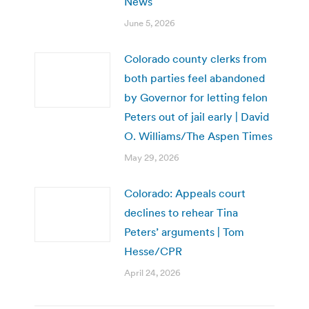
News
June 5, 2026
Colorado county clerks from
both parties feel abandoned
by Governor for letting felon
Peters out of jail early | David
O. Williams/The Aspen Times
May 29, 2026
Colorado: Appeals court
declines to rehear Tina
Peters’ arguments | Tom
Hesse/CPR
April 24, 2026