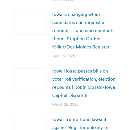
Iowa is changing when
candidates can request a
recount — and who conducts
them | Stephen Gruber-
Miller/Des Moines Register
April 18, 2025
Iowa House passes bills on
voter roll verification, election
recounts | Robin Opsahl/Iowa
Capital Dispatch
March 28, 2025
Iowa: Trump fraud lawsuit
against Register unlikely to