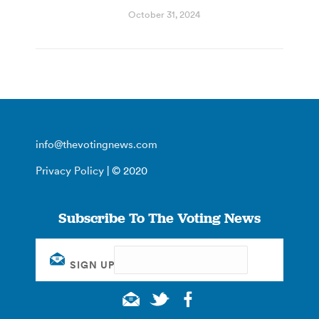
October 31, 2024
info@thevotingnews.com
Privacy Policy
| © 2020
Subscribe To The Voting News