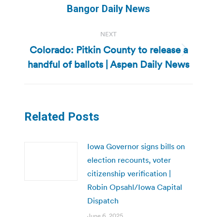
post:
Bangor Daily News
NEXT
Colorado: Pitkin County to release a
Next
handful of ballots | Aspen Daily News
post:
Related Posts
Iowa Governor signs bills on
election recounts, voter
citizenship verification |
Robin Opsahl/Iowa Capital
Dispatch
June 6, 2025