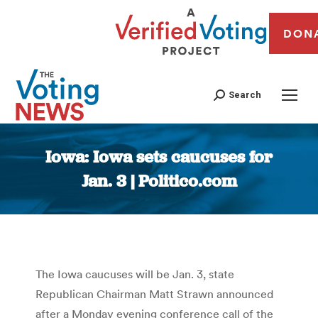
DON
Search
Iowa: Iowa sets caucuses for
Jan. 3 | Politico.com
You are here:
The Iowa caucuses will be Jan. 3, state
Republican Chairman Matt Strawn announced
after a Monday evening conference call of the