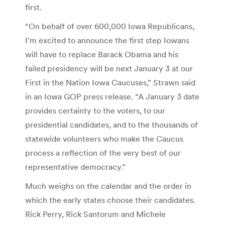
first.
“On behalf of over 600,000 Iowa Republicans,
I’m excited to announce the first step Iowans
will have to replace Barack Obama and his
failed presidency will be next January 3 at our
First in the Nation Iowa Caucuses,” Strawn said
in an Iowa GOP press release. “A January 3 date
provides certainty to the voters, to our
presidential candidates, and to the thousands of
statewide volunteers who make the Caucus
process a reflection of the very best of our
representative democracy.”
Much weighs on the calendar and the order in
which the early states choose their candidates.
Rick Perry, Rick Santorum and Michele