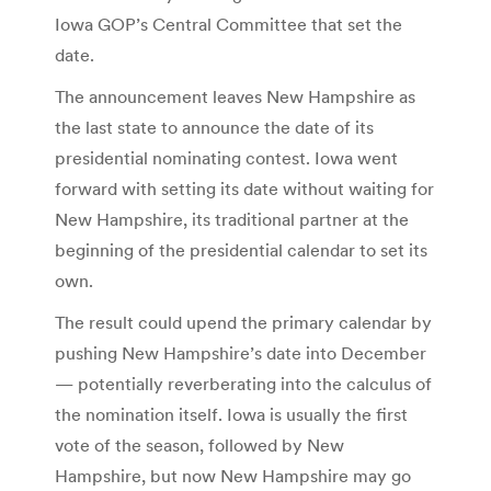
Iowa GOP’s Central Committee that set the
date.
The announcement leaves New Hampshire as
the last state to announce the date of its
presidential nominating contest. Iowa went
forward with setting its date without waiting for
New Hampshire, its traditional partner at the
beginning of the presidential calendar to set its
own.
The result could upend the primary calendar by
pushing New Hampshire’s date into December
— potentially reverberating into the calculus of
the nomination itself. Iowa is usually the first
vote of the season, followed by New
Hampshire, but now New Hampshire may go