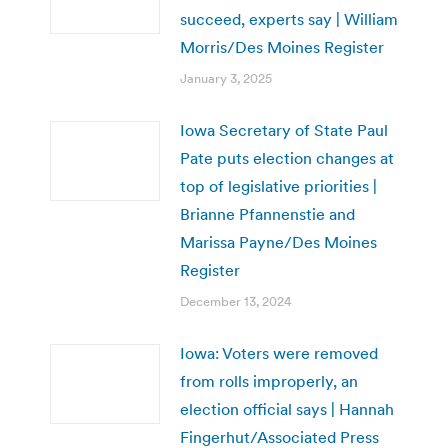
succeed, experts say | William
Morris/Des Moines Register
January 3, 2025
Iowa Secretary of State Paul
Pate puts election changes at
top of legislative priorities |
Brianne Pfannenstie and
Marissa Payne/Des Moines
Register
December 13, 2024
Iowa: Voters were removed
from rolls improperly, an
election official says | Hannah
Fingerhut/Associated Press