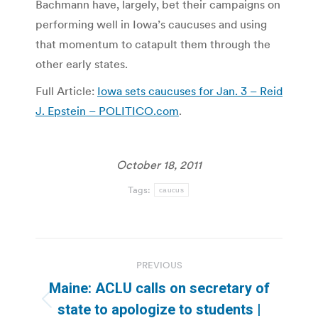
Bachmann have, largely, bet their campaigns on
performing well in Iowa’s caucuses and using
that momentum to catapult them through the
other early states.
Full Article:
Iowa sets caucuses for Jan. 3 – Reid
J. Epstein – POLITICO.com
.
October 18, 2011
Tags:
caucus
Post
PREVIOUS
navigation
Maine: ACLU calls on secretary of
Previous
state to apologize to students |