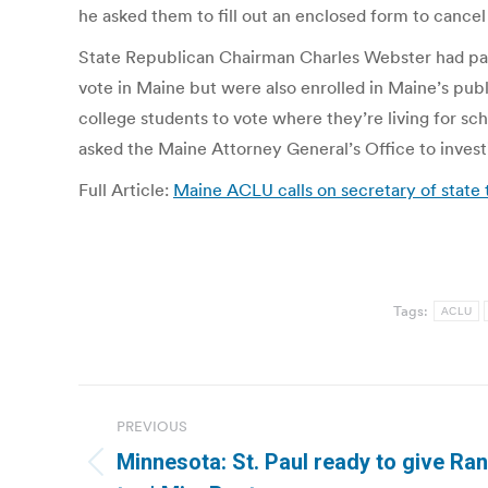
he asked them to fill out an enclosed form to cancel 
State Republican Chairman Charles Webster had pass
vote in Maine but were also enrolled in Maine’s publ
college students to vote where they’re living for sc
asked the Maine Attorney General’s Office to invest
Full Article:
Maine ACLU calls on secretary of state
Tags:
ACLU
Post
PREVIOUS
navigation
Minnesota: St. Paul ready to give Rank
Previous