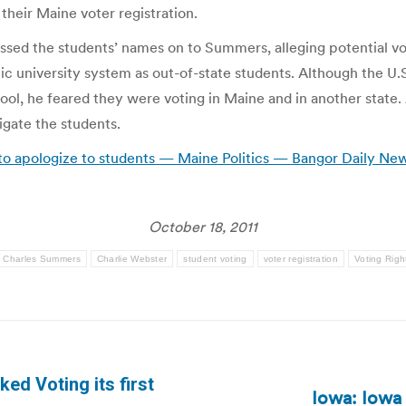
their Maine voter registration.
ed the students’ names on to Summers, alleging potential vot
ic university system as out-of-state students. Although the U.S
hool, he feared they were voting in Maine and in another state
igate the students.
 to apologize to students — Maine Politics — Bangor Daily Ne
October 18, 2011
Charles Summers
Charlie Webster
student voting
voter registration
Voting Righ
ed Voting its first
Iowa: Iowa 
Next