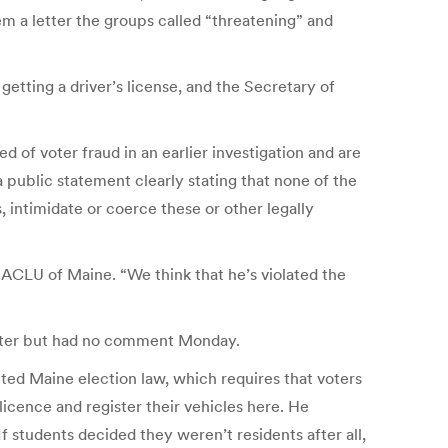
m a letter the groups called “threatening” and
etting a driver’s license, and the Secretary of
of voter fraud in an earlier investigation and are
a public statement clearly stating that none of the
, intimidate or coerce these or other legally
 ACLU of Maine. “We think that he’s violated the
etter but had no comment Monday.
ted Maine election law, which requires that voters
licence and register their vehicles here. He
f students decided they weren’t residents after all,