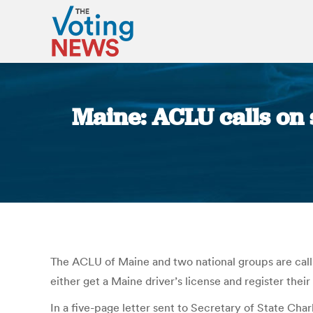
Maine: ACLU calls on s
The ACLU of Maine and two national groups are calli
either get a Maine driver’s license and register their
In a five-page letter sent to Secretary of State Ch