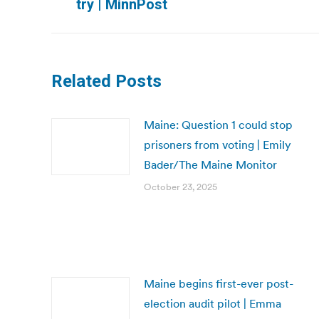
try | MinnPost
post:
Related Posts
Maine: Question 1 could stop
prisoners from voting | Emily
Bader/The Maine Monitor
October 23, 2025
Maine begins first-ever post-
election audit pilot | Emma