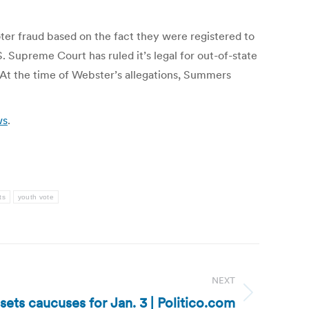
er fraud based on the fact they were registered to
. Supreme Court has ruled it’s legal for out-of-state
. At the time of Webster’s allegations, Summers
ws
.
ts
youth vote
NEXT
sets caucuses for Jan. 3 | Politico.com