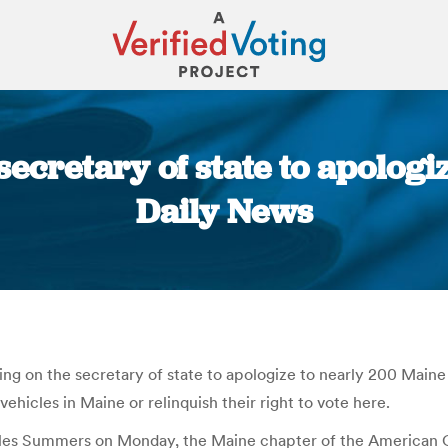
ecretary of state to apologi
Daily News
You are here:
ng on the secretary of state to apologize to nearly 200 Maine 
 vehicles in Maine or relinquish their right to vote here.
arles Summers on Monday, the Maine chapter of the American C