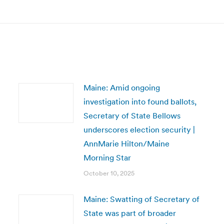
post:
Maine: Amid ongoing
investigation into found ballots,
Secretary of State Bellows
underscores election security |
AnnMarie Hilton/Maine
Morning Star
October 10, 2025
Maine: Swatting of Secretary of
State was part of broader