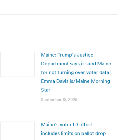
Maine: Trump’s Justice
Department says it sued Maine
for not turning over voter data |
Emma Davis is/Maine Morning
Star
September 18, 2025
Maine’s voter ID effort
includes limits on ballot drop