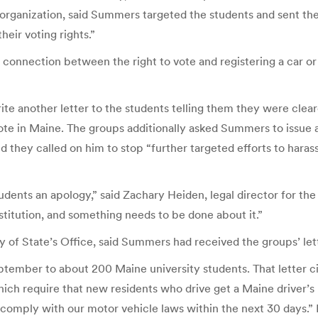
organization, said Summers targeted the students and sent the
heir voting rights.”
onnection between the right to vote and registering a car or g
another letter to the students telling them they were cleared 
 vote in Maine. The groups additionally asked Summers to issue 
 they called on him to stop “further targeted efforts to harass
nts an apology,” said Zachary Heiden, legal director for the
stitution, and something needs to be done about it.”
y of State’s Office, said Summers had received the groups’ l
ptember to about 200 Maine university students. That letter ci
ich require that new residents who drive get a Maine driver’s 
comply with our motor vehicle laws within the next 30 days.” I