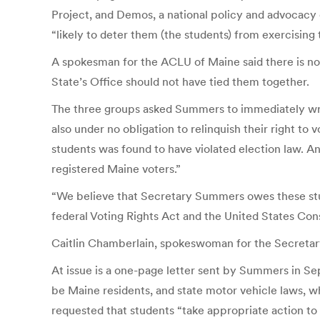
Project, and Demos, a national policy and advocacy 
“likely to deter them (the students) from exercising t
A spokesman for the ACLU of Maine said there is no c
State’s Office should not have tied them together.
The three groups asked Summers to immediately write 
also under no obligation to relinquish their right to
students was found to have violated election law. And
registered Maine voters.”
“We believe that Secretary Summers owes these stude
federal Voting Rights Act and the United States Con
Caitlin Chamberlain, spokeswoman for the Secretar
At issue is a one-page letter sent by Summers in Se
be Maine residents, and state motor vehicle laws, wh
requested that students “take appropriate action to 