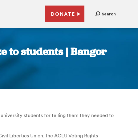
DONATE
Search
ze to students | Bangor
university students for telling them they needed to
ivil Liberties Union, the ACLU Voting Rights