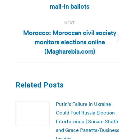
mail-in ballots
NEXT
Morocco: Moroccan civil society
monitors elections online
Next
post:
(Magharebia.com)
Related Posts
Putin’s Failure in Ukraine
Could Fuel Russia Election
Interference | Sonam Sheth
and Grace Panetta/Business
Insider