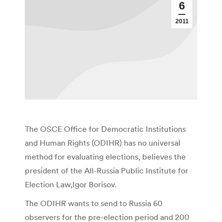
6
2011
The OSCE Office for Democratic Institutions
and Human Rights (ODIHR) has no universal
method for evaluating elections, believes the
president of the All-Russia Public Institute for
Election Law,Igor Borisov.
The ODIHR wants to send to Russia 60
observers for the pre-election period and 200