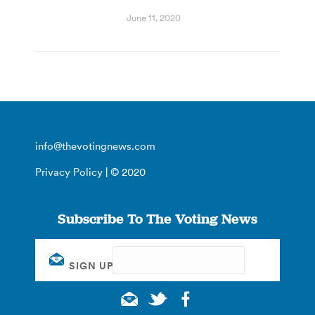
June 11, 2020
info@thevotingnews.com
Privacy Policy
| © 2020
Subscribe To The Voting News