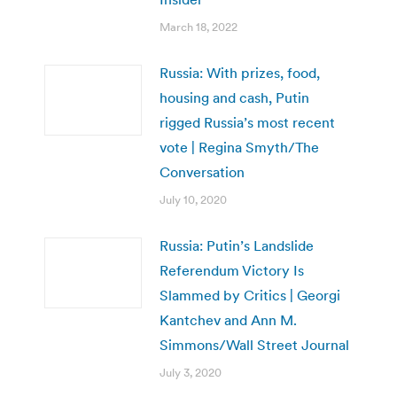
March 18, 2022
Russia: With prizes, food,
housing and cash, Putin
rigged Russia’s most recent
vote | Regina Smyth/The
Conversation
July 10, 2020
Russia: Putin’s Landslide
Referendum Victory Is
Slammed by Critics | Georgi
Kantchev and Ann M.
Simmons/Wall Street Journal
July 3, 2020