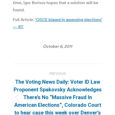
time, Igor Borisov hopes that a solution will be
found.
Full Article:
‘OSCE biased in assessing elections’
— RT
.
October 6, 2011
Post
PREVIOUS
navigation
The Voting News Daily: Voter ID Law
Proponent Spakovsky Acknowledges
There’s No “Massive Fraud In
Previous
American Elections”, Colorado Court
post:
to hear case this week over Denver’s