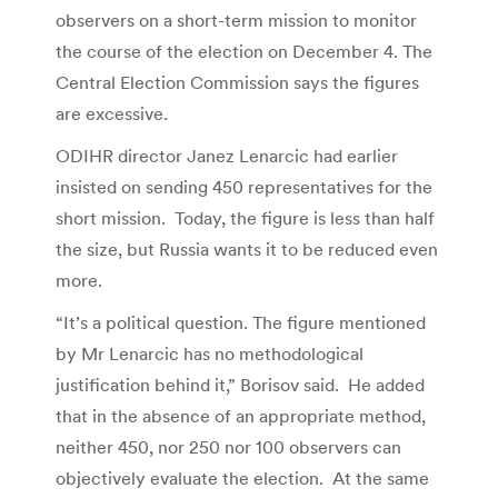
observers on a short-term mission to monitor
the course of the election on December 4. The
Central Election Commission says the figures
are excessive.
ODIHR director Janez Lenarcic had earlier
insisted on sending 450 representatives for the
short mission. Today, the figure is less than half
the size, but Russia wants it to be reduced even
more.
“It’s a political question. The figure mentioned
by Mr Lenarcic has no methodological
justification behind it,” Borisov said. He added
that in the absence of an appropriate method,
neither 450, nor 250 nor 100 observers can
objectively evaluate the election. At the same