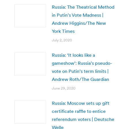
Russia: The Theatrical Method
in Putin’s Vote Madness |
Andrew Higgins/The New
York Times
July 2, 2020
Russia: ‘It looks like a
gameshow’: Russia’s pseudo-
vote on Putin’s term limits |
Andrew Roth/The Guardian
June 29, 2020
Russia: Moscow sets up gift
certificate raffle to entice
referendum voters | Deutsche
Welle