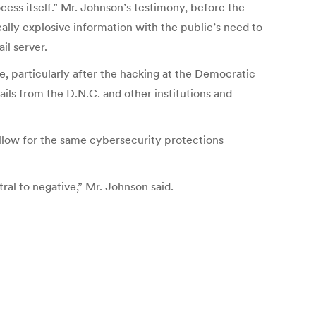
cess itself.” Mr. Johnson’s testimony, before the
ally explosive information with the public’s need to
il server.
e, particularly after the hacking at the Democratic
ls from the D.N.C. and other institutions and
 allow for the same cybersecurity protections
tral to negative,” Mr. Johnson said.