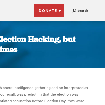
DONATE
Search
lection Hacking, but
Times
 about intelligence gathering and be interpreted as
ou recall, was predicting that the election was
tantiated accusation before Election Day. “We were