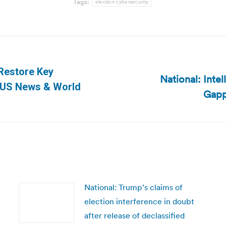
Tags:
election cybersecurity
Restore Key
National: Inte
Next
| US News & World
Gapp
post:
National: Trump’s claims of
election interference in doubt
after release of declassified