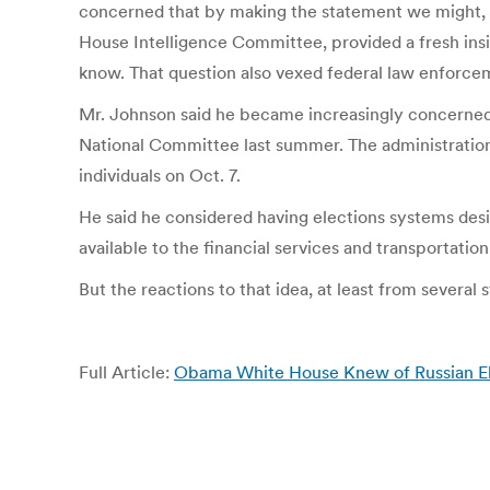
concerned that by making the statement we might, in 
House Intelligence Committee, provided a fresh insi
know. That question also vexed federal law enforcemen
Mr. Johnson said he became increasingly concerned ab
National Committee last summer. The administration
individuals on Oct. 7.
He said he considered having elections systems desig
available to the financial services and transportation
But the reactions to that idea, at least from several 
Full Article:
Obama White House Knew of Russian Ele