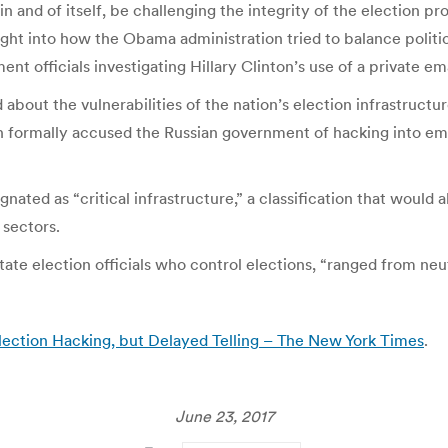
and of itself, be challenging the integrity of the election pro
ght into how the Obama administration tried to balance politic
t officials investigating Hillary Clinton’s use of a private ema
out the vulnerabilities of the nation’s election infrastructur
 formally accused the Russian government of hacking into emai
nated as “critical infrastructure,” a classification that would
 sectors.
state election officials who control elections, “ranged from neu
ction Hacking, but Delayed Telling – The New York Times
.
June 23, 2017