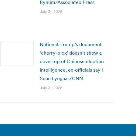
Bynum/Associated Press
July 31, 2026
National: Trump’s document
‘cherry-pick’ doesn’t show a
cover-up of Chinese election
intelligence, ex-officials say |
Sean Lyngaas/CNN
July 31, 2026