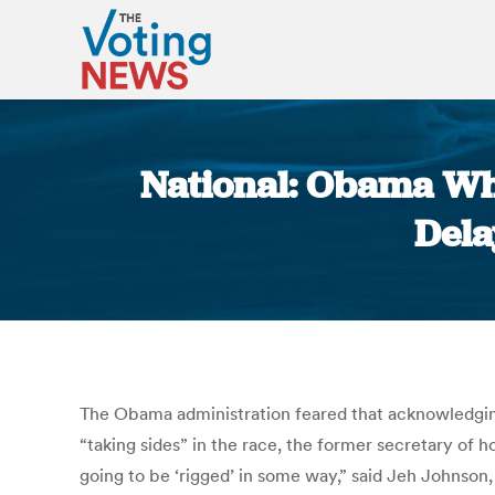
National: Obama Whi
Dela
The Obama administration feared that acknowledging
“taking sides” in the race, the former secretary of 
going to be ‘rigged’ in some way,” said Jeh Johnson