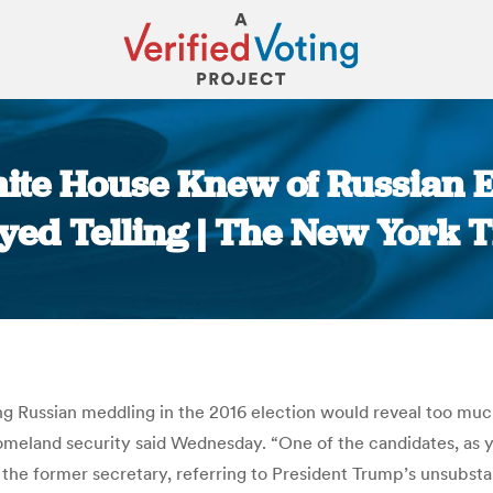
te House Knew of Russian E
yed Telling | The New York 
You are here:
 Russian meddling in the 2016 election would reveal too much
homeland security said Wednesday. “One of the candidates, as y
, the former secretary, referring to President Trump’s unsubs