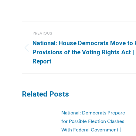
Post
PREVIOUS
navigation
National: House Democrats Move to 
Previous
Provisions of the Voting Rights Act 
post:
Report
Related Posts
National: Democrats Prepare
for Possible Election Clashes
With Federal Government |