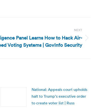
NEXT
lligence Panel Learns How to Hack Air-
ed Voting Systems | GovInfo Security
National: Appeals court upholds
halt to Trump’s executive order
to create voter list | Russ