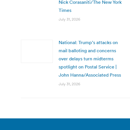
Nick Corasaniti/The New York
Times
July 31, 2026
National: Trump’s attacks on
mail balloting and concerns
over delays turn midterms
spotlight on Postal Service |
John Hanna/Associated Press
July 31, 2026