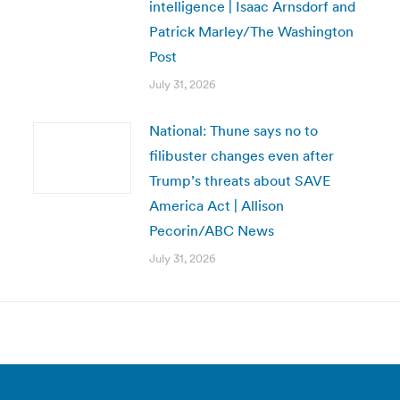
intelligence | Isaac Arnsdorf and
Patrick Marley/The Washington
Post
July 31, 2026
National: Thune says no to
filibuster changes even after
Trump’s threats about SAVE
America Act | Allison
Pecorin/ABC News
July 31, 2026