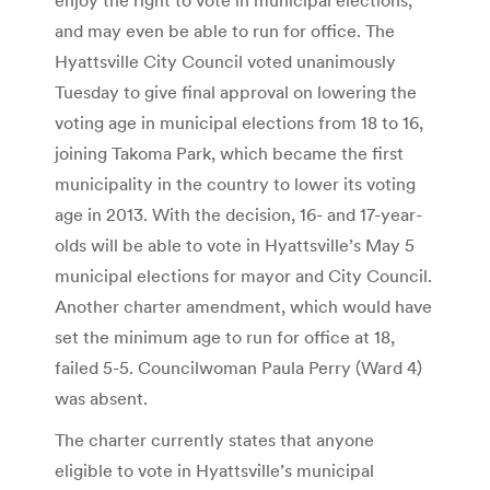
and may even be able to run for office. The
Hyattsville City Council voted unanimously
Tuesday to give final approval on lowering the
voting age in municipal elections from 18 to 16,
joining Takoma Park, which became the first
municipality in the country to lower its voting
age in 2013. With the decision, 16- and 17-year-
olds will be able to vote in Hyattsville’s May 5
municipal elections for mayor and City Council.
Another charter amendment, which would have
set the minimum age to run for office at 18,
failed 5-5. Councilwoman Paula Perry (Ward 4)
was absent.
The charter currently states that anyone
eligible to vote in Hyattsville’s municipal