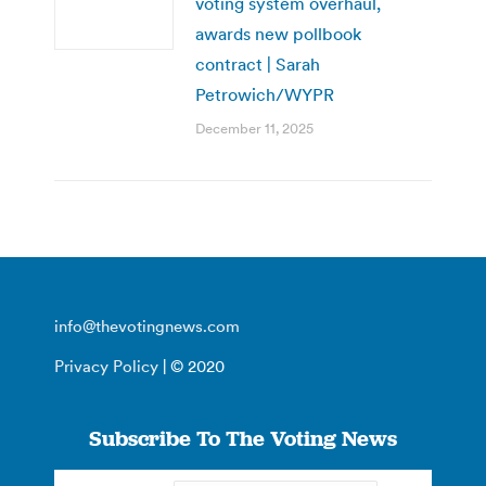
voting system overhaul,
awards new pollbook
contract | Sarah
Petrowich/WYPR
December 11, 2025
info@thevotingnews.com
Privacy Policy
| © 2020
Subscribe To The Voting News