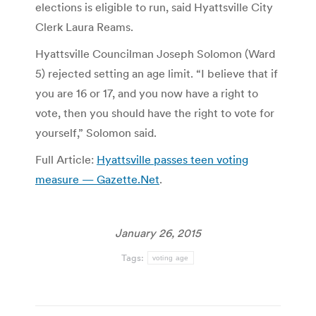
elections is eligible to run, said Hyattsville City
Clerk Laura Reams.
Hyattsville Councilman Joseph Solomon (Ward
5) rejected setting an age limit. “I believe that if
you are 16 or 17, and you now have a right to
vote, then you should have the right to vote for
yourself,” Solomon said.
Full Article:
Hyattsville passes teen voting
measure — Gazette.Net
.
January 26, 2015
Tags:
voting age