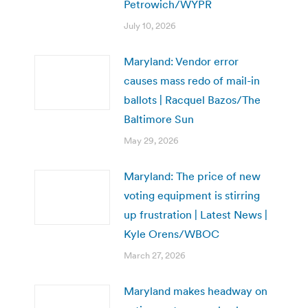
Petrowich/WYPR
July 10, 2026
Maryland: Vendor error
causes mass redo of mail-in
ballots | Racquel Bazos/The
Baltimore Sun
May 29, 2026
Maryland: The price of new
voting equipment is stirring
up frustration | Latest News |
Kyle Orens/WBOC
March 27, 2026
Maryland makes headway on