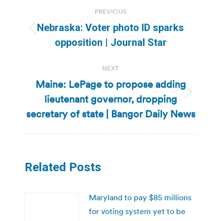
Post
PREVIOUS
navigation
Nebraska: Voter photo ID sparks
Previous
opposition | Journal Star
post:
NEXT
Maine: LePage to propose adding
lieutenant governor, dropping
Next
post:
secretary of state | Bangor Daily News
Related Posts
Maryland to pay $85 millions
for voting system yet to be