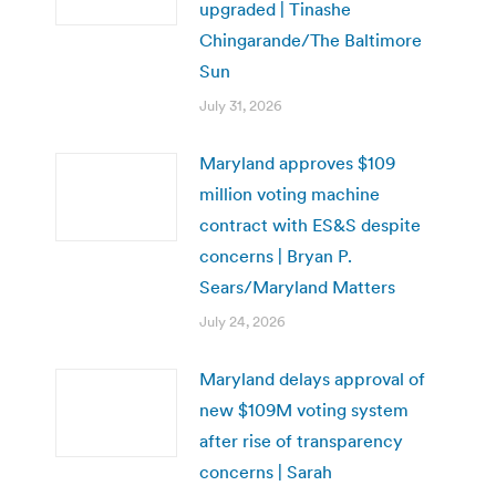
upgraded | Tinashe
Chingarande/The Baltimore
Sun
July 31, 2026
Maryland approves $109
million voting machine
contract with ES&S despite
concerns | Bryan P.
Sears/Maryland Matters
July 24, 2026
Maryland delays approval of
new $109M voting system
after rise of transparency
concerns | Sarah