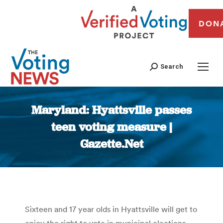
DON
Search
Maryland: Hyattsville passes
teen voting measure |
Gazette.Net
You are here:
Sixteen and 17 year olds in Hyattsville will get to
enjoy the right to vote in municipal elections,