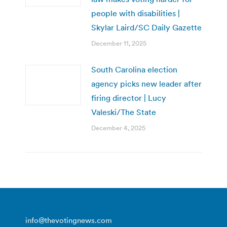
people with disabilities |
Skylar Laird/SC Daily Gazette
December 11, 2025
South Carolina election
agency picks new leader after
firing director | Lucy
Valeski/The State
December 4, 2025
info@thevotingnews.com