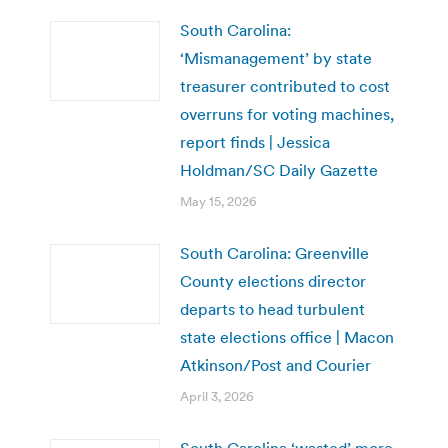
South Carolina:
‘Mismanagement’ by state
treasurer contributed to cost
overruns for voting machines,
report finds | Jessica
Holdman/SC Daily Gazette
May 15, 2026
South Carolina: Greenville
County elections director
departs to head turbulent
state elections office | Macon
Atkinson/Post and Courier
April 3, 2026
South Carolina ‘wasted’ more