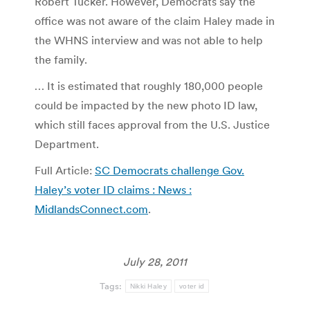
Robert Tucker. However, Democrats say the
office was not aware of the claim Haley made in
the WHNS interview and was not able to help
the family.
… It is estimated that roughly 180,000 people
could be impacted by the new photo ID law,
which still faces approval from the U.S. Justice
Department.
Full Article:
SC Democrats challenge Gov.
Haley’s voter ID claims : News :
MidlandsConnect.com
.
July 28, 2011
Tags:
Nikki Haley
voter id