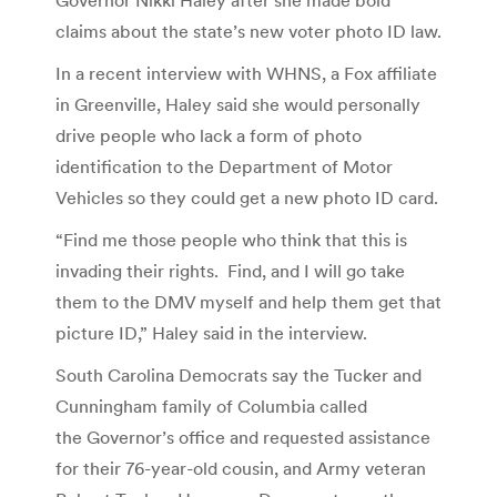
claims about the state’s new voter photo ID law.
In a recent interview with WHNS, a Fox affiliate
in Greenville, Haley said she would personally
drive people who lack a form of photo
identification to the Department of Motor
Vehicles so they could get a new photo ID card.
“Find me those people who think that this is
invading their rights. Find, and I will go take
them to the DMV myself and help them get that
picture ID,” Haley said in the interview.
South Carolina Democrats say the Tucker and
Cunningham family of Columbia called
the Governor’s office and requested assistance
for their 76-year-old cousin, and Army veteran