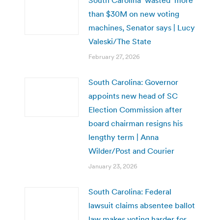
than $30M on new voting
machines, Senator says | Lucy
Valeski/The State
February 27, 2026
South Carolina: Governor
appoints new head of SC
Election Commission after
board chairman resigns his
lengthy term | Anna
Wilder/Post and Courier
January 23, 2026
South Carolina: Federal
lawsuit claims absentee ballot
law makes voting harder for