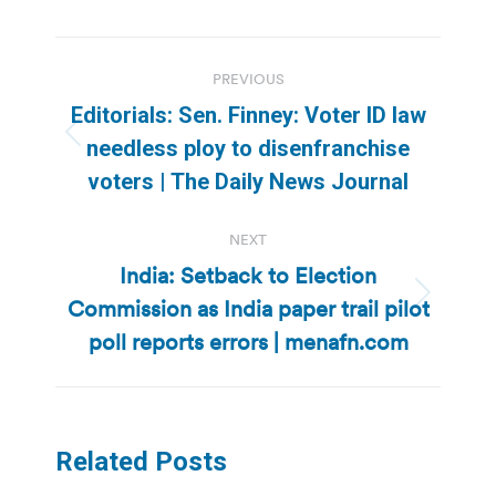
Post
PREVIOUS
navigation
Editorials: Sen. Finney: Voter ID law
Previous
needless ploy to disenfranchise
post:
voters | The Daily News Journal
NEXT
India: Setback to Election
Commission as India paper trail pilot
Next
post:
poll reports errors | menafn.com
Related Posts