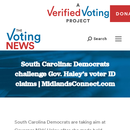
DON
Search
South Carolina: Democrats
challenge Gov. Haley’s voter ID
claims | MidlandsConnect.com
You are here:
South Carolina Democrats are taking aim at
Governor Nikki Haley after she made bold