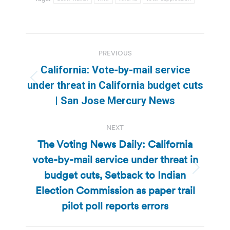
Post
PREVIOUS
navigation
California: Vote-by-mail service
Previous
under threat in California budget cuts
post:
| San Jose Mercury News
NEXT
The Voting News Daily: California
vote-by-mail service under threat in
budget cuts, Setback to Indian
Next
post:
Election Commission as paper trail
pilot poll reports errors