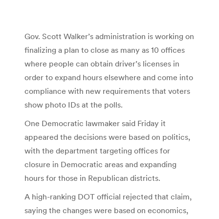
Gov. Scott Walker’s administration is working on
finalizing a plan to close as many as 10 offices
where people can obtain driver’s licenses in
order to expand hours elsewhere and come into
compliance with new requirements that voters
show photo IDs at the polls.
One Democratic lawmaker said Friday it
appeared the decisions were based on politics,
with the department targeting offices for
closure in Democratic areas and expanding
hours for those in Republican districts.
A high-ranking DOT official rejected that claim,
saying the changes were based on economics,