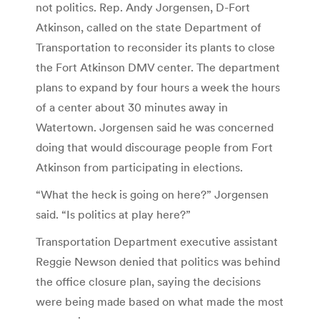
not politics. Rep. Andy Jorgensen, D-Fort
Atkinson, called on the state Department of
Transportation to reconsider its plants to close
the Fort Atkinson DMV center. The department
plans to expand by four hours a week the hours
of a center about 30 minutes away in
Watertown.
Jorgensen said he was concerned
doing that would discourage people from Fort
Atkinson from participating in elections.
“What the heck is going on here?” Jorgensen
said. “Is politics at play here?”
Transportation Department executive assistant
Reggie Newson denied that politics was behind
the office closure plan, saying the decisions
were being made based on what made the most