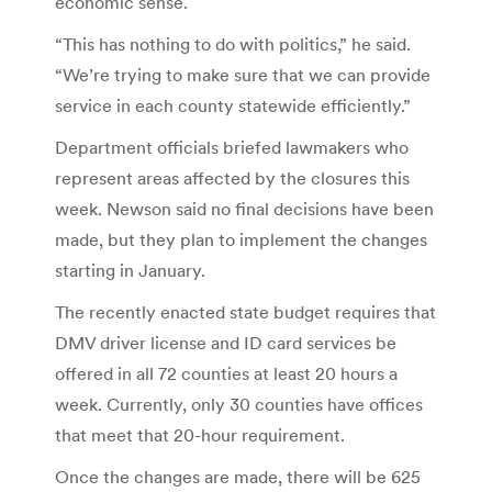
economic sense.
“This has nothing to do with politics,” he said.
“We’re trying to make sure that we can provide
service in each county statewide efficiently.”
Department officials briefed lawmakers who
represent areas affected by the closures this
week. Newson said no final decisions have been
made, but they plan to implement the changes
starting in January.
The recently enacted state budget requires that
DMV driver license and ID card services be
offered in all 72 counties at least 20 hours a
week. Currently, only 30 counties have offices
that meet that 20-hour requirement.
Once the changes are made, there will be 625