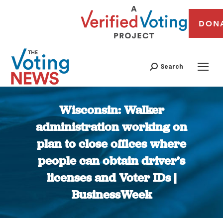
DON
Search
Wisconsin: Walker
administration working on
plan to close offices where
people can obtain driver’s
licenses and Voter IDs |
BusinessWeek
You are here: