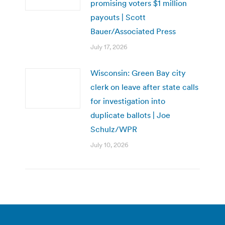
promising voters $1 million
payouts | Scott
Bauer/Associated Press
July 17, 2026
Wisconsin: Green Bay city
clerk on leave after state calls
for investigation into
duplicate ballots | Joe
Schulz/WPR
July 10, 2026