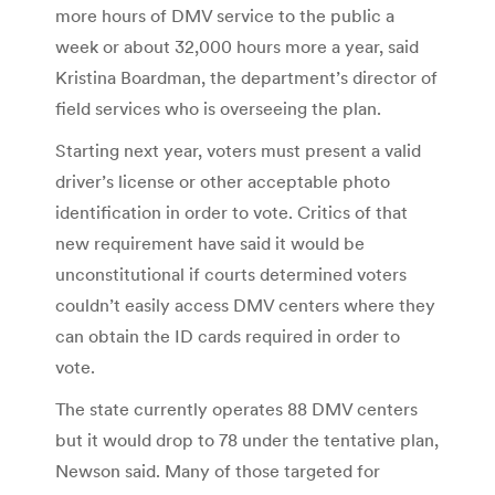
more hours of DMV service to the public a
week or about 32,000 hours more a year, said
Kristina Boardman, the department’s director of
field services who is overseeing the plan.
Starting next year, voters must present a valid
driver’s license or other acceptable photo
identification in order to vote. Critics of that
new requirement have said it would be
unconstitutional if courts determined voters
couldn’t easily access DMV centers where they
can obtain the ID cards required in order to
vote.
The state currently operates 88 DMV centers
but it would drop to 78 under the tentative plan,
Newson said. Many of those targeted for