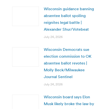
Wisconsin guidance banning
absentee ballot spoiling
reignites legal battle |
Alexander Shur/Votebeat
July 24, 2026
Wisconsin Democrats sue
election commission to OK
absentee ballot revotes |
Molly Beck/Milwaukee
Journal Sentinel
July 24, 2026
Wisconsin board says Elon
Musk likely broke the law by