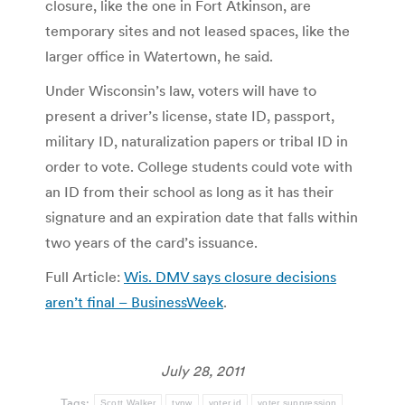
closure, like the one in Fort Atkinson, are
temporary sites and not leased spaces, like the
larger office in Watertown, he said.
Under Wisconsin’s law, voters will have to
present a driver’s license, state ID, passport,
military ID, naturalization papers or tribal ID in
order to vote. College students could vote with
an ID from their school as long as it has their
signature and an expiration date that falls within
two years of the card’s issuance.
Full Article:
Wis. DMV says closure decisions
aren’t final – BusinessWeek
.
July 28, 2011
Tags:
Scott Walker
tvnw
voter id
voter suppression