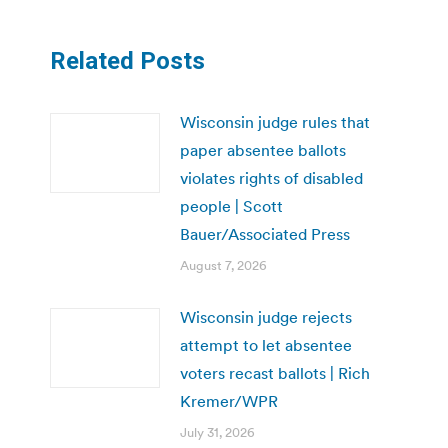
Related Posts
Wisconsin judge rules that
paper absentee ballots
violates rights of disabled
people | Scott
Bauer/Associated Press
August 7, 2026
Wisconsin judge rejects
attempt to let absentee
voters recast ballots | Rich
Kremer/WPR
July 31, 2026