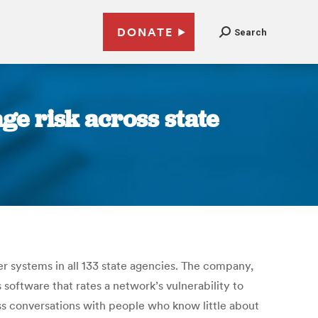
DONATE
Search
ge risk across state
r systems in all 133 state agencies. The company,
software that rates a network’s vulnerability to
ss conversations with people who know little about