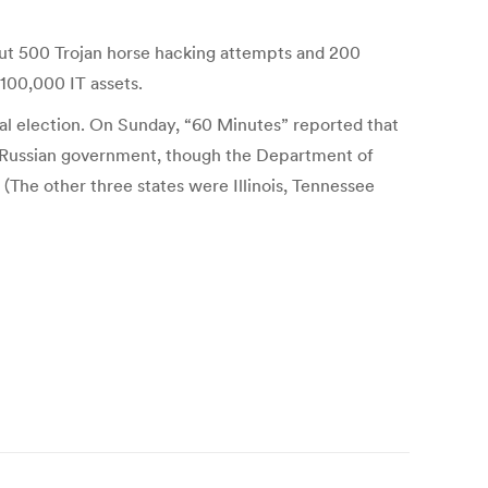
ut 500 Trojan horse hacking attempts and 200
100,000 IT assets.
ial election. On Sunday, “60 Minutes” reported that
e Russian government, though the Department of
 (The other three states were Illinois, Tennessee