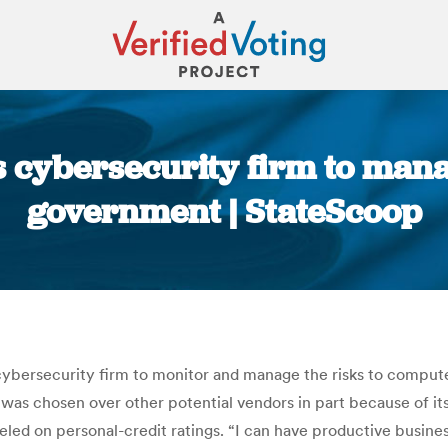
s cybersecurity firm to mana
government | StateScoop
You are here:
cybersecurity firm to monitor and manage the risks to compute
as chosen over other potential vendors in part because of its 
led on personal-credit ratings. “I can have productive busine