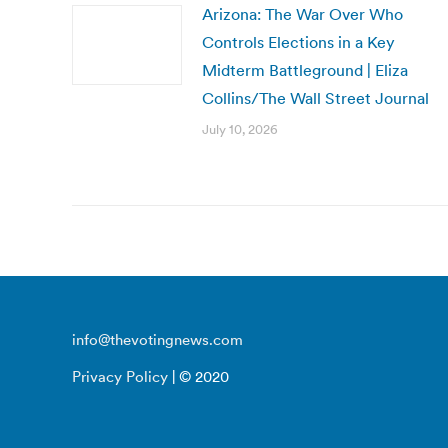
Arizona: The War Over Who
Controls Elections in a Key
Midterm Battleground | Eliza
Collins/The Wall Street Journal
July 10, 2026
info@thevotingnews.com
Privacy Policy
| © 2020