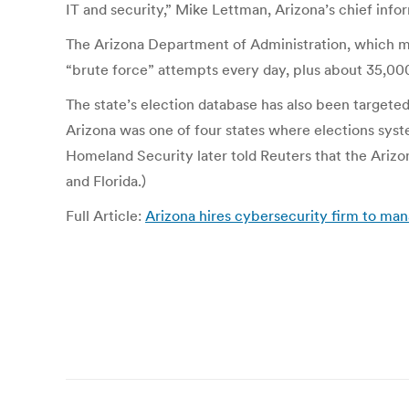
IT and security,” Mike Lettman, Arizona’s chief inform
The Arizona Department of Administration, which m
“brute force” attempts every day, plus about 35,00
The state’s election database has also been targeted
Arizona was one of four states where elections sy
Homeland Security later told Reuters that the Arizona
and Florida.)
Full Article:
Arizona hires cybersecurity firm to man
Post