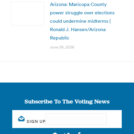
Arizona: Maricopa County
power struggle over elections
could undermine midterms |
Ronald J. Hansen/Arizona
Republic
June 26, 2026
Subscribe To The Voting News