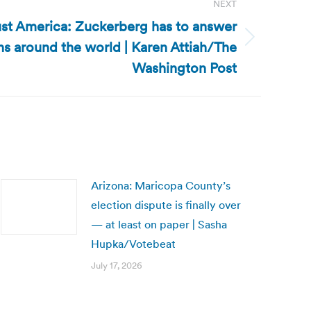
NEXT
 just America: Zuckerberg has to answer
ns around the world | Karen Attiah/The
Washington Post
Arizona: Maricopa County’s
election dispute is finally over
— at least on paper | Sasha
Hupka/Votebeat
July 17, 2026