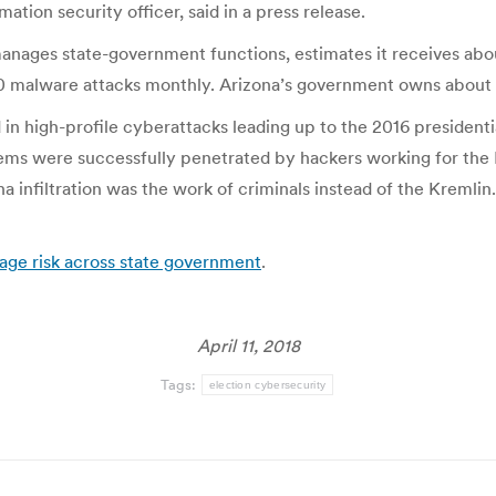
ation security officer, said in a press release.
anages state-government functions, estimates it receives abo
0 malware attacks monthly. Arizona’s government owns about 
 in high-profile cyberattacks leading up to the 2016 president
stems were successfully penetrated by hackers working for th
 infiltration was the work of criminals instead of the Kremlin.
age risk across state government
.
April 11, 2018
Tags:
election cybersecurity