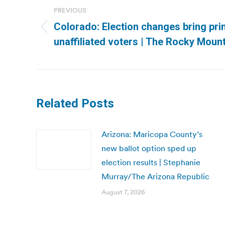
navigation
PREVIOUS
Colorado: Election changes bring pri
Previous
unaffiliated voters | The Rocky Moun
post:
Related Posts
Arizona: Maricopa County’s
new ballot option sped up
election results | Stephanie
Murray/The Arizona Republic
August 7, 2026