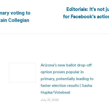
Editorials: It’s not
mary voting to
for Facebook’s actio
Next
tain Collegian
post:
Arizona’s new ballot drop-off
option proves popular in
primary, potentially leading to
faster election results | Sasha
Hupka/Votebeat
July 31, 2026