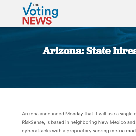
Arizona: State hire
Arizona announced Monday that it will use a single 
RiskSense, is based in neighboring New Mexico and w
cyberattacks with a proprietary scoring metric mode