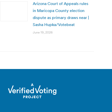
Arizona Court of Appeals rules
in Maricopa County election
dispute as primary draws near |
Sasha Hupka/Votebeat
June 19, 2026