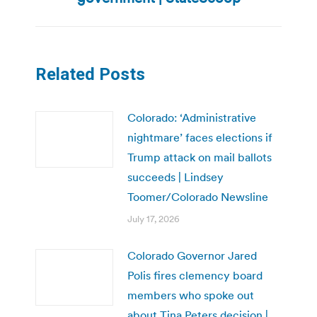
Related Posts
Colorado: ‘Administrative
nightmare’ faces elections if
Trump attack on mail ballots
succeeds | Lindsey
Toomer/Colorado Newsline
July 17, 2026
Colorado Governor Jared
Polis fires clemency board
members who spoke out
about Tina Peters decision |