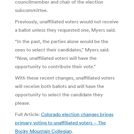
councilmember and chair of the election
subcommittee.
Previously, unaffiliated voters would not receive
a ballot unless they requested one, Myers said.
“In the past, the parties alone would be the
ones to select their candidates,” Myers said.
“Now, unaffiliated voters will have the
opportunity to contribute their vote.”
With these recent changes, unaffiliated voters
will receive both ballots and will have the
opportunity to select the candidate they
please.
Full Article:
Colorado election changes brings
primary voting to unaffiliated voters – The
Rocky Mountain Collegian
.