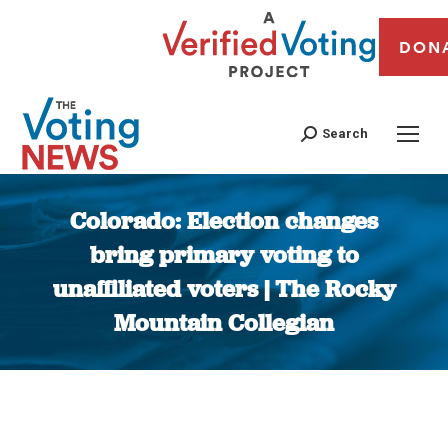
DON
Search
Colorado: Election changes
bring primary voting to
unaffiliated voters | The Rocky
Mountain Collegian
You are here: