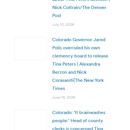
Nick Coltrain/The Denver
Post
July 10, 2026
Colorado Governor Jared
Polis overruled his own
clemency board to release
Tina Peters | Alexandra
Berzon and Nick
Corasaniti(The New York
Times
June 19, 2026
Colorado: ‘It brainwashes
people:’ Head of county
clerks is concerned Tina