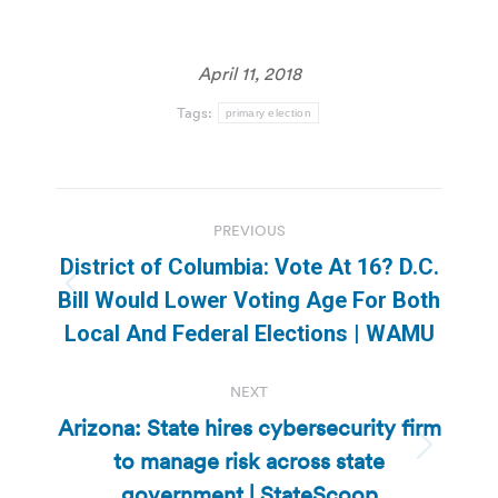
April 11, 2018
Tags:
primary election
Post
PREVIOUS
navigation
District of Columbia: Vote At 16? D.C.
Previous
Bill Would Lower Voting Age For Both
post:
Local And Federal Elections | WAMU
NEXT
Arizona: State hires cybersecurity firm
to manage risk across state
Next
post:
government | StateScoop