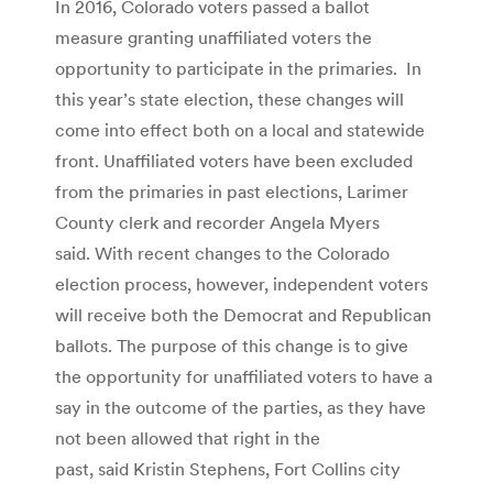
In 2016, Colorado voters passed a ballot
measure granting unaffiliated voters the
opportunity to participate in the primaries. In
this year’s state election, these changes will
come into effect both on a local and statewide
front. Unaffiliated voters have been excluded
from the primaries in past elections, Larimer
County clerk and recorder Angela Myers
said. With recent changes to the Colorado
election process, however, independent voters
will receive both the Democrat and Republican
ballots. The purpose of this change is to give
the opportunity for unaffiliated voters to have a
say in the outcome of the parties, as they have
not been allowed that right in the
past, said Kristin Stephens, Fort Collins city