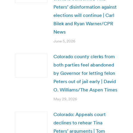
Peters’ disinformation against
elections will continue | Carl
Bilek and Ryan Warner/CPR
News
June 5, 2026
Colorado county clerks from
both parties feel abandoned
by Governor for letting felon
Peters out of jail early | David
O. Williams/The Aspen Times
May 29, 2026
Colorado: Appeals court
declines to rehear Tina
Peters’ arguments | Tom