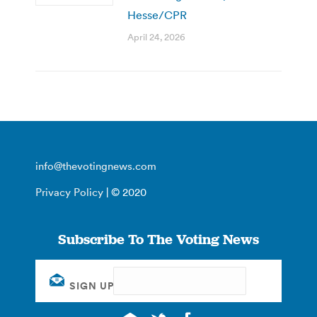
Hesse/CPR
April 24, 2026
info@thevotingnews.com
Privacy Policy
| © 2020
Subscribe To The Voting News