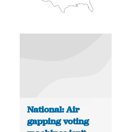
National: Air
gapping voting