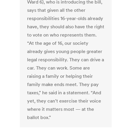
Ward 6), who is introducing the bill,
says that given all the other
responsibilities 16-year-olds already
have, they should also have the right
to vote on who represents them.
“At the age of 16, our society
already gives young people greater
legal responsibility. They can drive a
car. They can work. Some are
raising a family or helping their
family make ends meet. They pay
taxes,” he said in a statement. “And
yet, they can’t exercise their voice
where it matters most — at the
ballot box.”