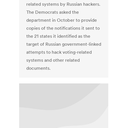
related systems by Russian hackers.
The Democrats asked the
department in October to provide
copies of the notifications it sent to
the 21 states it identified as the
target of Russian government-linked
attempts to hack voting-related
systems and other related
documents.