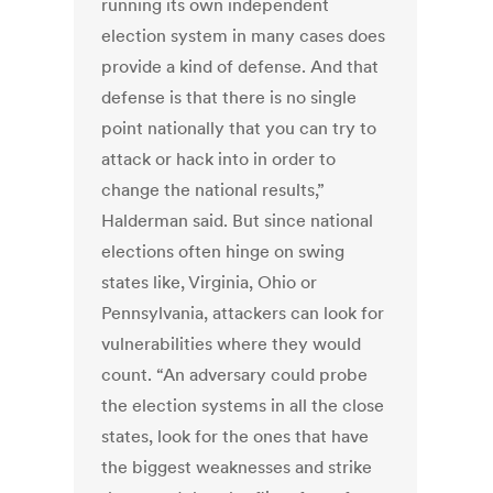
running its own independent
election system in many cases does
provide a kind of defense. And that
defense is that there is no single
point nationally that you can try to
attack or hack into in order to
change the national results,”
Halderman said. But since national
elections often hinge on swing
states like, Virginia, Ohio or
Pennsylvania, attackers can look for
vulnerabilities where they would
count. “An adversary could probe
the election systems in all the close
states, look for the ones that have
the biggest weaknesses and strike