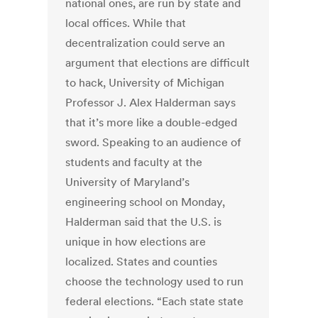
national ones, are run by state and
local offices. While that
decentralization could serve an
argument that elections are difficult
to hack, University of Michigan
Professor J. Alex Halderman says
that it’s more like a double-edged
sword. Speaking to an audience of
students and faculty at the
University of Maryland’s
engineering school on Monday,
Halderman said that the U.S. is
unique in how elections are
localized. States and counties
choose the technology used to run
federal elections. “Each state state