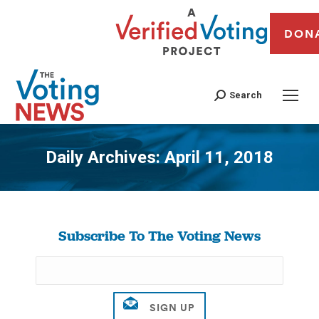
DON
Search
Daily Archives:
April 11, 2018
You are here:
Subscribe To The Voting News