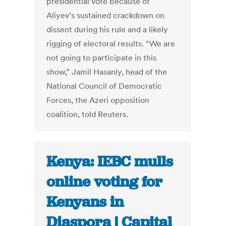
presidential vote because of
Aliyev’s sustained crackdown on
dissent during his rule and a likely
rigging of electoral results. “We are
not going to participate in this
show,” Jamil Hasanly, head of the
National Council of Democratic
Forces, the Azeri opposition
coalition, told Reuters.
Kenya: IEBC mulls
online voting for
Kenyans in
Diaspora | Capital