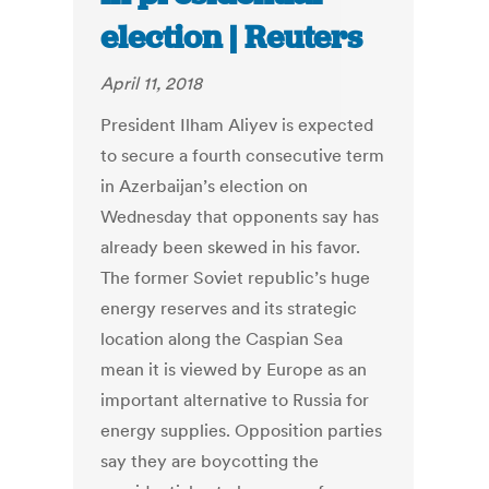
election | Reuters
April 11, 2018
President Ilham Aliyev is expected
to secure a fourth consecutive term
in Azerbaijan’s election on
Wednesday that opponents say has
already been skewed in his favor.
The former Soviet republic’s huge
energy reserves and its strategic
location along the Caspian Sea
mean it is viewed by Europe as an
important alternative to Russia for
energy supplies. Opposition parties
say they are boycotting the