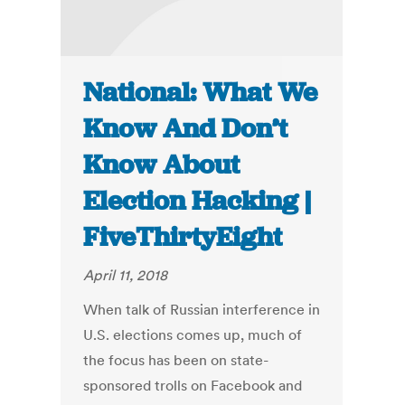
National: What We
Know And Don’t
Know About
Election Hacking |
FiveThirtyEight
April 11, 2018
When talk of Russian interference in
U.S. elections comes up, much of
the focus has been on state-
sponsored trolls on Facebook and