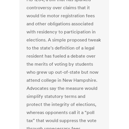
controversy over claims that it
would tie motor registration fees
and other obligations associated
with residency to participation in
elections. A simple proposed tweak
to the state’s definition of a legal
resident has fueled a debate over
the merits of voting by students
who grew up out-of-state but now
attend college in New Hampshire.
Advocates say the measure would
simplify statutory terms and
protect the integrity of elections,
whereas opponents call it a “poll
tax” that would suppress the vote
through unnecessary fees.