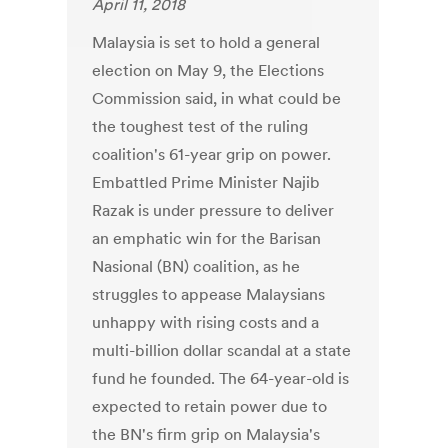
April 11, 2018
Malaysia is set to hold a general
election on May 9, the Elections
Commission said, in what could be
the toughest test of the ruling
coalition's 61-year grip on power.
Embattled Prime Minister Najib
Razak is under pressure to deliver
an emphatic win for the Barisan
Nasional (BN) coalition, as he
struggles to appease Malaysians
unhappy with rising costs and a
multi-billion dollar scandal at a state
fund he founded. The 64-year-old is
expected to retain power due to
the BN's firm grip on Malaysia's