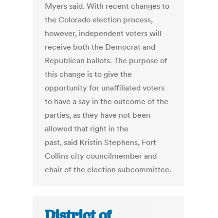
Myers said. With recent changes to
the Colorado election process,
however, independent voters will
receive both the Democrat and
Republican ballots. The purpose of
this change is to give the
opportunity for unaffiliated voters
to have a say in the outcome of the
parties, as they have not been
allowed that right in the
past, said Kristin Stephens, Fort
Collins city councilmember and
chair of the election subcommittee.
District of