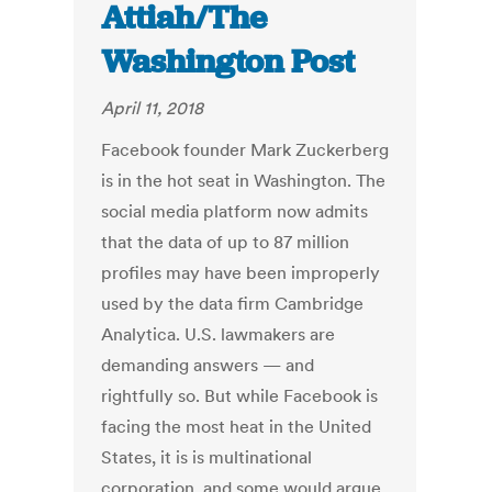
Attiah/The
Washington Post
April 11, 2018
Facebook founder Mark Zuckerberg
is in the hot seat in Washington. The
social media platform now admits
that the data of up to 87 million
profiles may have been improperly
used by the data firm Cambridge
Analytica. U.S. lawmakers are
demanding answers — and
rightfully so. But while Facebook is
facing the most heat in the United
States, it is is multinational
corporation, and some would argue,