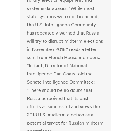
fortify election equipment and
systems databases. "While most
state systems were not breached,
the U.S. Intelligence Community
has repeatedly warned that Russia
will try to disrupt midterm elections
in November 2018," reads a letter
sent from Florida House members.
"In fact, Director of National
Intelligence Dan Coats told the
Senate Intelligence Committee:
"There should be no doubt that
Russia perceived that its past
efforts as successful and views the
2018 U.S. midterm election as a
potential target for Russian midterm