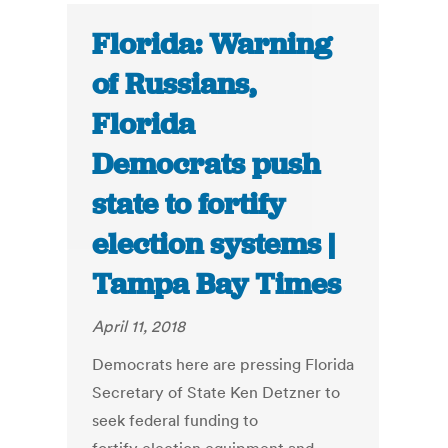
Florida: Warning
of Russians,
Florida
Democrats push
state to fortify
election systems |
Tampa Bay Times
April 11, 2018
Democrats here are pressing Florida
Secretary of State Ken Detzner to
seek federal funding to