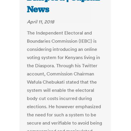
News
April 11, 2018
The Independent Electoral and
Boundaries Commission (IEBC) is
considering introducing an online
voting system for Kenyans living in
the Diaspora. Through his Twitter
account, Commission Chairman
Wafula Chebukati stated that the
system will enable the electoral
body cut costs incurred during
elections. He however emphasized
the need for such a system to be
secure and verifiable to avoid being