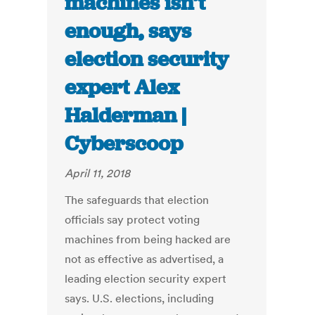
machines isn’t
enough, says
election security
expert Alex
Halderman |
Cyberscoop
April 11, 2018
The safeguards that election
officials say protect voting
machines from being hacked are
not as effective as advertised, a
leading election security expert
says. U.S. elections, including