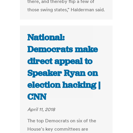
there, and thereby flip a few of
those swing states,” Halderman said.
National:
Democrats make
direct appeal to
Speaker Ryan on
election hacking |
CNN
April 11, 2018
The top Democrats on six of the
House's key committees are