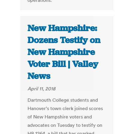
operations."
New Hampshire:
Dozens Testify on
New Hampshire
Voter Bill | Valley
News
April 11, 2018
Dartmouth College students and
Hanover’s town clerk joined scores
of New Hampshire voters and
advocates on Tuesday to testify on
HB 1264, a bill that has sparked