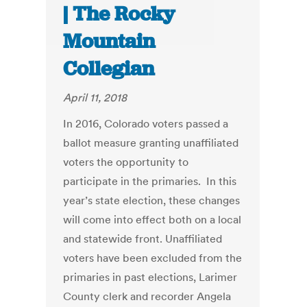
| The Rocky
Mountain
Collegian
April 11, 2018
In 2016, Colorado voters passed a
ballot measure granting unaffiliated
voters the opportunity to
participate in the primaries. In this
year’s state election, these changes
will come into effect both on a local
and statewide front. Unaffiliated
voters have been excluded from the
primaries in past elections, Larimer
County clerk and recorder Angela