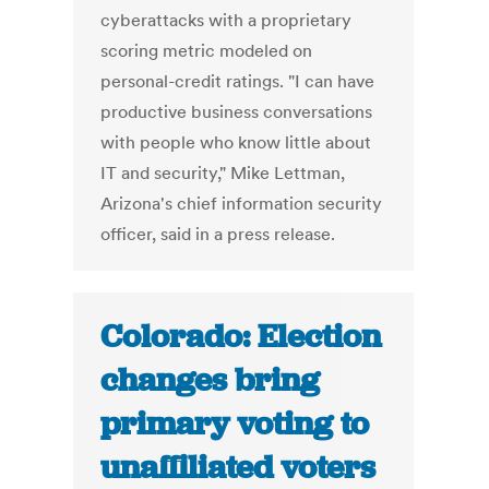
cyberattacks with a proprietary
scoring metric modeled on
personal-credit ratings. "I can have
productive business conversations
with people who know little about
IT and security," Mike Lettman,
Arizona's chief information security
officer, said in a press release.
Colorado: Election
changes bring
primary voting to
unaffiliated voters