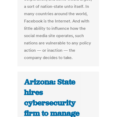
a sort of nation-state unto itself. In
many countries around the world,
Facebook is the Internet. And with
little ability to influence how the
social media site operates, such
nations are vulnerable to any policy
action — or inaction — the
company decides to take.
Arizona: State
hires
cybersecurity
firm to manage