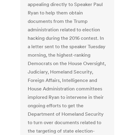
appealing directly to Speaker Paul
Ryan to help them obtain
documents from the Trump
administration related to election
hacking during the 2016 contest. In
a letter sent to the speaker Tuesday
morning, the highest-ranking
Democrats on the House Oversight,
Judiciary, Homeland Security,
Foreign Affairs, Intelligence and
House Administration committees
implored Ryan to intervene in their
ongoing efforts to get the
Department of Homeland Security
to turn over documents related to
the targeting of state election-