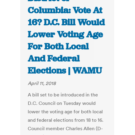
Columbia: Vote At
16? D.C. Bill Would
Lower Voting Age
For Both Local
And Federal
Elections | WAMU
April 11, 2018
A bill set to be introduced in the
D.C. Council on Tuesday would
lower the voting age for both local
and federal elections from 18 to 16.
Council member Charles Allen (D-