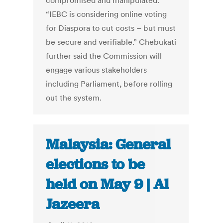
compromised and manipulated.
“IEBC is considering online voting
for Diaspora to cut costs – but must
be secure and verifiable.” Chebukati
further said the Commission will
engage various stakeholders
including Parliament, before rolling
out the system.
Malaysia: General
elections to be
held on May 9 | Al
Jazeera