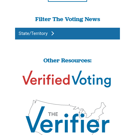
Filter The Voting News
State/Territory
Other Resources: