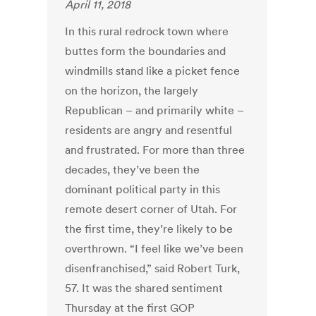
April 11, 2018
In this rural redrock town where
buttes form the boundaries and
windmills stand like a picket fence
on the horizon, the largely
Republican – and primarily white –
residents are angry and resentful
and frustrated. For more than three
decades, they’ve been the
dominant political party in this
remote desert corner of Utah. For
the first time, they’re likely to be
overthrown. “I feel like we’ve been
disenfranchised,” said Robert Turk,
57. It was the shared sentiment
Thursday at the first GOP