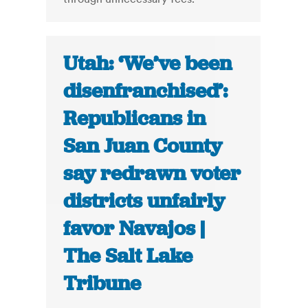
Utah: ‘We’ve been
disenfranchised’:
Republicans in
San Juan County
say redrawn voter
districts unfairly
favor Navajos |
The Salt Lake
Tribune