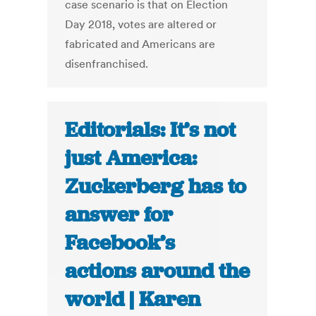
case scenario is that on Election
Day 2018, votes are altered or
fabricated and Americans are
disenfranchised.
Editorials: It’s not
just America:
Zuckerberg has to
answer for
Facebook’s
actions around the
world | Karen