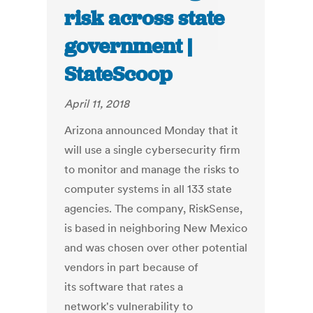
risk across state
government |
StateScoop
April 11, 2018
Arizona announced Monday that it
will use a single cybersecurity firm
to monitor and manage the risks to
computer systems in all 133 state
agencies. The company, RiskSense,
is based in neighboring New Mexico
and was chosen over other potential
vendors in part because of
its software that rates a
network's vulnerability to