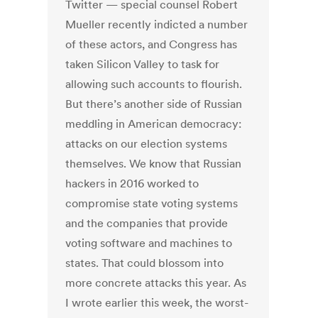
Twitter — special counsel Robert
Mueller recently indicted a number
of these actors, and Congress has
taken Silicon Valley to task for
allowing such accounts to flourish.
But there’s another side of Russian
meddling in American democracy:
attacks on our election systems
themselves. We know that Russian
hackers in 2016 worked to
compromise state voting systems
and the companies that provide
voting software and machines to
states. That could blossom into
more concrete attacks this year. As
I wrote earlier this week, the worst-