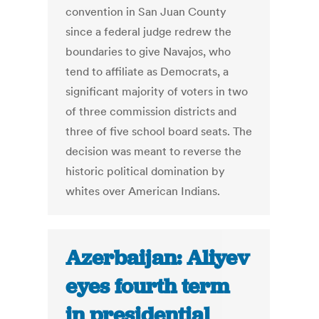
convention in San Juan County
since a federal judge redrew the
boundaries to give Navajos, who
tend to affiliate as Democrats, a
significant majority of voters in two
of three commission districts and
three of five school board seats. The
decision was meant to reverse the
historic political domination by
whites over American Indians.
Azerbaijan: Aliyev
eyes fourth term
in presidential