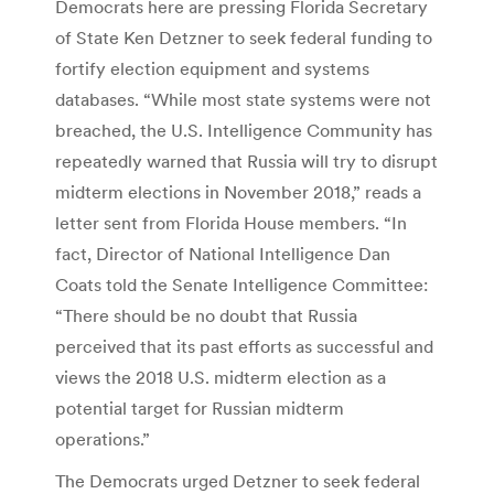
Democrats here are pressing Florida Secretary
of State Ken Detzner to seek federal funding to
fortify election equipment and systems
databases. “While most state systems were not
breached, the U.S. Intelligence Community has
repeatedly warned that Russia will try to disrupt
midterm elections in November 2018,” reads a
letter sent from Florida House members. “In
fact, Director of National Intelligence Dan
Coats told the Senate Intelligence Committee:
“There should be no doubt that Russia
perceived that its past efforts as successful and
views the 2018 U.S. midterm election as a
potential target for Russian midterm
operations.”
The Democrats urged Detzner to seek federal