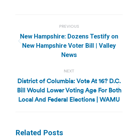
Post
PREVIOUS
navigation
New Hampshire: Dozens Testify on
Previous
New Hampshire Voter Bill | Valley
post:
News
NEXT
District of Columbia: Vote At 16? D.C.
Bill Would Lower Voting Age For Both
Next
post:
Local And Federal Elections | WAMU
Related Posts