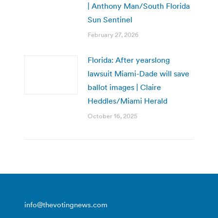
| Anthony Man/South Florida
Sun Sentinel
February 27, 2026
Florida: After yearslong
lawsuit Miami-Dade will save
ballot images | Claire
Heddles/Miami Herald
October 16, 2025
info@thevotingnews.com