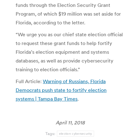
funds through the Election Security Grant
Program, of which $19 million was set aside for
Florida, according to the letter.
“We urge you as our chief state election official
to request these grant funds to help fortify
Florida’s election equipment and systems
databases, as well as provide cybersecurity
training to election officials.”
Full Article:
Warning of Russians, Florida
Democrats push state to fortify election
systems | Tampa Bay Times
.
April 11, 2018
Tags:
election cybersecurity