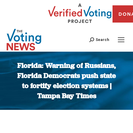
DON
Search
Florida: Warning of Russians,
Florida Democrats push state
to fortify election systems |
Tampa Bay Times
You are here: