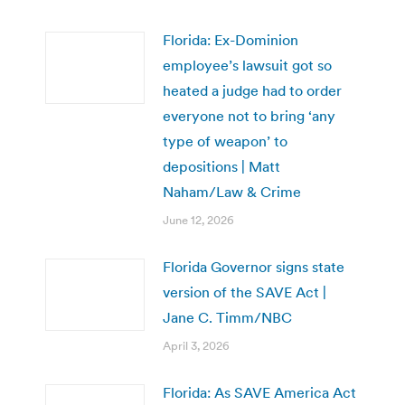
Florida: Ex-Dominion
employee’s lawsuit got so
heated a judge had to order
everyone not to bring ‘any
type of weapon’ to
depositions | Matt
Naham/Law & Crime
June 12, 2026
Florida Governor signs state
version of the SAVE Act |
Jane C. Timm/NBC
April 3, 2026
Florida: As SAVE America Act