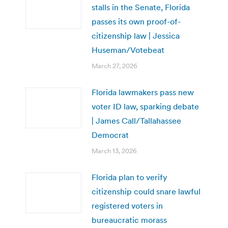
stalls in the Senate, Florida
passes its own proof-of-
citizenship law | Jessica
Huseman/Votebeat
March 27, 2026
Florida lawmakers pass new
voter ID law, sparking debate
| James Call/Tallahassee
Democrat
March 13, 2026
Florida plan to verify
citizenship could snare lawful
registered voters in
bureaucratic morass