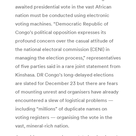
awaited presidential vote in the vast African
nation must be conducted using electronic
voting machines. “Democratic Republic of
Congo’s political opposition expresses its
profound concern over the casual attitude of
the national electoral commission (CENI) in
managing the election process,” representatives
of five parties said in a rare joint statement from
Kinshasa. DR Congo’s long-delayed elections
are slated for December 23 but there are fears
of mounting unrest and organisers have already
encountered a slew of logistical problems —
including “millions” of duplicate names on
voting registers — organising the vote in the
vast, mineral-rich nation.