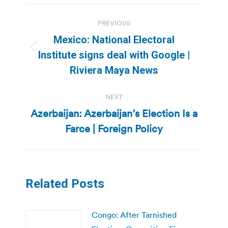
Post
PREVIOUS
navigation
Mexico: National Electoral
Previous
Institute signs deal with Google |
post:
Riviera Maya News
NEXT
Azerbaijan: Azerbaijan’s Election Is a
Next
Farce | Foreign Policy
post:
Related Posts
Congo: After Tarnished