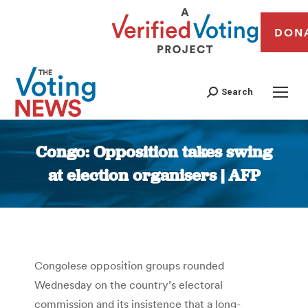
DON
Search
Congo: Opposition takes swing
at election organisers | AFP
You are here:
Congolese opposition groups rounded
Wednesday on the country’s electoral
commission and its insistence that a long-