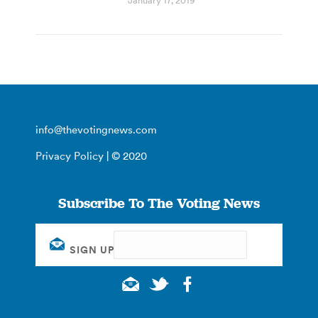
January 17, 2019
info@thevotingnews.com
Privacy Policy
| © 2020
Subscribe To The Voting News