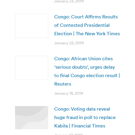
January 23, 2019
Congo: Court Affirms Results
of Contested Presidential
Election | The New York Times
January 22, 2019
Congo: African Union cites
‘serious doubts’, urges delay
to final Congo election result |
Reuters
January 18, 2019
Congo: Voting data reveal
huge fraud in poll to replace
Kabila | Financial Times