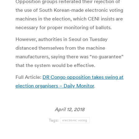
Opposition groups reiterated their rejection of
the use of South Korean-made electronic voting
machines in the election, which CENI insists are
necessary for proper monitoring of ballots.
However, authorities in Seoul on Tuesday
distanced themselves from the machine
manufacturers, saying there was “no guarantee”
that the system would be effective.
Full Article:
DR Congo opposition takes swing at
election organisers – Daily Monitor
.
April 12, 2018
Tags:
electronic voting