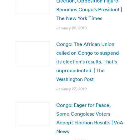
Election, Opposition Figure
Becomes Congo’s President |
The New York Times
January 25, 2019
Congo: The African Union
called on Congo to suspend
its election’s results. That’s
unprecedented. | The
Washington Post
January 23, 2019
Congo: Eager for Peace,
Some Congolese Voters
Accept Election Results | VoA
News