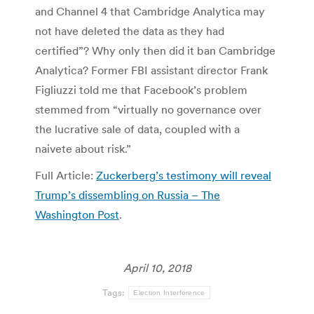
and Channel 4 that Cambridge Analytica may
not have deleted the data as they had
certified”? Why only then did it ban Cambridge
Analytica? Former FBI assistant director Frank
Figliuzzi told me that Facebook’s problem
stemmed from “virtually no governance over
the lucrative sale of data, coupled with a
naivete about risk.”
Full Article:
Zuckerberg’s testimony will reveal
Trump’s dissembling on Russia – The
Washington Post
.
April 10, 2018
Tags:
Election Interference