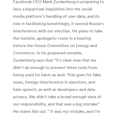
Facebook CEO Mark Zuckerberg is preparing to
face a bipartisan inquisition into the social
media platform’s handling of user data, and its
role in facilitating (unwittingly, it seems) Russia’s
interference with our election. He plans to take
the humble, apologetic route in a hearing
before the House Committee on Energy and
Commerce. In his prepared remarks,
Zuckerberg says that “it’s clear now that we
didn’t do enough to prevent these tools from
being used for harm as well. That goes for fake
news, foreign interference in elections, and
hate speech, as well as developers and data
privacy. We didn’t take a broad enough view of
our responsibility, and that was a big mistake.”
He states flat out: ” It was my mistake, and I’m