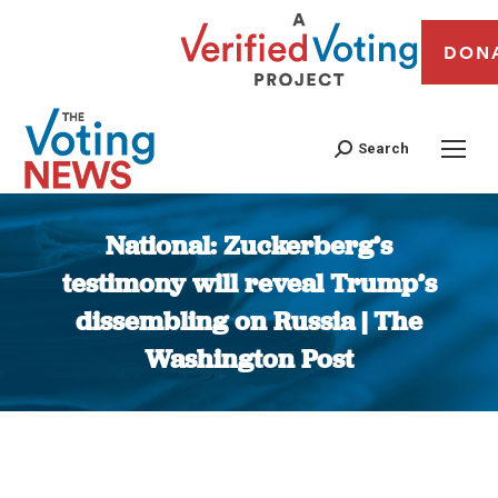
DON
Search
National: Zuckerberg’s
testimony will reveal Trump’s
dissembling on Russia | The
Washington Post
You are here: