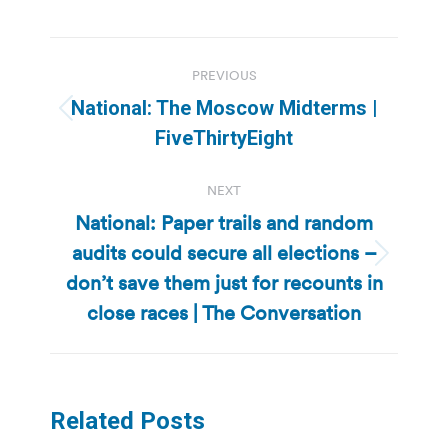
Post
PREVIOUS
navigation
National: The Moscow Midterms |
Previous
FiveThirtyEight
post:
NEXT
National: Paper trails and random
audits could secure all elections –
Next
don’t save them just for recounts in
post:
close races | The Conversation
Related Posts