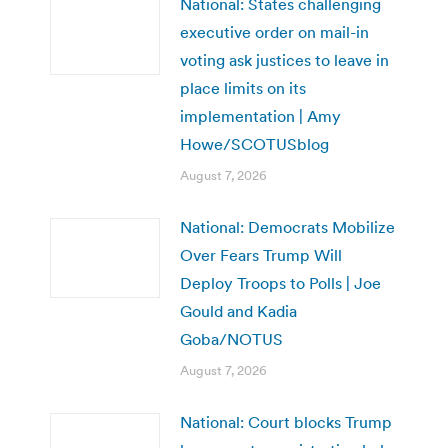
National: States challenging
executive order on mail-in
voting ask justices to leave in
place limits on its
implementation | Amy
Howe/SCOTUSblog
August 7, 2026
National: Democrats Mobilize
Over Fears Trump Will
Deploy Troops to Polls | Joe
Gould and Kadia
Goba/NOTUS
August 7, 2026
National: Court blocks Trump