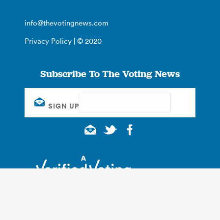
info@thevotingnews.com
Privacy Policy
| © 2020
Subscribe To The Voting News