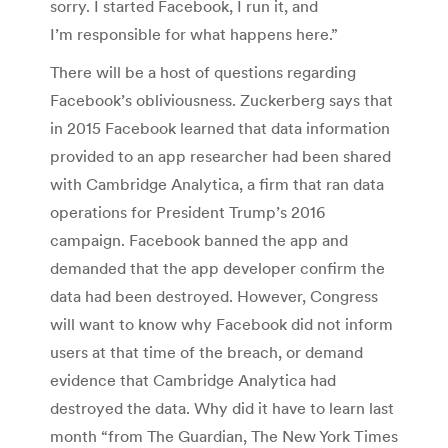
sorry. I started Facebook, I run it, and
I’m responsible for what happens here.”
There will be a host of questions regarding
Facebook’s obliviousness. Zuckerberg says that
in 2015 Facebook learned that data information
provided to an app researcher had been shared
with Cambridge Analytica, a firm that ran data
operations for President Trump’s 2016
campaign. Facebook banned the app and
demanded that the app developer confirm the
data had been destroyed. However, Congress
will want to know why Facebook did not inform
users at that time of the breach, or demand
evidence that Cambridge Analytica had
destroyed the data. Why did it have to learn last
month “from The Guardian, The New York Times