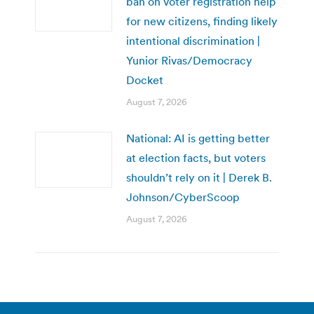
ban on voter registration help
for new citizens, finding likely
intentional discrimination |
Yunior Rivas/Democracy
Docket
August 7, 2026
National: AI is getting better
at election facts, but voters
shouldn’t rely on it | Derek B.
Johnson/CyberScoop
August 7, 2026