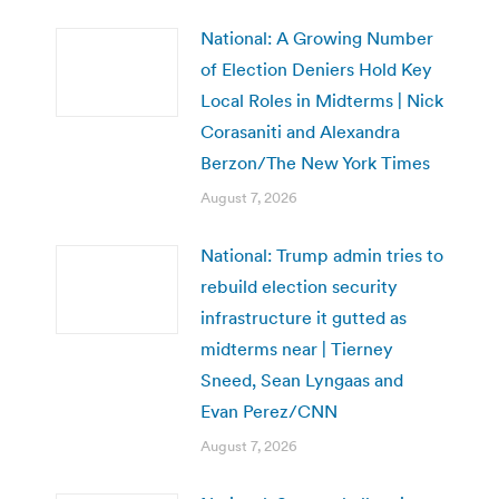
National: A Growing Number
of Election Deniers Hold Key
Local Roles in Midterms | Nick
Corasaniti and Alexandra
Berzon/The New York Times
August 7, 2026
National: Trump admin tries to
rebuild election security
infrastructure it gutted as
midterms near | Tierney
Sneed, Sean Lyngaas and
Evan Perez/CNN
August 7, 2026