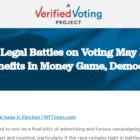
Legal Battles on Voting May P
nefits In Money Game, Dem
You are here:
al Issue in Election | NYTimes.com
to rest on a final blitz of advertising and furious campaigni
t and counted, particularly if the race remains tight in battle