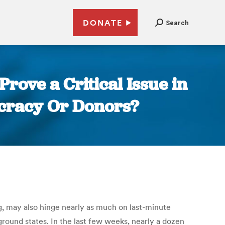
DONATE
Search
rove a Critical Issue in
ocracy Or Donors?
ng, may also hinge nearly as much on last-minute
ground states. In the last few weeks, nearly a dozen