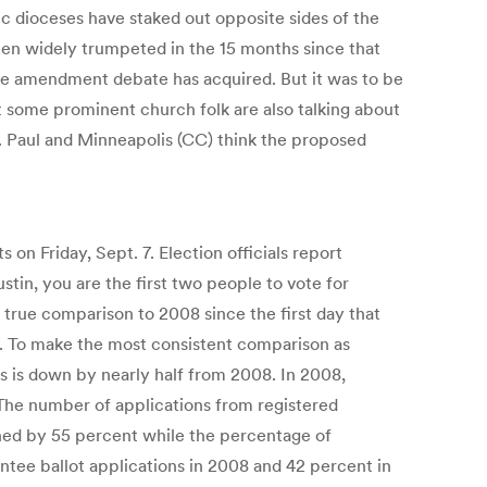
c dioceses have staked out opposite sides of the
een widely trumpeted in the 15 months since that
ge amendment debate has acquired. But it was to be
t some prominent church folk are also talking about
. Paul and Minneapolis (CC) think the proposed
 on Friday, Sept. 7. Election officials report
stin, you are the first two people to vote for
 a true comparison to 2008 since the first day that
 7. To make the most consistent comparison as
ons is down by nearly half from 2008. In 2008,
 The number of applications from registered
ned by 55 percent while the percentage of
tee ballot applications in 2008 and 42 percent in