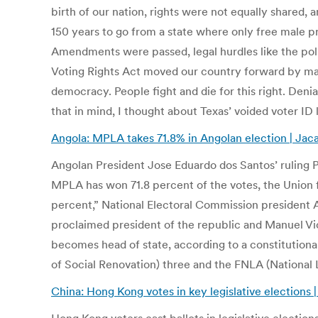
birth of our nation, rights were not equally shared, 
150 years to go from a state where only free male p
Amendments were passed, legal hurdles like the poll
Voting Rights Act moved our country forward by maki
democracy. People fight and die for this right. Deni
that in mind, I thought about Texas’ voided voter I
Angola: MPLA takes 71.8% in Angolan election | Ja
Angolan President Jose Eduardo dos Santos’ ruling P
MPLA has won 71.8 percent of the votes, the Union f
percent,” National Electoral Commission president And
proclaimed president of the republic and Manuel Vic
becomes head of state, according to a constitutiona
of Social Renovation) three and the FNLA (National 
China: Hong Kong votes in key legislative elections 