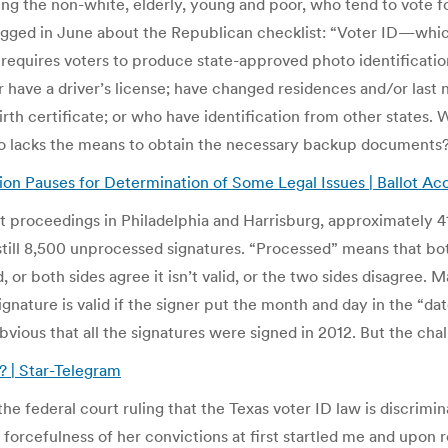
ting the non-white, elderly, young and poor, who tend to vote f
agged in June about the Republican checklist: “Voter ID—whic
equires voters to produce state-approved photo identification
have a driver’s license; have changed residences and/or last 
irth certificate; or who have identification from other states.
 who lacks the means to obtain the necessary backup documents
tion Pauses for Determination of Some Legal Issues | Ballot A
t proceedings in Philadelphia and Harrisburg, approximately 4
till 8,500 unprocessed signatures. “Processed” means that bot
d, or both sides agree it isn’t valid, or the two sides disagree
ignature is valid if the signer put the month and day in the “da
bvious that all the signatures were signed in 2012. But the chal
? | Star-Telegram
e federal court ruling that the Texas voter ID law is discrimi
e forcefulness of her convictions at first startled me and upo