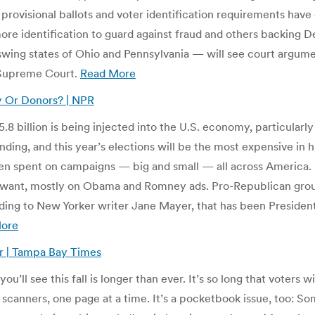
, provisional ballots and voter identification requirements have 
re identification to guard against fraud and others backing 
wing states of Ohio and Pennsylvania — will see court argume
 Supreme Court.
Read More
 Or Donors? | NPR
 billion is being injected into the U.S. economy, particularly 
ing, and this year’s elections will be the most expensive in hi
 been spent on campaigns — big and small — all across Americ
y want, mostly on Obama and Romney ads. Pro-Republican grou
ding to New Yorker writer Jane Mayer, that has been President
ore
er | Tampa Bay Times
ou’ll see this fall is longer than ever. It’s so long that voters w
 scanners, one page at a time. It’s a pocketbook issue, too: S