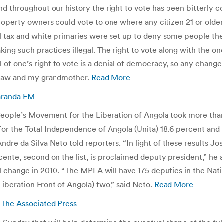
and throughout our history the right to vote has been bitterly 
roperty owners could vote to one where any citizen 21 or older
 tax and white primaries were set up to deny some people the r
ng such practices illegal. The right to vote along with the o
al of one’s right to vote is a denial of democracy, so any chan
D law and my grandmother.
Read More
caranda FM
eople’s Movement for the Liberation of Angola took more than 
or the Total Independence of Angola (Unita) 18.6 percent and 
re da Silva Neto told reporters. “In light of these results Jose
ente, second on the list, is proclaimed deputy president,” he 
l change in 2010. “The MPLA will have 175 deputies in the Nati
Liberation Front of Angola) two,” said Neto.
Read More
| The Associated Press