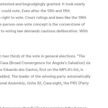
contested and begrudgingly granted. It took nearly
 could vote. Even after the 13th and 19th
ight to vote. Court rulings and laws like the 1965
ne-person-one-vote concept is the cornerstone of
ge to voting law demands cautious deliberation. With
two thirds of the vote in general elections. “The
Casa (Broad Convergence for Angola’s Salvation) six
 Eduardo dos Santos, first on the MPLA’s list, is
added. The leader of the winning party automatically
onal Assembly, Unita 32, Casa eight, the PRS (Party