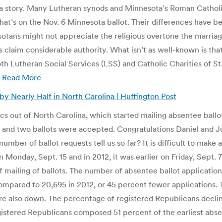
s a story. Many Lutheran synods and Minnesota’s Roman Catholi
at’s on the Nov. 6 Minnesota ballot. Their differences have b
tans might not appreciate the religious overtone the marria
 claim considerable authority. What isn’t as well-known is tha
h Lutheran Social Services (LSS) and Catholic Charities of St
.
Read More
y Nearly Half in North Carolina | Huffington Post
ics out of North Carolina, which started mailing absentee ballots
8, and two ballots were accepted. Congratulations Daniel and Ju
umber of ballot requests tell us so far? It is difficult to make
n Monday, Sept. 15 and in 2012, it was earlier on Friday, Sept.
te of mailing of ballots. The number of absentee ballot applicati
 compared to 20,695 in 2012, or 45 percent fewer applications.
e also down. The percentage of registered Republicans decli
istered Republicans composed 51 percent of the earliest absen