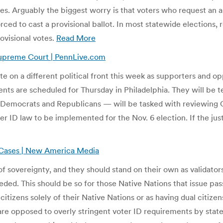
s. Arguably the biggest worry is that voters who request an a
orced to cast a provisional ballot. In most statewide elections,
rovisional votes.
Read More
 Supreme Court | PennLive.com
ate on a different political front this week as supporters and o
ts are scheduled for Thursday in Philadelphia. They will be t
n Democrats and Republicans — will be tasked with reviewin
r ID law to be implemented for the Nov. 6 election. If the jus
s Cases | New America Media
sovereignty, and they should stand on their own as validators of 
ded. This should be so for those Native Nations that issue pass
izens solely of their Native Nations or as having dual citizensh
are opposed to overly stringent voter ID requirements by state