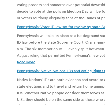
voting process and concerns over potential downside
decide to vote at the polls on Election Day will be f
or voters routinely disqualify tens of thousands of p
Pennsylvania: Voter ID law set for review by state
Pennsylvania will take its place as a battleground st
ID law before the state Supreme Court. Oral argumen
a.m. The six-member court — evenly split betwee
August ruling that permitted Pennsylvania’s new vote
Read More
Pennsylvania: Native Nations’ IDs and Voting Right
Native Nations’ IDs are both evidence and exercise of 
state elections and to travel and return home unimpe
IDs. Whether Native people consider themselves as cit
U.S., they should be on the same side as those who 