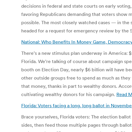
decisions in federal and state courts on early voting
favoring Republicans demanding that voters show mo
possible. The most closely watched cases — in the s
headed for a request for emergency review by the
National: Who Benefits In Money Game, Democracy
There’s a new stimulus plan underway in America: $5.8
Florida. We’re talking of course about campaign spend
booth on Election Day, nearly $6 billion will have
other outside groups free to spend as much as the
that money, thanks in part to wealthy donors. Accor
cultivating wealthy donors for his campaign.
Read M
Florida: Voters facing a long, long ballot in Novemb
Brace yourselves, Florida voters: The election ballot y
sides, then feed those multiple pages through ballot