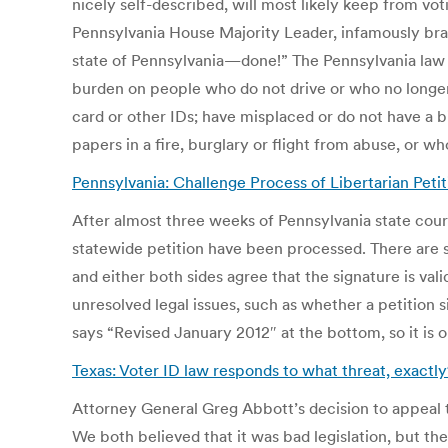
nicely self-described, will most likely keep from vo
Pennsylvania House Majority Leader, infamously br
state of Pennsylvania—done!” The Pennsylvania law r
burden on people who do not drive or who no longer 
card or other IDs; have misplaced or do not have a b
papers in a fire, burglary or flight from abuse, or
Pennsylvania: Challenge Process of Libertarian Peti
After almost three weeks of Pennsylvania state cour
statewide petition have been processed. There are s
and either both sides agree that the signature is vali
unresolved legal issues, such as whether a petition s
says “Revised January 2012″ at the bottom, so it is o
Texas: Voter ID law responds to what threat, exactly
Attorney General Greg Abbott’s decision to appeal th
We both believed that it was bad legislation, but th