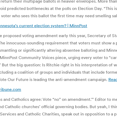
 return their multipage ballots in heavier envelopes. More tha
oid predicted bottlenecks at the polls on Election Day. “This is
oter who sees this ballot the first time may need smelling sal
nnesota’s current election system? | MinnPost
he proposed voting amendment early this year, Secretary of St
e innocuous-sounding requirement that voters must show a photo
mantling or significantly altering absentee balloting and Minn
a MinnPost Community Voices piece, urging every voter to “car
But the big question: Is Ritchie right in his interpretation 
uding a coalition of groups and individuals that include form
r Vote Our Future is leading the anti-amendment campaign.
Rea
Tribune.com
s and Catholics agree: Vote “no” on amendment.'” Editor to me: 
d Catholic churches’ official governing bodies. But yeah, I think
 Services and Catholic Charities, speak out in opposition to a 