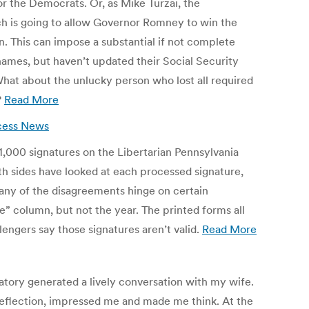
or the Democrats. Or, as Mike Turzai, the
h is going to allow Governor Romney to win the
. This can impose a substantial if not complete
names, but haven’t updated their Social Security
 What about the unlucky person who lost all required
?
Read More
ccess News
1,000 signatures on the Libertarian Pennsylvania
h sides have looked at each processed signature,
. Many of the disagreements hinge on certain
te” column, but not the year. The printed forms all
lengers say those signatures aren’t valid.
Read More
natory generated a lively conversation with my wife.
n reflection, impressed me and made me think. At the