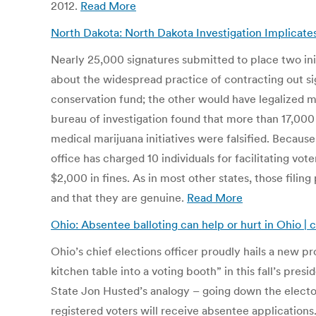
2012.
Read More
North Dakota: North Dakota Investigation Implicate
Nearly 25,000 signatures submitted to place two init
about the widespread practice of contracting out si
conservation fund; the other would have legalized me
bureau of investigation found that more than 17,000 
medical marijuana initiatives were falsified. Becaus
office has charged 10 individuals for facilitating vo
$2,000 in fines. As in most other states, those filin
and that they are genuine.
Read More
Ohio: Absentee balloting can help or hurt in Ohio | 
Ohio’s chief elections officer proudly hails a new pr
kitchen table into a voting booth” in this fall’s pres
State Jon Husted’s analogy – going down the electoral
registered voters will receive absentee applications.