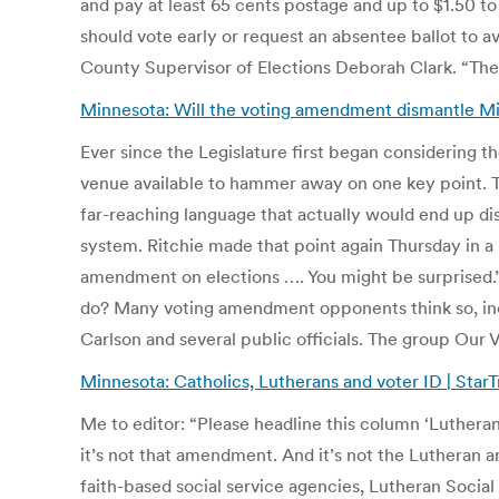
and pay at least 65 cents postage and up to $1.50 to
should vote early or request an absentee ballot to av
County Supervisor of Elections Deborah Clark. “The v
Minnesota: Will the voting amendment dismantle Mi
Ever since the Legislature first began considering t
venue available to hammer away on one key point. Th
far-reaching language that actually would end up dis
system. Ritchie made that point again Thursday in 
amendment on elections …. You might be surprised.” 
do? Many voting amendment opponents think so, incl
Carlson and several public officials. The group Ou
Minnesota: Catholics, Lutherans and voter ID | Star
Me to editor: “Please headline this column ‘Lutheran
it’s not that amendment. And it’s not the Lutheran an
faith-based social service agencies, Lutheran Social