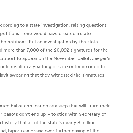
ording to a state investigation, raising questions
e petitions—one would have created a state
he petitions. But an investigation by the state
nd more than 7,000 of the 20,092 signatures for the
h support to appear on the November ballot. Jaeger’s
could result in a yearlong prison sentence or up to
fidavit swearing that they witnessed the signatures
ee ballot application as a step that will “turn their
ir ballots don’t end up – to stick with Secretary of
story that all of the state’s nearly 8 million
ad, bipartisan praise over further easing of the