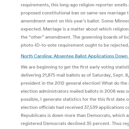
requirements, this long-ago religion reporter smell
proposed constitutional ban on same-sex marriage th
amendment went on this year’s ballot. Some Minneso
expected. Marriage is a matter about which religions
the “other” amendment. The governing boards of bot
photo-ID-to-vote requirement ought to be rejected
North Carolina: Absentee Ballot Applications Down b
We are beginning to get the first early voting statist
delivering 21,875 mail ballots as of Saturday, Sept. 
president in the 2012 general election! What do the n
election administrators mailed ballots in 2008 was o
possible, I generate statistics for the this first da
election officials had received 37,539 applications
Republicans is down more than Democrats, which ar
registered Democrats declined 35 percent. Thus reg