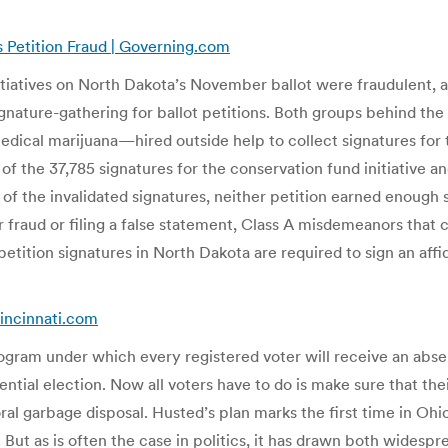
s Petition Fraud | Governing.com
iatives on North Dakota’s November ballot were fraudulent, acc
gnature-gathering for ballot petitions. Both groups behind th
dical marijuana—hired outside help to collect signatures for t
of the 37,785 signatures for the conservation fund initiative a
e of the invalidated signatures, neither petition earned enoug
ter fraud or filing a false statement, Class A misdemeanors that 
g petition signatures in North Dakota are required to sign an af
cincinnati.com
ogram under which every registered voter will receive an absent
idential election. Now all voters have to do is make sure that the
 garbage disposal. Husted’s plan marks the first time in Ohio hi
 But as is often the case in politics, it has drawn both widespre