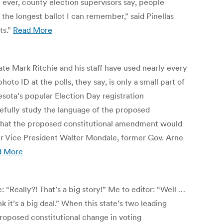
n ever, county election supervisors say, people
 the longest ballot I can remember,” said Pinellas
ts.”
Read More
ate Mark Ritchie and his staff have used nearly every
 ID at the polls, they say, is only a small part of
esota’s popular Election Day registration
efully study the language of the proposed
of what the proposed constitutional amendment would
er Vice President Walter Mondale, former Gov. Arne
d More
“Really?! That’s a big story!” Me to editor: “Well …
 it’s a big deal.” When this state’s two leading
proposed constitutional change in voting