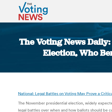
The Voting News Daily: 
Election, Who Be
National: Legal Battles on Voting May Prove a Critic
The November presidential election, widely expected 
legal battles over when and how ballots should be cas