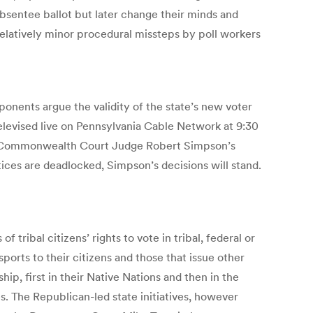
bsentee ballot but later change their minds and
 relatively minor procedural missteps by poll workers
pponents argue the validity of the state’s new voter
elevised live on Pennsylvania Cable Network at 9:30
g Commonwealth Court Judge Robert Simpson’s
tices are deadlocked, Simpson’s decisions will stand.
tribal citizens’ rights to vote in tribal, federal or
ports to their citizens and those that issue other
ip, first in their Native Nations and then in the
s. The Republican-led state initiatives, however