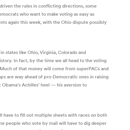
driven the rules in conflicting directions, some
Democrats who want to make voting as easy as
nts again this week, with the Ohio dispute possibly
in states like Ohio, Virginia, Colorado and
story. In fact, by the time we all head to the voting
a. Much of that money will come from superPACs and
ps are way ahead of pro-Democratic ones in raising
 Obama’s Achilles’ heel — his aversion to
ill have to fill out multiple sheets with races on both
ome people who vote by mail will have to dig deeper