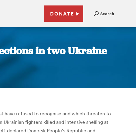
DONATE
Search
ections in two Ukraine
est have refused to recognise and which threaten to
 Ukrainian fighters killed and intensive shelling at
self-declared Donetsk People’s Republic and