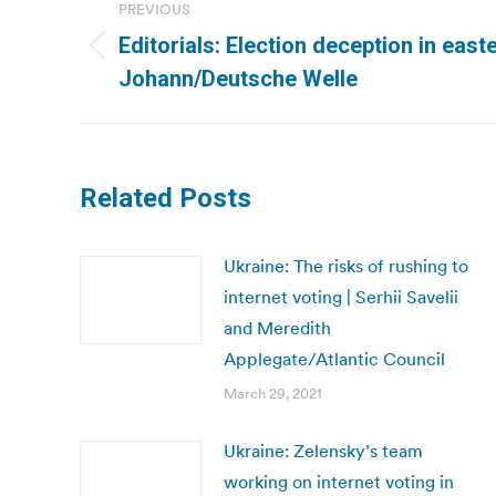
PREVIOUS
navigation
Editorials: Election deception in east
Previous
Johann/Deutsche Welle
post:
Related Posts
Ukraine: The risks of rushing to
internet voting | Serhii Savelii
and Meredith
Applegate/Atlantic Council
March 29, 2021
Ukraine: Zelensky’s team
working on internet voting in