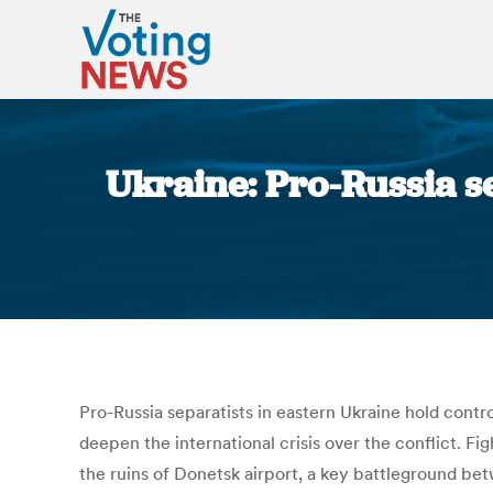
Ukraine: Pro-Russia se
Pro-Russia separatists in eastern Ukraine hold cont
deepen the international crisis over the conflict. Fig
the ruins of Donetsk airport, a key battleground be