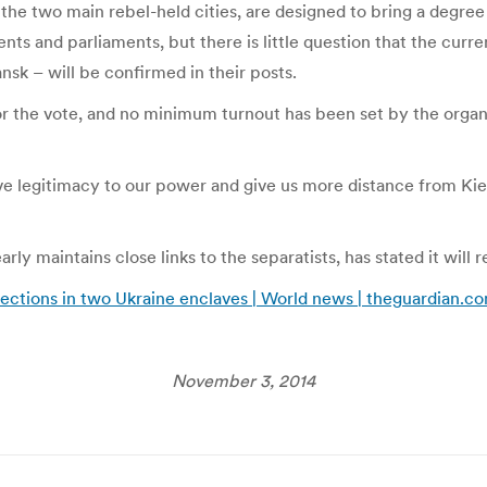
he two main rebel-held cities, are designed to bring a degree 
ts and parliaments, but there is little question that the curr
sk – will be confirmed in their posts.
for the vote, and no minimum turnout has been set by the orga
ve legitimacy to our power and give us more distance from Kie
ly maintains close links to the separatists, has stated it will r
elections in two Ukraine enclaves | World news | theguardian.c
November 3, 2014