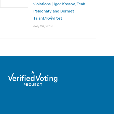
violations | Igor Kossov, Teah
Pelechaty and Bermet
Talant/KyivPost
July 24, 2019