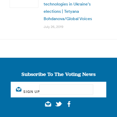
technologies in Ukraine’s
elections | Tetyana
Bohdanova/Global Voices
July 26, 2019
Subscribe To The Voting News