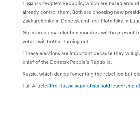
Lugansk People’s Republic, which are based around t
already control them. Both are choosing new presiden
Zakharchenko in Donetsk and Igor Plotnitsky in Lugan
No international election monitors will be present 
voters will bother turning out.
“These elections are important because they will gi
chief of the Donetsk People’s Republic.
Russia, which denies fomenting the rebellion but clear
Full Article:
Pro-Russia separatists hold leadership 
Post