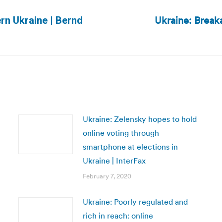
Ukraine: Breaka
ern Ukraine | Bernd
Next
post:
Ukraine: Zelensky hopes to hold
online voting through
smartphone at elections in
Ukraine | InterFax
February 7, 2020
Ukraine: Poorly regulated and
rich in reach: online