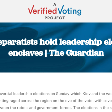
paratists hold leadership el
enclaves | The Guardian
You are here:
roversial leadership elections on Sunday which Kiev and the w
hting raged across the region on the eve of the vote, with seven
tween the rebels and government forces. The elections in the 