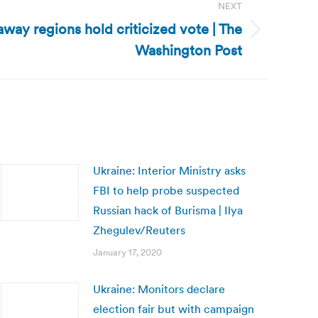
NEXT
way regions hold criticized vote | The
Washington Post
Ukraine: Interior Ministry asks
FBI to help probe suspected
Russian hack of Burisma | Ilya
Zhegulev/Reuters
January 17, 2020
Ukraine: Monitors declare
election fair but with campaign