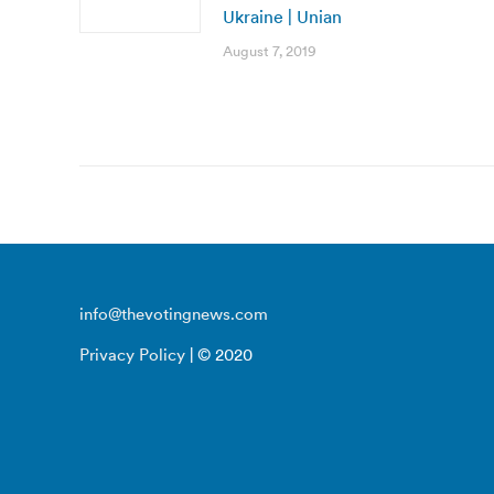
Ukraine | Unian
August 7, 2019
info@thevotingnews.com
Privacy Policy
| © 2020