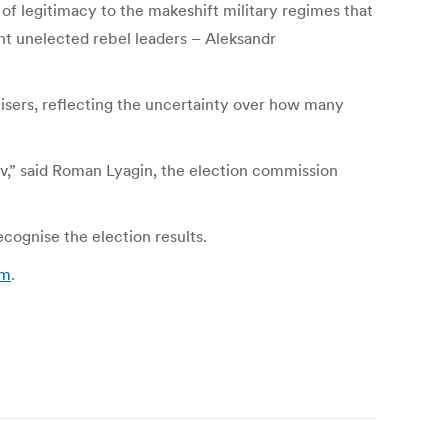
of legitimacy to the makeshift military regimes that
ent unelected rebel leaders – Aleksandr
nisers, reflecting the uncertainty over how many
v,” said Roman Lyagin, the election commission
ecognise the election results.
om
.