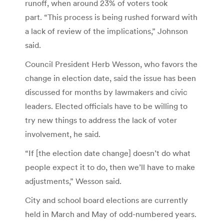
runoff, when around 23% of voters took
part. “This process is being rushed forward with
a lack of review of the implications,” Johnson
said.
Council President Herb Wesson, who favors the
change in election date, said the issue has been
discussed for months by lawmakers and civic
leaders. Elected officials have to be willing to
try new things to address the lack of voter
involvement, he said.
“If [the election date change] doesn’t do what
people expect it to do, then we’ll have to make
adjustments,” Wesson said.
City and school board elections are currently
held in March and May of odd-numbered years.