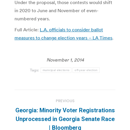
Under the proposal, those contests would shift
in 2020 to June and November of even-
numbered years.
Full Article:
L.A. officials to consider ballot
measures to change election years – LA Times
.
November 1, 2014
Tags:
municipal elections
off-year election
Post
PREVIOUS
navigation
Georgia: Minority Voter Registrations
Previous
Unprocessed in Georgia Senate Race
post:
| Bloomberg