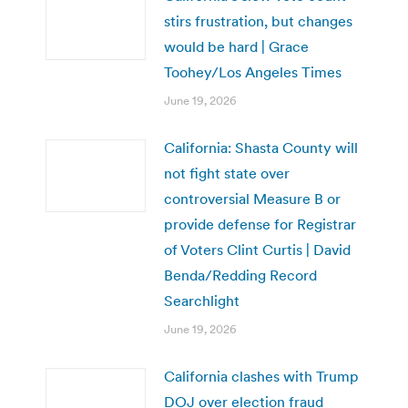
stirs frustration, but changes
would be hard | Grace
Toohey/Los Angeles Times
June 19, 2026
California: Shasta County will
not fight state over
controversial Measure B or
provide defense for Registrar
of Voters Clint Curtis | David
Benda/Redding Record
Searchlight
June 19, 2026
California clashes with Trump
DOJ over election fraud