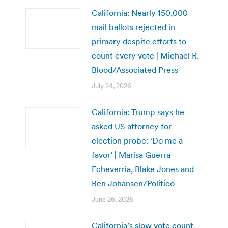
California: Nearly 150,000
mail ballots rejected in
primary despite efforts to
count every vote | Michael R.
Blood/Associated Press
July 24, 2026
California: Trump says he
asked US attorney for
election probe: ‘Do me a
favor’ | Marisa Guerra
Echeverria, Blake Jones and
Ben Johansen/Politico
June 26, 2026
California’s slow vote count