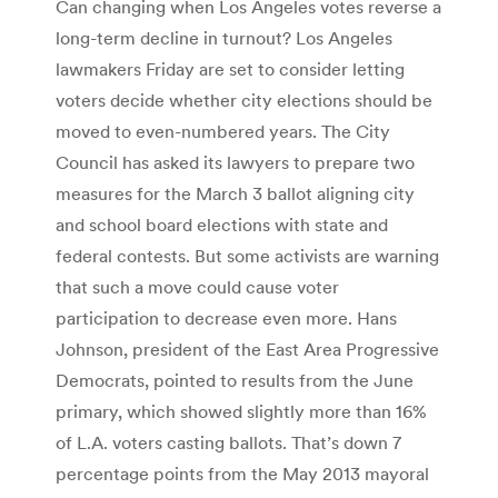
Can changing when Los Angeles votes reverse a
long-term decline in turnout? Los Angeles
lawmakers Friday are set to consider letting
voters decide whether city elections should be
moved to even-numbered years. The City
Council has asked its lawyers to prepare two
measures for the March 3 ballot aligning city
and school board elections with state and
federal contests. But some activists are warning
that such a move could cause voter
participation to decrease even more. Hans
Johnson, president of the East Area Progressive
Democrats, pointed to results from the June
primary, which showed slightly more than 16%
of L.A. voters casting ballots. That’s down 7
percentage points from the May 2013 mayoral