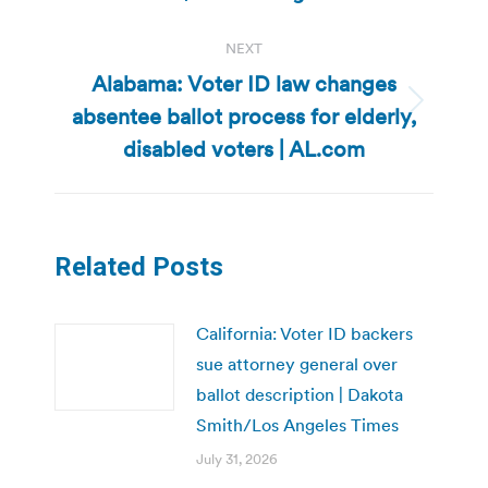
NEXT
Alabama: Voter ID law changes
absentee ballot process for elderly,
Next
post:
disabled voters | AL.com
Related Posts
California: Voter ID backers
sue attorney general over
ballot description | Dakota
Smith/Los Angeles Times
July 31, 2026