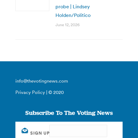
probe | Lindsey
Holden/Politico
June 12, 2026
info@thevotingnews.com
Privacy Policy
| © 2020
Subscribe To The Voting News