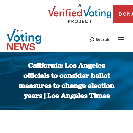
DON
Search
California: Los Angeles
officials to consider ballot
measures to change election
years | Los Angeles Times
You are here: