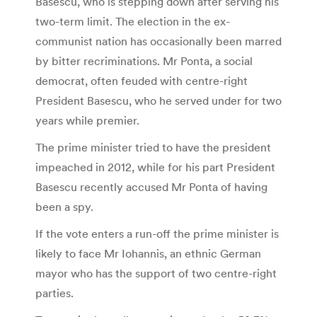
Basescu, who is stepping down after serving his
two-term limit. The election in the ex-
communist nation has occasionally been marred
by bitter recriminations. Mr Ponta, a social
democrat, often feuded with centre-right
President Basescu, who he served under for two
years while premier.
The prime minister tried to have the president
impeached in 2012, while for his part President
Basescu recently accused Mr Ponta of having
been a spy.
If the vote enters a run-off the prime minister is
likely to face Mr Iohannis, an ethnic German
mayor who has the support of two centre-right
parties.