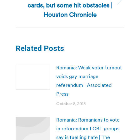
cards, but some hit obstacles |
Next
post:
Houston Chronicle
Related Posts
Romania: Weak voter turnout
voids gay marriage
referendum | Associated
Press
October 8, 2018
Romania: Romanians to vote
in referendum LGBT groups
say is fuelling hate | The