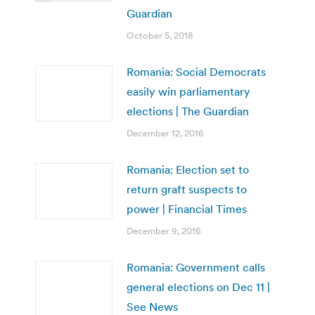
Guardian
October 5, 2018
Romania: Social Democrats
easily win parliamentary
elections | The Guardian
December 12, 2016
Romania: Election set to
return graft suspects to
power | Financial Times
December 9, 2016
Romania: Government calls
general elections on Dec 11 |
See News