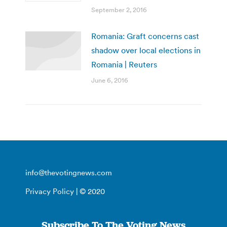
September 2, 2016
Romania: Graft concerns cast
shadow over local elections in
Romania | Reuters
June 6, 2016
info@thevotingnews.com
Privacy Policy
| © 2020
Subscribe To The Voting News