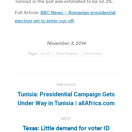
Turnout in the poll was estimated to be 52.3%.
Full Article:
BBC News – Romanian presidential
election set to enter run-off
.
November 3, 2014
Tags:
run-off
Traian Basescu
Victor Ponta
Post
PREVIOUS
navigation
Tunisia: Presidential Campaign Gets
Previous
Under Way in Tunisia | allAfrica.com
post:
NEXT
Texas: Little demand for voter ID