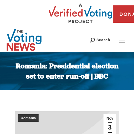
DON
Search
Romania: Presidential election
set to enter run-off | BBC
You are here:
Romania
Nov
3