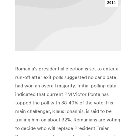
2014
Romania’s presidential election is set to enter a
run-off after exit polls suggested no candidate
had won an overall majority. Initial polling data
indicated that current PM Victor Ponta has
topped the poll with 38-40% of the vote. His
main challenger, Klaus Iohannis, is said to be
trailing him on about 32%. Romanians are voting
to decide who will replace President Traian