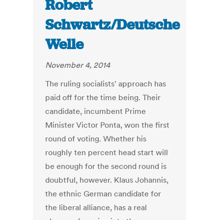
Robert
Schwartz/Deutsche
Welle
November 4, 2014
The ruling socialists' approach has
paid off for the time being. Their
candidate, incumbent Prime
Minister Victor Ponta, won the first
round of voting. Whether his
roughly ten percent head start will
be enough for the second round is
doubtful, however. Klaus Johannis,
the ethnic German candidate for
the liberal alliance, has a real