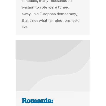
schedule, many thousands still
waiting to vote were turned
away. In a European democracy,
that's not what fair elections look
like.
Romania: