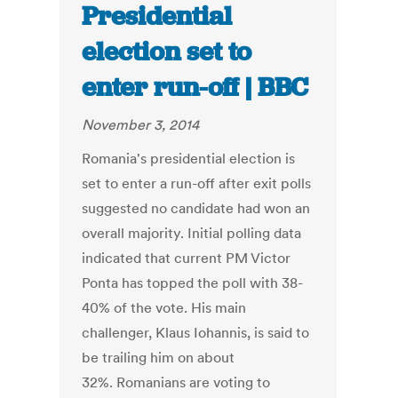
Presidential
election set to
enter run-off | BBC
November 3, 2014
Romania's presidential election is
set to enter a run-off after exit polls
suggested no candidate had won an
overall majority. Initial polling data
indicated that current PM Victor
Ponta has topped the poll with 38-
40% of the vote. His main
challenger, Klaus Iohannis, is said to
be trailing him on about
32%. Romanians are voting to