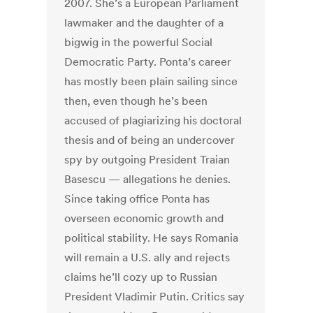
2007. She’s a European Parliament
lawmaker and the daughter of a
bigwig in the powerful Social
Democratic Party. Ponta’s career
has mostly been plain sailing since
then, even though he’s been
accused of plagiarizing his doctoral
thesis and of being an undercover
spy by outgoing President Traian
Basescu — allegations he denies.
Since taking office Ponta has
overseen economic growth and
political stability. He says Romania
will remain a U.S. ally and rejects
claims he’ll cozy up to Russian
President Vladimir Putin. Critics say