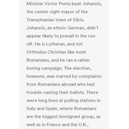
Minister Victor Ponta beat Johannis,
the center-right mayor of the
Transylvanian town of Sibiu.
Johannis, an ethnic German, didn't
appear likely to prevail in the run-
off. He is Lutheran, and not
Orthodox Christian like most
Romanians, and he ran a rather
boring campaign. The election,
however, was marred by complaints
from Romanians abroad who had
trouble casting their ballots. There
were long lines at polling stations in
Italy and Spain, where Romanians
are the biggest immigrant group, as
well as in France and the U.K.,