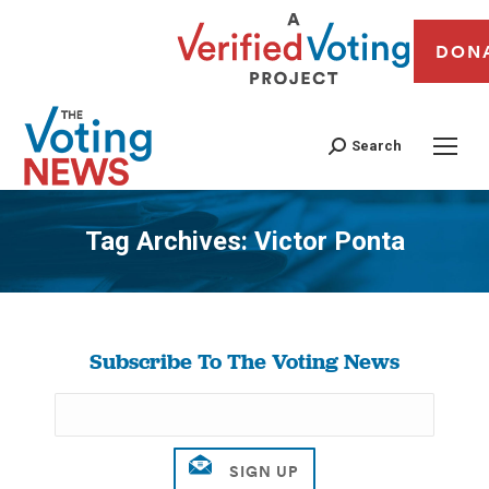
DON
Search
Tag Archives:
Victor Ponta
You are here:
Subscribe To The Voting News