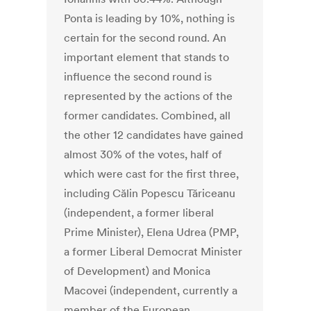
Ponta is leading by 10%, nothing is
certain for the second round. An
important element that stands to
influence the second round is
represented by the actions of the
former candidates. Combined, all
the other 12 candidates have gained
almost 30% of the votes, half of
which were cast for the first three,
including Călin Popescu Tăriceanu
(independent, a former liberal
Prime Minister), Elena Udrea (PMP,
a former Liberal Democrat Minister
of Development) and Monica
Macovei (independent, currently a
member of the European