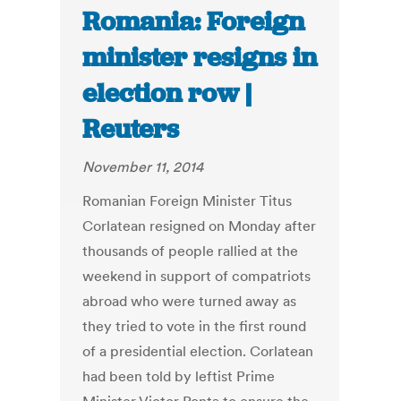
Romania: Foreign
minister resigns in
election row |
Reuters
November 11, 2014
Romanian Foreign Minister Titus
Corlatean resigned on Monday after
thousands of people rallied at the
weekend in support of compatriots
abroad who were turned away as
they tried to vote in the first round
of a presidential election. Corlatean
had been told by leftist Prime