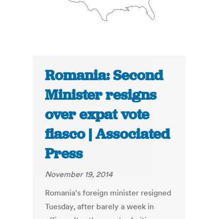
Romania: Second
Minister resigns
over expat vote
fiasco | Associated
Press
November 19, 2014
Romania's foreign minister resigned
Tuesday, after barely a week in