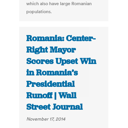
which also have large Romanian
populations.
Romania: Center-
Right Mayor
Scores Upset Win
in Romania’s
Presidential
Runoff | Wall
Street Journal
November 17, 2014