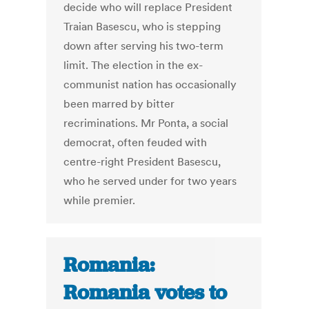
decide who will replace President
Traian Basescu, who is stepping
down after serving his two-term
limit. The election in the ex-
communist nation has occasionally
been marred by bitter
recriminations. Mr Ponta, a social
democrat, often feuded with
centre-right President Basescu,
who he served under for two years
while premier.
Romania:
Romania votes to