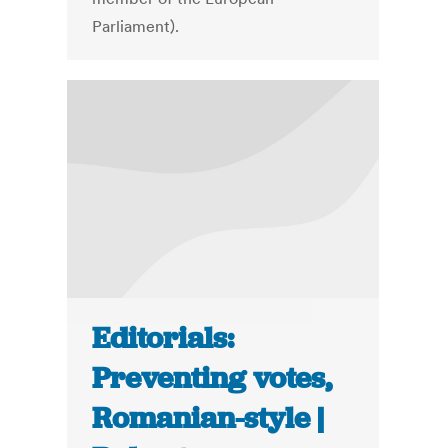
Parliament).
Editorials:
Preventing votes,
Romanian-style |