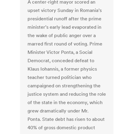
A center-right mayor scored an
upset victory Sunday in Romania’s
presidential runoff after the prime
minister’s early lead evaporated in
the wake of public anger over a
marred first round of voting. Prime
Minister Victor Ponta, a Social
Democrat, conceded defeat to
Klaus Iohannis, a former physics
teacher turned politician who
campaigned on strengthening the
justice system and reducing the role
of the state in the economy, which
grew dramatically under Mr.
Ponta. State debt has risen to about
40% of gross domestic product