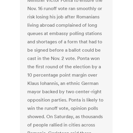
Minister Victor Ponta to ensure the
Nov. 16 runoff vote ran smoothly or
risk losing his job after Romanians
living abroad complained of long
queues at embassy polling stations
and shortages of a form that had to
be signed before a ballot could be
cast in the Nov. 2 vote. Ponta won
the first round of the election by a
10 percentage point margin over
Klaus Iohannis, an ethnic German
mayor backed by two center-right
opposition parties. Ponta is likely to
win the runoff vote, opinion polls
showed. On Saturday, as thousands
of people rallied in cities across