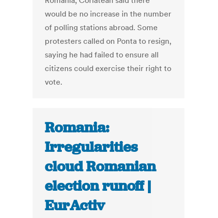
Romania, Corlatean said there
would be no increase in the number
of polling stations abroad. Some
protesters called on Ponta to resign,
saying he had failed to ensure all
citizens could exercise their right to
vote.
Romania:
Irregularities
cloud Romanian
election runoff |
EurActiv