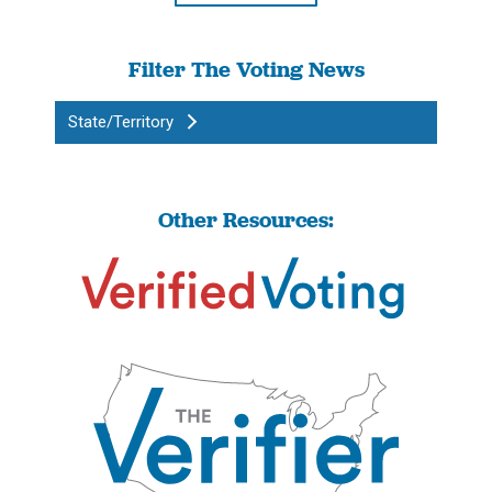
Filter The Voting News
State/Territory
Other Resources: