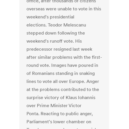
office, after thousands of citizens
overseas were unable to vote in this
weekend's presidential
elections. Teodor Melescanu
stepped down following the
weekend's runoff vote. His
predecessor resigned last week
after similar problems with the first-
round vote. Images have poured in
of Romanians standing in snaking
lines to vote all over Europe. Anger
at the problems contributed to the
surprise victory of Klaus Iohannis
over Prime Minister Victor
Ponta. Reacting to public anger,
Parliament's lower chamber on