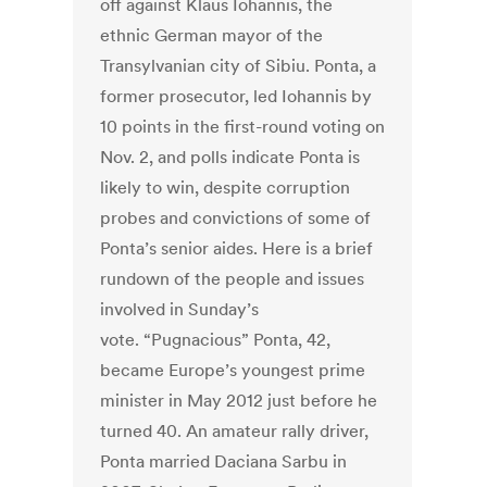
off against Klaus Iohannis, the
ethnic German mayor of the
Transylvanian city of Sibiu. Ponta, a
former prosecutor, led Iohannis by
10 points in the first-round voting on
Nov. 2, and polls indicate Ponta is
likely to win, despite corruption
probes and convictions of some of
Ponta’s senior aides. Here is a brief
rundown of the people and issues
involved in Sunday’s
vote. “Pugnacious” Ponta, 42,
became Europe’s youngest prime
minister in May 2012 just before he
turned 40. An amateur rally driver,
Ponta married Daciana Sarbu in