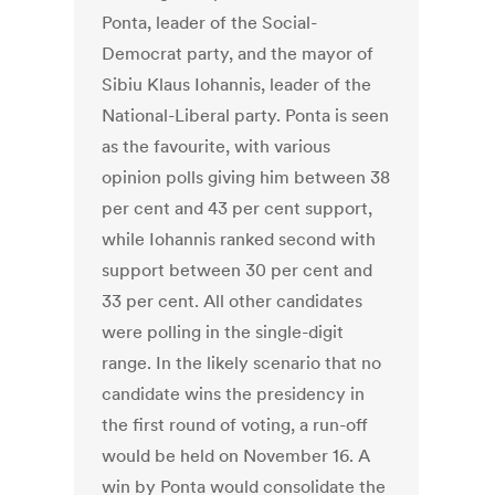
Ponta, leader of the Social-
Democrat party, and the mayor of
Sibiu Klaus Iohannis, leader of the
National-Liberal party. Ponta is seen
as the favourite, with various
opinion polls giving him between 38
per cent and 43 per cent support,
while Iohannis ranked second with
support between 30 per cent and
33 per cent. All other candidates
were polling in the single-digit
range. In the likely scenario that no
candidate wins the presidency in
the first round of voting, a run-off
would be held on November 16. A
win by Ponta would consolidate the