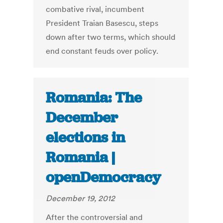
combative rival, incumbent
President Traian Basescu, steps
down after two terms, which should
end constant feuds over policy.
Romania: The
December
elections in
Romania |
openDemocracy
December 19, 2012
After the controversial and