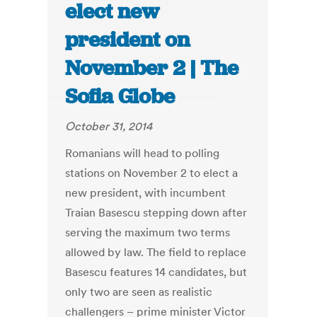
elect new
president on
November 2 | The
Sofia Globe
October 31, 2014
Romanians will head to polling
stations on November 2 to elect a
new president, with incumbent
Traian Basescu stepping down after
serving the maximum two terms
allowed by law. The field to replace
Basescu features 14 candidates, but
only two are seen as realistic
challengers – prime minister Victor