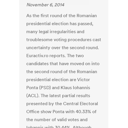
November 6, 2014
As the first round of the Romanian
presidential election has passed,
many legal irregularities and
troublesome voting procedures cast
uncertainty over the second round.
Euractiv.ro reports. The two
candidates that have moved on into
the second round of the Romanian
presidential election are Victor
Ponta (PSD) and Klaus Iohannis
(ACL). The latest partial results
presented by the Central Electoral
Office show Ponta with 40.33% of
the number of valid votes and
Iohannis with 30.44%. Although