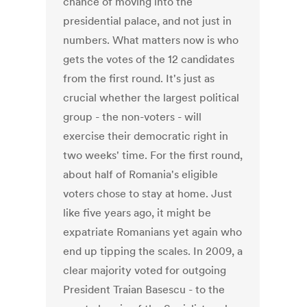
chance of moving into the
presidential palace, and not just in
numbers. What matters now is who
gets the votes of the 12 candidates
from the first round. It's just as
crucial whether the largest political
group - the non-voters - will
exercise their democratic right in
two weeks' time. For the first round,
about half of Romania's eligible
voters chose to stay at home. Just
like five years ago, it might be
expatriate Romanians yet again who
end up tipping the scales. In 2009, a
clear majority voted for outgoing
President Traian Basescu - to the