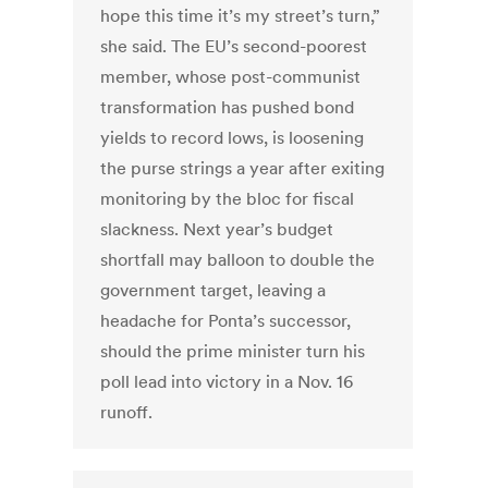
hope this time it’s my street’s turn,”
she said. The EU’s second-poorest
member, whose post-communist
transformation has pushed bond
yields to record lows, is loosening
the purse strings a year after exiting
monitoring by the bloc for fiscal
slackness. Next year’s budget
shortfall may balloon to double the
government target, leaving a
headache for Ponta’s successor,
should the prime minister turn his
poll lead into victory in a Nov. 16
runoff.