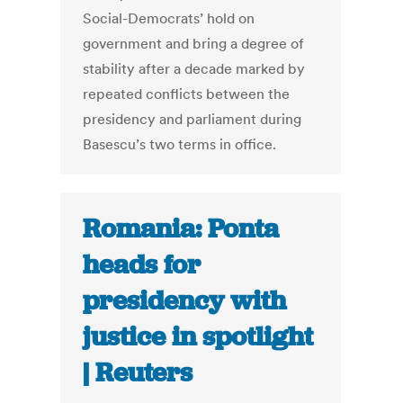
Social-Democrats’ hold on
government and bring a degree of
stability after a decade marked by
repeated conflicts between the
presidency and parliament during
Basescu’s two terms in office.
Romania: Ponta
heads for
presidency with
justice in spotlight
| Reuters