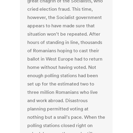
great chagrin of the Socialists, who
cried election fraud. This time,
however, the Socialist government
appears to have made sure that
situation won't be repeated. After
hours of standing in line, thousands
of Romanians hoping to cast their
ballot in West Europe had to return
home without having voted. Not
enough polling stations had been
set up for the estimated two to
three million Romanians who live
and work abroad. Disastrous
planning permitted voting at
nothing but a snail's pace. When the
polling stations closed right on