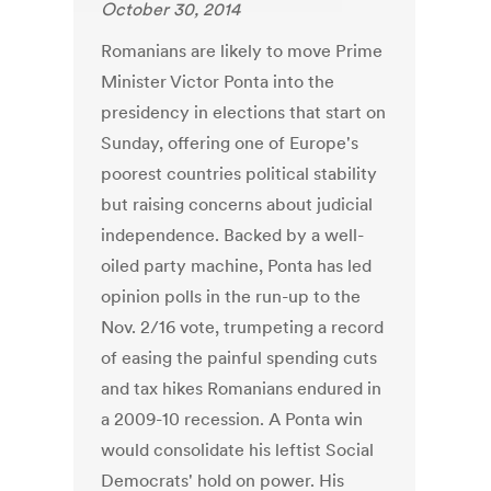
October 30, 2014
Romanians are likely to move Prime
Minister Victor Ponta into the
presidency in elections that start on
Sunday, offering one of Europe's
poorest countries political stability
but raising concerns about judicial
independence. Backed by a well-
oiled party machine, Ponta has led
opinion polls in the run-up to the
Nov. 2/16 vote, trumpeting a record
of easing the painful spending cuts
and tax hikes Romanians endured in
a 2009-10 recession. A Ponta win
would consolidate his leftist Social
Democrats' hold on power. His