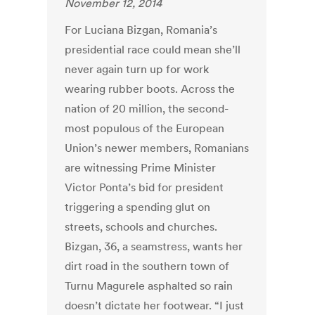
November 12, 2014
For Luciana Bizgan, Romania’s
presidential race could mean she’ll
never again turn up for work
wearing rubber boots. Across the
nation of 20 million, the second-
most populous of the European
Union’s newer members, Romanians
are witnessing Prime Minister
Victor Ponta’s bid for president
triggering a spending glut on
streets, schools and churches.
Bizgan, 36, a seamstress, wants her
dirt road in the southern town of
Turnu Magurele asphalted so rain
doesn’t dictate her footwear. “I just