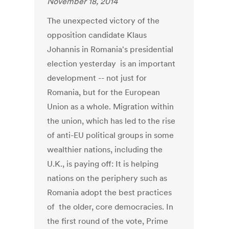
November 18, 2014
The unexpected victory of the
opposition candidate Klaus
Johannis in Romania's presidential
election yesterday is an important
development -- not just for
Romania, but for the European
Union as a whole. Migration within
the union, which has led to the rise
of anti-EU political groups in some
wealthier nations, including the
U.K., is paying off: It is helping
nations on the periphery such as
Romania adopt the best practices
of the older, core democracies. In
the first round of the vote, Prime