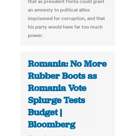
that as president Ponta could grant
an amnesty to political allies
imprisoned for corruption, and that
his party would have far too much
power.
Romania: No More
Rubber Boots as
Romania Vote
Splurge Tests
Budget |
Bloomberg