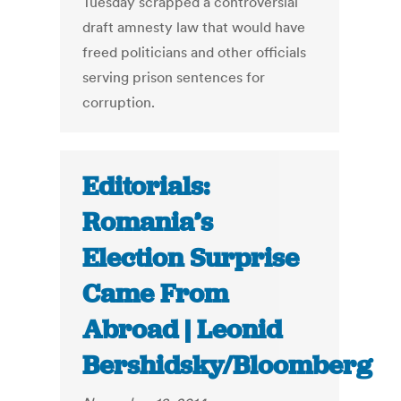
Tuesday scrapped a controversial
draft amnesty law that would have
freed politicians and other officials
serving prison sentences for
corruption.
Editorials:
Romania’s
Election Surprise
Came From
Abroad | Leonid
Bershidsky/Bloomberg