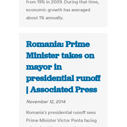
from 19% in 2009. During that time,
economic growth has averaged
about 1% annually.
Romania: Prime
Minister takes on
mayor in
presidential runoff
| Associated Press
November 12, 2014
Romania’s presidential runoff sees
Prime Minister Victor Ponta facing