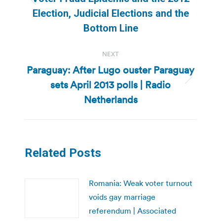
Previous
Election, Judicial Elections and the
post:
Bottom Line
NEXT
Paraguay: After Lugo ouster Paraguay
sets April 2013 polls | Radio
Next
post:
Netherlands
Related Posts
Romania: Weak voter turnout
voids gay marriage
referendum | Associated