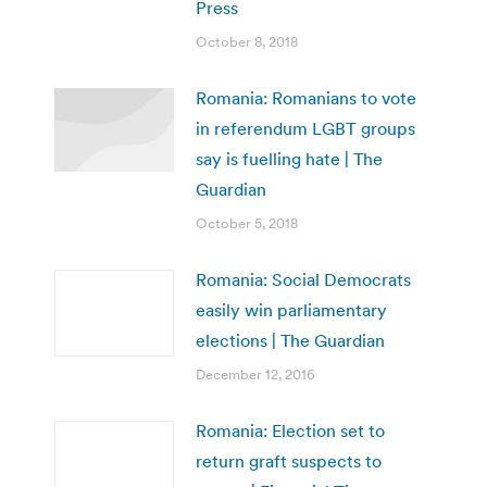
Press
October 8, 2018
Romania: Romanians to vote
in referendum LGBT groups
say is fuelling hate | The
Guardian
October 5, 2018
Romania: Social Democrats
easily win parliamentary
elections | The Guardian
December 12, 2016
Romania: Election set to
return graft suspects to