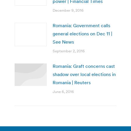
power | Financial Times
December 9, 2016
Romania: Government calls
general elections on Dec 11 |
See News
September 2, 2016
Romania: Graft concerns cast
shadow over local elections in
Romania | Reuters
June 6, 2016