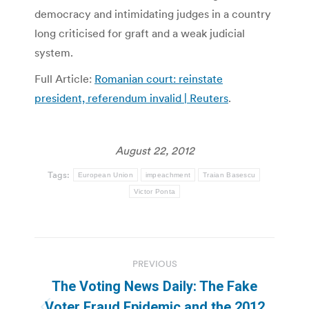
democracy and intimidating judges in a country
long criticised for graft and a weak judicial
system.
Full Article:
Romanian court: reinstate
president, referendum invalid | Reuters
.
August 22, 2012
Tags:
European Union
impeachment
Traian Basescu
Victor Ponta
Post
PREVIOUS
navigation
The Voting News Daily: The Fake
Voter Fraud Epidemic and the 2012