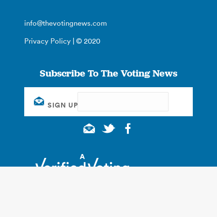
info@thevotingnews.com
Privacy Policy
| © 2020
Subscribe To The Voting News