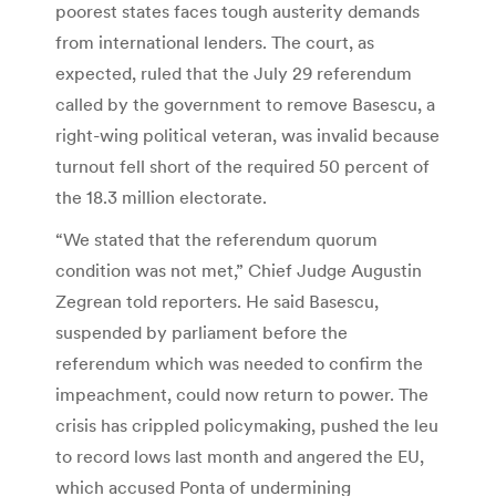
poorest states faces tough austerity demands
from international lenders. The court, as
expected, ruled that the July 29 referendum
called by the government to remove Basescu, a
right-wing political veteran, was invalid because
turnout fell short of the required 50 percent of
the 18.3 million electorate.
“We stated that the referendum quorum
condition was not met,” Chief Judge Augustin
Zegrean told reporters. He said Basescu,
suspended by parliament before the
referendum which was needed to confirm the
impeachment, could now return to power. The
crisis has crippled policymaking, pushed the leu
to record lows last month and angered the EU,
which accused Ponta of undermining