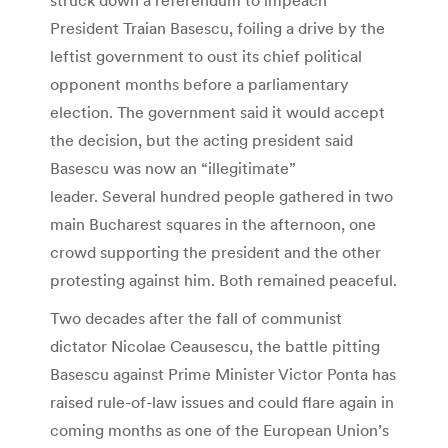
President Traian Basescu, foiling a drive by the
leftist government to oust its chief political
opponent months before a parliamentary
election. The government said it would accept
the decision, but the acting president said
Basescu was now an “illegitimate”
leader. Several hundred people gathered in two
main Bucharest squares in the afternoon, one
crowd supporting the president and the other
protesting against him. Both remained peaceful.
Two decades after the fall of communist
dictator Nicolae Ceausescu, the battle pitting
Basescu against Prime Minister Victor Ponta has
raised rule-of-law issues and could flare again in
coming months as one of the European Union’s