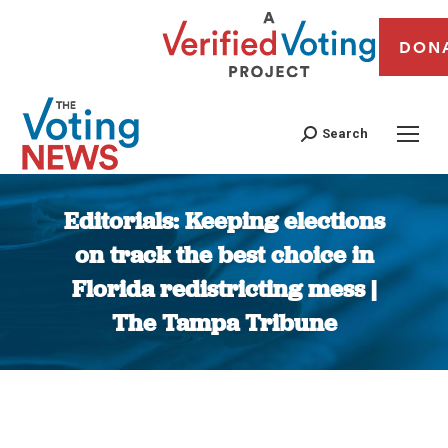
DON
Search
Editorials: Keeping elections
on track the best choice in
Florida redistricting mess |
The Tampa Tribune
You are here: