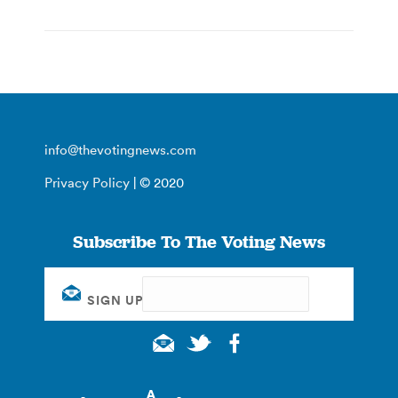
info@thevotingnews.com
Privacy Policy
| © 2020
Subscribe To The Voting News