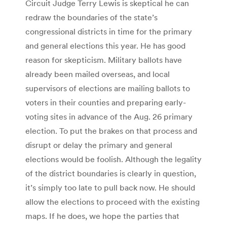
Circuit Judge Terry Lewis is skeptical he can
redraw the boundaries of the state’s
congressional districts in time for the primary
and general elections this year. He has good
reason for skepticism. Military ballots have
already been mailed overseas, and local
supervisors of elections are mailing ballots to
voters in their counties and preparing early-
voting sites in advance of the Aug. 26 primary
election. To put the brakes on that process and
disrupt or delay the primary and general
elections would be foolish. Although the legality
of the district boundaries is clearly in question,
it’s simply too late to pull back now. He should
allow the elections to proceed with the existing
maps. If he does, we hope the parties that