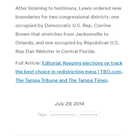
After listening to testimony, Lewis ordered new
boundaries for two congressional districts: one
occupied by Democratic U.S. Rep. Corrine
Brown that stretches from Jacksonville to
Orlando, and one occupied by Republican U.S.
Rep Dan Webster in Central Florida.
Full Article:
Editorial: Keeping elections on track
the best choice in redistricting mess | TBO.com,
The Tampa Tribune and The Tampa Times
.
July 29, 2014
Tags:
gerrymandering
redistricting