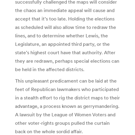
successfully challenged the maps will consider
the chaos an immediate appeal will cause and
accept that it’s too late. Holding the elections
as scheduled will also allow time to redraw the
lines, and to determine whether Lewis, the
Legislature, an appointed third party, or the
state’s highest court have that authority. After
they are redrawn, perhaps special elections can
be held in the affected districts.
This unpleasant predicament can be laid at the
feet of Republican lawmakers who participated
in a stealth effort to rig the district maps to their
advantage, a process known as gerrymandering.
A lawsuit by the League of Women Voters and
other voter-rights groups pulled the curtain
back on the whole sordid affair.