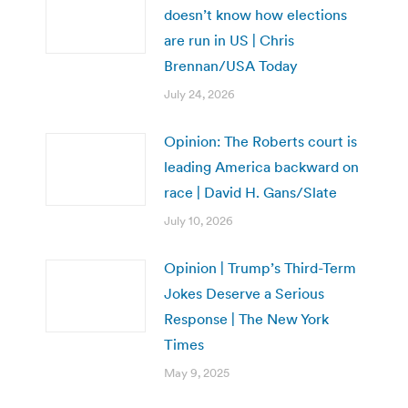
doesn’t know how elections
are run in US | Chris
Brennan/USA Today
July 24, 2026
Opinion: The Roberts court is
leading America backward on
race | David H. Gans/Slate
July 10, 2026
Opinion | Trump’s Third-Term
Jokes Deserve a Serious
Response | The New York
Times
May 9, 2025