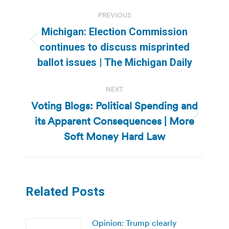
Post
PREVIOUS
navigation
Michigan: Election Commission
Previous
continues to discuss misprinted
post:
ballot issues | The Michigan Daily
NEXT
Voting Blogs: Political Spending and
its Apparent Consequences | More
Next
post:
Soft Money Hard Law
Related Posts
Opinion: Trump clearly