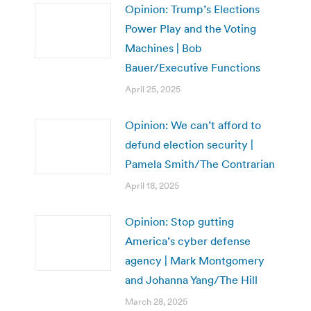
Opinion: Trump’s Elections
Power Play and the Voting
Machines | Bob
Bauer/Executive Functions
April 25, 2025
Opinion: We can’t afford to
defund election security |
Pamela Smith/The Contrarian
April 18, 2025
Opinion: Stop gutting
America’s cyber defense
agency | Mark Montgomery
and Johanna Yang/The Hill
March 28, 2025