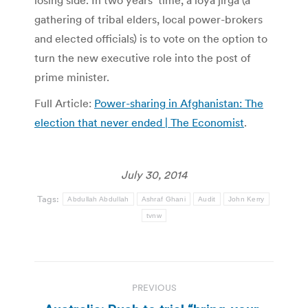
losing side. In two years’ time, a loya jirga (a
gathering of tribal elders, local power-brokers
and elected officials) is to vote on the option to
turn the new executive role into the post of
prime minister.
Full Article:
Power-sharing in Afghanistan: The
election that never ended | The Economist
.
July 30, 2014
Tags:
Abdullah Abdullah
Ashraf Ghani
Audit
John Kerry
tvnw
Post
PREVIOUS
navigation