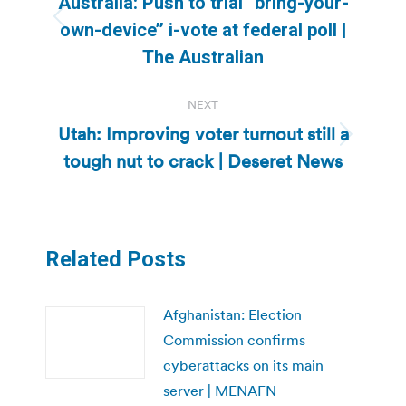
Australia: Push to trial “bring-your-
Previous
own-device’’ i-vote at federal poll |
post:
The Australian
NEXT
Utah: Improving voter turnout still a
Next
tough nut to crack | Deseret News
post:
Related Posts
Afghanistan: Election
Commission confirms
cyberattacks on its main
server | MENAFN