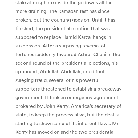
stale atmosphere inside the godowns all the
more draining. The Ramadan fast has since
broken, but the counting goes on. Until it has
finished, the presidential election that was
supposed to replace Hamid Karzai hangs in
suspension. After a surprising reversal of
fortunes suddenly favoured Ashraf Ghani in the
second round of the presidential elections, his
opponent, Abdullah Abdullah, cried foul.
Alleging fraud, several of his powerful
supporters threatened to establish a breakaway
government. It took an emergency agreement
brokered by John Kerry, America’s secretary of
state, to keep the process alive, but the deal is
starting to show some of its inherent flaws. Mr
Kerry has moved on and the two presidential