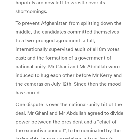
hopefuls are now left to wrestle over its
shortcomings.
To prevent Afghanistan from splitting down the
middle, the candidates committed themselves
to a two-pronged agreement: a full,
internationally supervised audit of all 8m votes
cast; and the formation of a government of
national unity. Mr Ghani and Mr Abdullah were
induced to hug each other before Mr Kerry and
the cameras on July 12th. Since then the mood
has soured.
One dispute is over the national-unity bit of the
deal. Mr Ghani and Mr Abdullah agreed to divide
power between the president and a “chief of
the executive council”, to be nominated by the