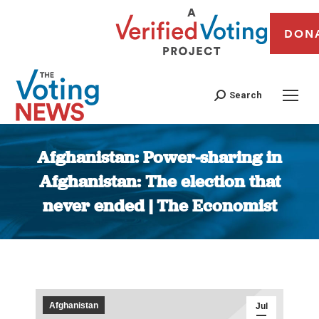
DON
Search
Afghanistan: Power-sharing in
Afghanistan: The election that
never ended | The Economist
You are here:
Afghanistan
Jul