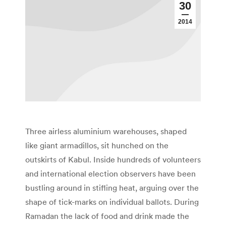
30
2014
Three airless aluminium warehouses, shaped
like giant armadillos, sit hunched on the
outskirts of Kabul. Inside hundreds of volunteers
and international election observers have been
bustling around in stifling heat, arguing over the
shape of tick-marks on individual ballots. During
Ramadan the lack of food and drink made the