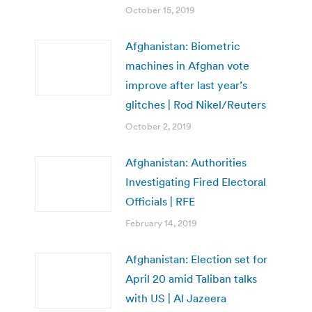
October 15, 2019
Afghanistan: Biometric
machines in Afghan vote
improve after last year’s
glitches | Rod Nikel/Reuters
October 2, 2019
Afghanistan: Authorities
Investigating Fired Electoral
Officials | RFE
February 14, 2019
Afghanistan: Election set for
April 20 amid Taliban talks
with US | Al Jazeera