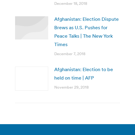
December 18, 2018
Afghanistan: Election Dispute
Brews as U.S. Pushes for
Peace Talks | The New York
Times
December 7, 2018
Afghanistan: Election to be
held on time | AFP
November 29, 2018