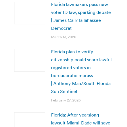
Florida lawmakers pass new
voter ID law, sparking debate
| James Call/Tallahassee
Democrat
March 13, 2026
Florida plan to verify
citizenship could snare lawful
registered voters in
bureaucratic morass
| Anthony Man/South Florida
Sun Sentinel
February 27, 2026
Florida: After yearslong
lawsuit Miami-Dade will save