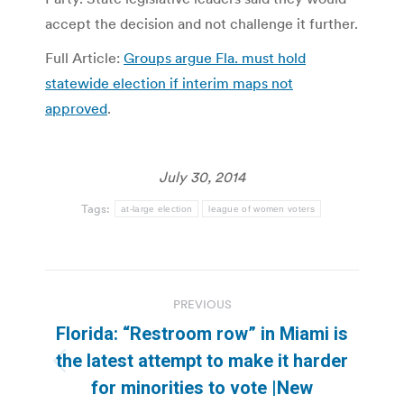
accept the decision and not challenge it further.
Full Article:
Groups argue Fla. must hold
statewide election if interim maps not
approved
.
July 30, 2014
Tags:
at-large election
league of women voters
Post
PREVIOUS
navigation
Florida: “Restroom row” in Miami is
the latest attempt to make it harder
Previous
for minorities to vote |New
post: