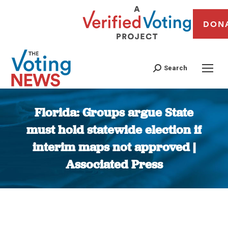
DON
Search
Florida: Groups argue State
must hold statewide election if
interim maps not approved |
Associated Press
You are here: