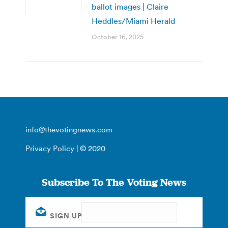
ballot images | Claire
Heddles/Miami Herald
October 16, 2025
info@thevotingnews.com
Privacy Policy
| © 2020
Subscribe To The Voting News