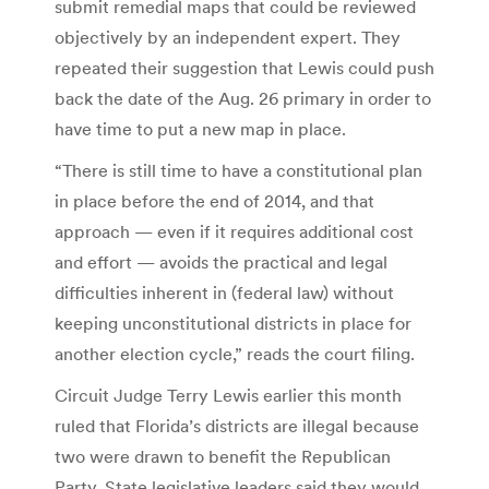
submit remedial maps that could be reviewed
objectively by an independent expert. They
repeated their suggestion that Lewis could push
back the date of the Aug. 26 primary in order to
have time to put a new map in place.
“There is still time to have a constitutional plan
in place before the end of 2014, and that
approach — even if it requires additional cost
and effort — avoids the practical and legal
difficulties inherent in (federal law) without
keeping unconstitutional districts in place for
another election cycle,” reads the court filing.
Circuit Judge Terry Lewis earlier this month
ruled that Florida’s districts are illegal because
two were drawn to benefit the Republican
Party. State legislative leaders said they would