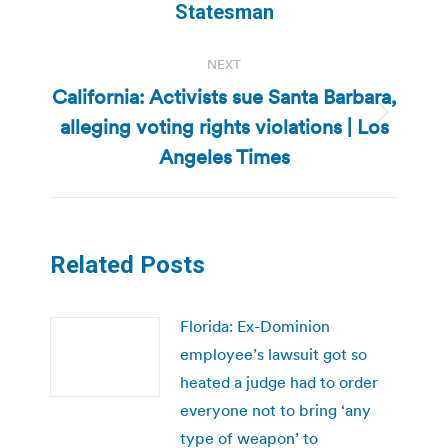
Statesman
NEXT
California: Activists sue Santa Barbara,
alleging voting rights violations | Los
Next
post:
Angeles Times
Related Posts
Florida: Ex-Dominion
employee’s lawsuit got so
heated a judge had to order
everyone not to bring ‘any
type of weapon’ to