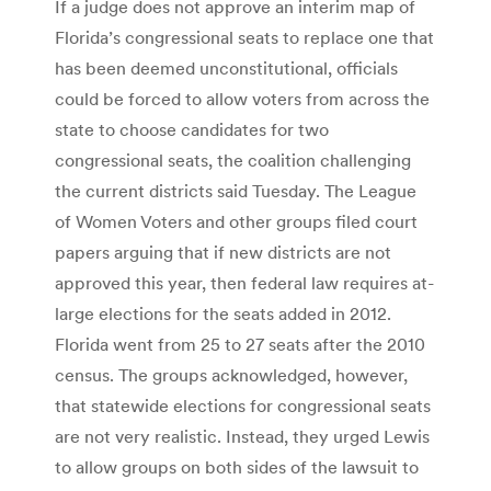
If a judge does not approve an interim map of
Florida’s congressional seats to replace one that
has been deemed unconstitutional, officials
could be forced to allow voters from across the
state to choose candidates for two
congressional seats, the coalition challenging
the current districts said Tuesday. The League
of Women Voters and other groups filed court
papers arguing that if new districts are not
approved this year, then federal law requires at-
large elections for the seats added in 2012.
Florida went from 25 to 27 seats after the 2010
census. The groups acknowledged, however,
that statewide elections for congressional seats
are not very realistic. Instead, they urged Lewis
to allow groups on both sides of the lawsuit to