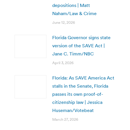
depositions | Matt
Naham/Law & Crime
June 12, 2026
Florida Governor signs state
version of the SAVE Act |
Jane C. Timm/NBC
April 3, 2026
Florida: As SAVE America Act
stalls in the Senate, Florida
passes its own proof-of-
citizenship law | Jessica
Huseman/Votebeat
March 27, 2026