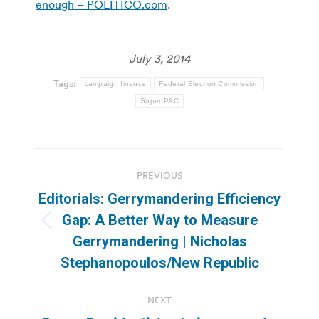
enough – POLITICO.com
.
July 3, 2014
Tags:
campaign finance
Federal Election Commission
Super PAC
Post
PREVIOUS
navigation
Editorials: Gerrymandering Efficiency
Gap: A Better Way to Measure
Previous
Gerrymandering | Nicholas
post:
Stephanopoulos/New Republic
NEXT