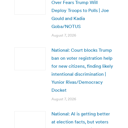
Over Fears Trump Will
Deploy Troops to Polls | Joe
Gould and Kadia
Goba/NOTUS
August 7, 2026
National: Court blocks Trump
ban on voter registration help
for new citizens, finding likely
intentional discrimination |
Yunior Rivas/Democracy
Docket
August 7, 2026
National: AI is getting better
at election facts, but voters