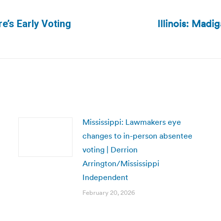
Illinois: Mad
e’s Early Voting
Next
post:
Mississippi: Lawmakers eye
changes to in-person absentee
voting | Derrion
Arrington/Mississippi
Independent
February 20, 2026