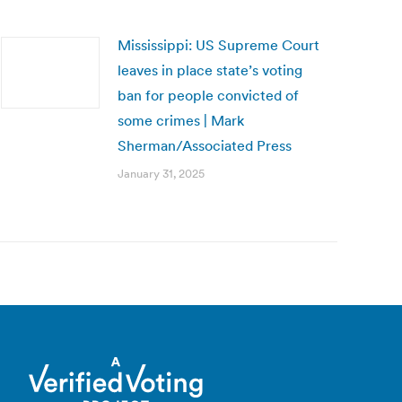
Mississippi: US Supreme Court
leaves in place state’s voting
ban for people convicted of
some crimes | Mark
Sherman/Associated Press
January 31, 2025