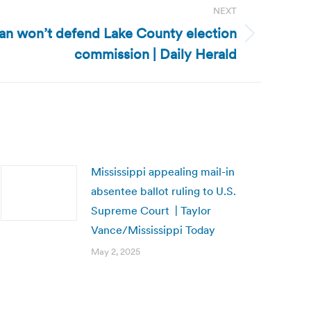
NEXT
igan won’t defend Lake County election
commission | Daily Herald
Mississippi appealing mail-in
absentee ballot ruling to U.S.
Supreme Court | Taylor
Vance/Mississippi Today
May 2, 2025