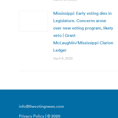
Mississippi: Early voting dies in
Legislature. Concerns arose
over new voting program, likely
veto | Grant
McLaughlin/Mississippi Clarion
Ledger
April 4, 2025
info@thevotingnews.com
Privacy Policy
| © 2020