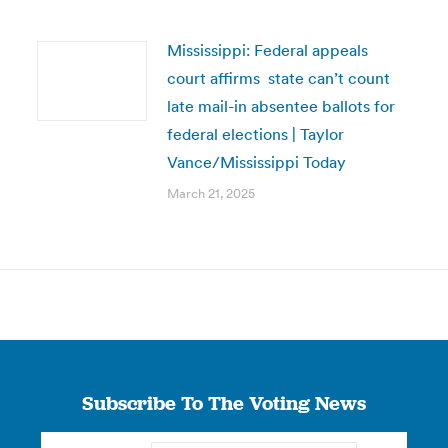
Mississippi: Federal appeals
court affirms state can’t count
late mail-in absentee ballots for
federal elections | Taylor
Vance/Mississippi Today
March 21, 2025
Subscribe To The Voting News