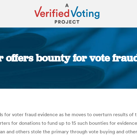
r offers bounty for vote fra
You are here:
s for voter fraud evidence as he moves to overturn results of
rs for donations to fund up to 15 such bounties for evidence t
hran and others stole the primary through vote buying and oth