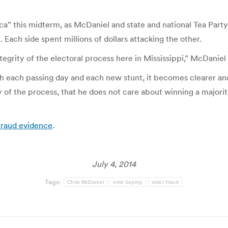
ca” this midterm, as McDaniel and state and national Tea Par
Each side spent millions of dollars attacking the other.
tegrity of the electoral process here in Mississippi,” McDaniel
 each passing day and each new stunt, it becomes clearer and
ty of the process, that he does not care about winning a majori
 fraud evidence
.
July 4, 2014
Tags:
Chris McDaniel
vote buying
voter fraud