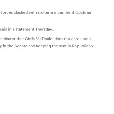
ty forces clashed with six-term incumbent Cochran
 said in a statement Thursday.
 clearer that Chris McDaniel does not care about
ty in the Senate and keeping the seat in Republican