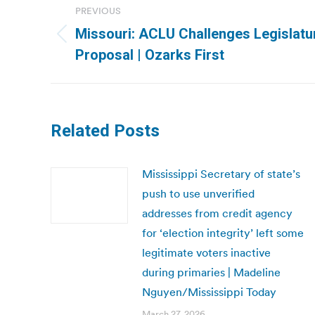
PREVIOUS
navigation
Missouri: ACLU Challenges Legislatur
Previous
Proposal | Ozarks First
post:
Related Posts
Mississippi Secretary of state’s
push to use unverified
addresses from credit agency
for ‘election integrity’ left some
legitimate voters inactive
during primaries | Madeline
Nguyen/Mississippi Today
March 27, 2026