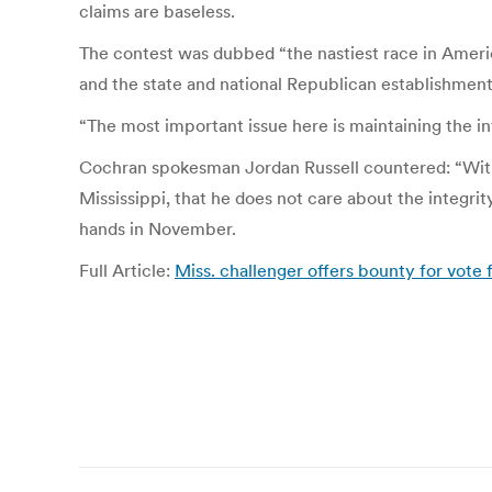
claims are baseless.
The contest was dubbed “the nastiest race in Ameri
and the state and national Republican establishment. 
“The most important issue here is maintaining the in
Cochran spokesman Jordan Russell countered: “With
Mississippi, that he does not care about the integri
hands in November.
Full Article:
Miss. challenger offers bounty for vote
Post