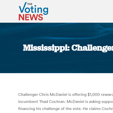
Mississippi: Challenge
Challenger Chris McDaniel is offering $1,000 reward
incumbent Thad Cochran. McDaniel is asking supporte
financing his challenge of the vote. He claims Coc