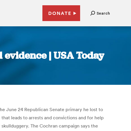
DONATE
Search
ud evidence | USA Today
 the June 24 Republican Senate primary he lost to
hat leads to arrests and convictions and for help
er skullduggery. The Cochran campaign says the