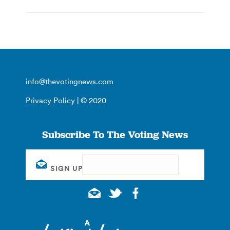
info@thevotingnews.com
Privacy Policy
| © 2020
Subscribe To The Voting News