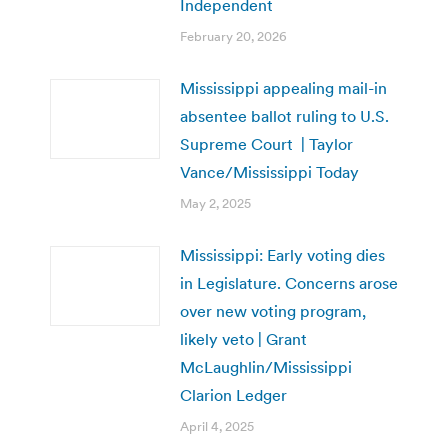
Independent
February 20, 2026
Mississippi appealing mail-in
absentee ballot ruling to U.S.
Supreme Court | Taylor
Vance/Mississippi Today
May 2, 2025
Mississippi: Early voting dies
in Legislature. Concerns arose
over new voting program,
likely veto | Grant
McLaughlin/Mississippi
Clarion Ledger
April 4, 2025