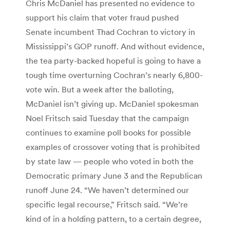
Chris McDaniel has presented no evidence to
support his claim that voter fraud pushed
Senate incumbent Thad Cochran to victory in
Mississippi’s GOP runoff. And without evidence,
the tea party-backed hopeful is going to have a
tough time overturning Cochran’s nearly 6,800-
vote win. But a week after the balloting,
McDaniel isn’t giving up. McDaniel spokesman
Noel Fritsch said Tuesday that the campaign
continues to examine poll books for possible
examples of crossover voting that is prohibited
by state law — people who voted in both the
Democratic primary June 3 and the Republican
runoff June 24. “We haven’t determined our
specific legal recourse,” Fritsch said. “We’re
kind of in a holding pattern, to a certain degree,