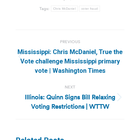
Tags:
Chris McDaniel
voter fraud
Post
PREVIOUS
navigation
Mississippi: Chris McDaniel, True the
Previous
Vote challenge Mississippi primary
post:
vote | Washington Times
NEXT
Illinois: Quinn Signs Bill Relaxing
Next
Voting Restrictions | WTTW
post: