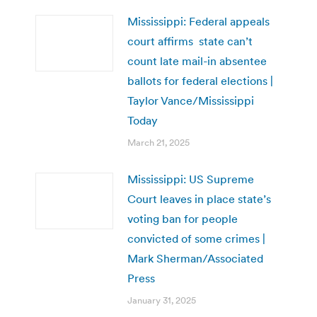
Mississippi: Federal appeals
court affirms state can’t
count late mail-in absentee
ballots for federal elections |
Taylor Vance/Mississippi
Today
March 21, 2025
Mississippi: US Supreme
Court leaves in place state’s
voting ban for people
convicted of some crimes |
Mark Sherman/Associated
Press
January 31, 2025