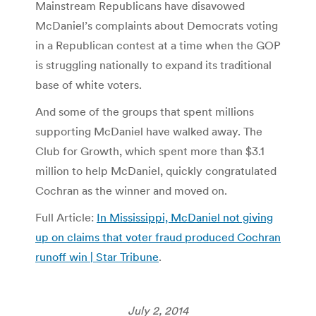
Mainstream Republicans have disavowed
McDaniel’s complaints about Democrats voting
in a Republican contest at a time when the GOP
is struggling nationally to expand its traditional
base of white voters.
And some of the groups that spent millions
supporting McDaniel have walked away. The
Club for Growth, which spent more than $3.1
million to help McDaniel, quickly congratulated
Cochran as the winner and moved on.
Full Article:
In Mississippi, McDaniel not giving
up on claims that voter fraud produced Cochran
runoff win | Star Tribune
.
July 2, 2014