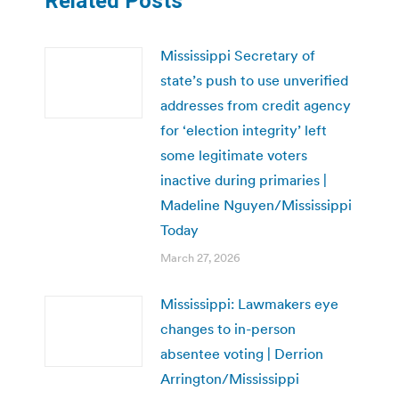
Related Posts
Mississippi Secretary of
state’s push to use unverified
addresses from credit agency
for ‘election integrity’ left
some legitimate voters
inactive during primaries |
Madeline Nguyen/Mississippi
Today
March 27, 2026
Mississippi: Lawmakers eye
changes to in-person
absentee voting | Derrion
Arrington/Mississippi