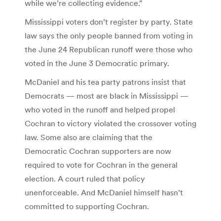
while we’re collecting evidence.”
Mississippi voters don’t register by party. State
law says the only people banned from voting in
the June 24 Republican runoff were those who
voted in the June 3 Democratic primary.
McDaniel and his tea party patrons insist that
Democrats — most are black in Mississippi —
who voted in the runoff and helped propel
Cochran to victory violated the crossover voting
law. Some also are claiming that the
Democratic Cochran supporters are now
required to vote for Cochran in the general
election. A court ruled that policy
unenforceable. And McDaniel himself hasn’t
committed to supporting Cochran.