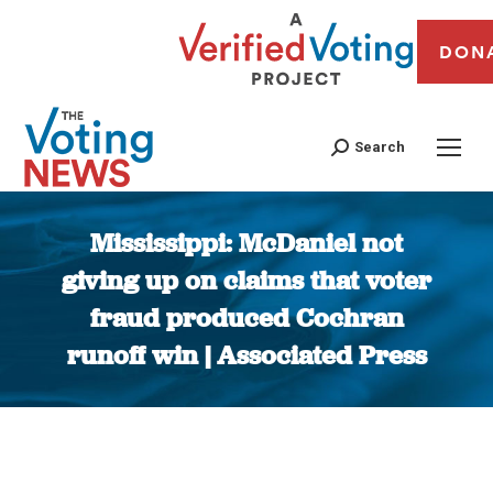
DON
Search
Mississippi: McDaniel not
giving up on claims that voter
fraud produced Cochran
runoff win | Associated Press
You are here: