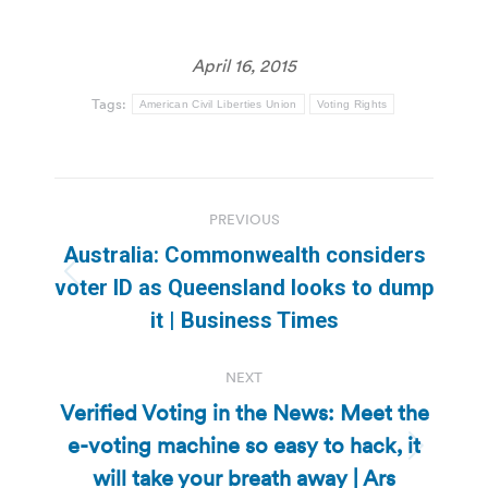
April 16, 2015
Tags:
American Civil Liberties Union
Voting Rights
Post
PREVIOUS
navigation
Australia: Commonwealth considers
Previous
voter ID as Queensland looks to dump
post:
it | Business Times
NEXT
Verified Voting in the News: Meet the
e-voting machine so easy to hack, it
Next
will take your breath away | Ars