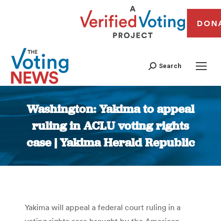
DON
Search
Washington: Yakima to appeal
ruling in ACLU voting rights
case | Yakima Herald Republic
You are here:
Yakima will appeal a federal court ruling in a
voting rights case brought by the American