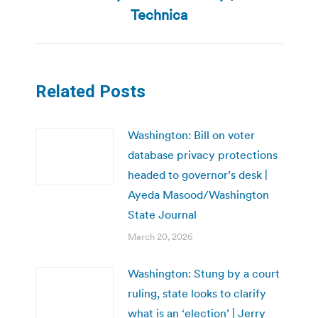
post:
Technica
Related Posts
Washington: Bill on voter
database privacy protections
headed to governor’s desk |
Ayeda Masood/Washington
State Journal
March 20, 2026
Washington: Stung by a court
ruling, state looks to clarify
what is an ‘election’ | Jerry