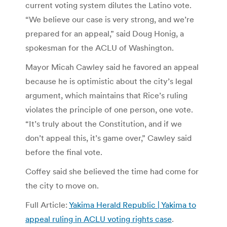
current voting system dilutes the Latino vote.
“We believe our case is very strong, and we’re
prepared for an appeal,” said Doug Honig, a
spokesman for the ACLU of Washington.
Mayor Micah Cawley said he favored an appeal
because he is optimistic about the city’s legal
argument, which maintains that Rice’s ruling
violates the principle of one person, one vote.
“It’s truly about the Constitution, and if we
don’t appeal this, it’s game over,” Cawley said
before the final vote.
Coffey said she believed the time had come for
the city to move on.
Full Article:
Yakima Herald Republic | Yakima to
appeal ruling in ACLU voting rights case
.