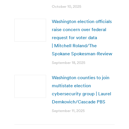
October 10, 2025
Washington election officials
raise concern over federal
request for voter data
| Mitchell Roland/The
Spokane Spokesman-Review
September 18, 2025
Washington counties to join
multistate election
cybersecurity group | Laurel
Demkovich/Cascade PBS
September 11, 2025