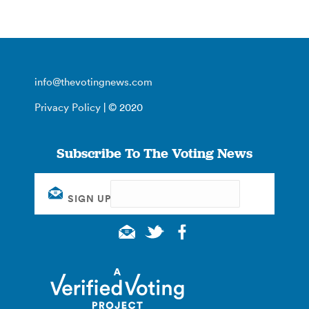
info@thevotingnews.com
Privacy Policy
| © 2020
Subscribe To The Voting News