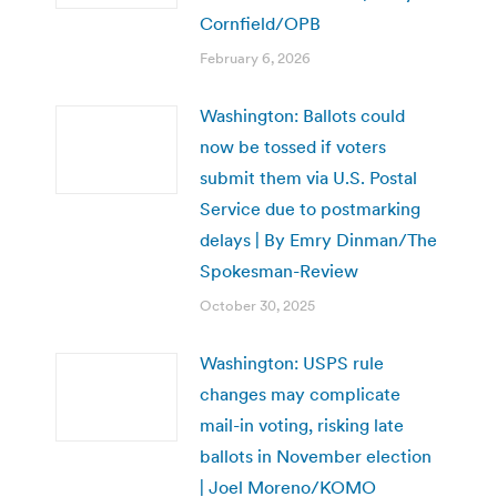
Cornfield/OPB
February 6, 2026
Washington: Ballots could
now be tossed if voters
submit them via U.S. Postal
Service due to postmarking
delays | By Emry Dinman/The
Spokesman-Review
October 30, 2025
Washington: USPS rule
changes may complicate
mail-in voting, risking late
ballots in November election
| Joel Moreno/KOMO