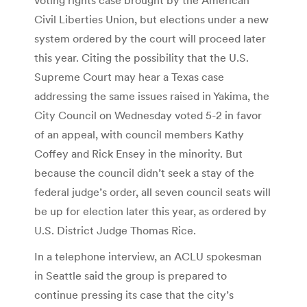
Civil Liberties Union, but elections under a new
system ordered by the court will proceed later
this year. Citing the possibility that the U.S.
Supreme Court may hear a Texas case
addressing the same issues raised in Yakima, the
City Council on Wednesday voted 5-2 in favor
of an appeal, with council members Kathy
Coffey and Rick Ensey in the minority. But
because the council didn’t seek a stay of the
federal judge’s order, all seven council seats will
be up for election later this year, as ordered by
U.S. District Judge Thomas Rice.
In a telephone interview, an ACLU spokesman
in Seattle said the group is prepared to
continue pressing its case that the city’s