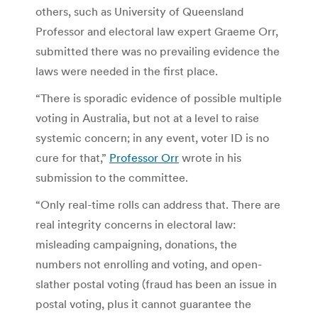
others, such as University of Queensland
Professor and electoral law expert Graeme Orr,
submitted there was no prevailing evidence the
laws were needed in the first place.
“There is sporadic evidence of possible multiple
voting in Australia, but not at a level to raise
systemic concern; in any event, voter ID is no
cure for that,”
Professor Orr
wrote in his
submission to the committee.
“Only real-time rolls can address that. There are
real integrity concerns in electoral law:
misleading campaigning, donations, the
numbers not enrolling and voting, and open-
slather postal voting (fraud has been an issue in
postal voting, plus it cannot guarantee the