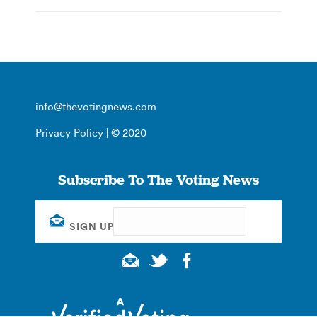
info@thevotingnews.com
Privacy Policy
| © 2020
Subscribe To The Voting News