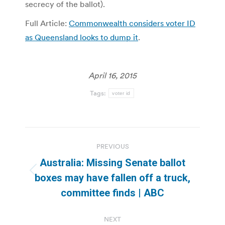
secrecy of the ballot).
Full Article:
Commonwealth considers voter ID
as Queensland looks to dump it
.
April 16, 2015
Tags:
voter id
Post
PREVIOUS
navigation
Australia: Missing Senate ballot
Previous
boxes may have fallen off a truck,
post:
committee finds | ABC
NEXT