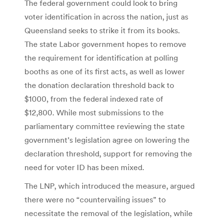
The federal government could look to bring
voter identification in across the nation, just as
Queensland seeks to strike it from its books.
The state Labor government hopes to remove
the requirement for identification at polling
booths as one of its first acts, as well as lower
the donation declaration threshold back to
$1000, from the federal indexed rate of
$12,800. While most submissions to the
parliamentary committee reviewing the state
government’s legislation agree on lowering the
declaration threshold, support for removing the
need for voter ID has been mixed.
The LNP, which introduced the measure, argued
there were no “countervailing issues” to
necessitate the removal of the legislation, while