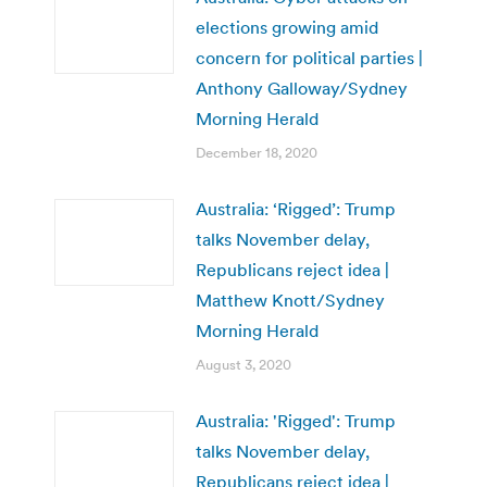
elections growing amid
concern for political parties |
Anthony Galloway/Sydney
Morning Herald
December 18, 2020
Australia: ‘Rigged’: Trump
talks November delay,
Republicans reject idea |
Matthew Knott/Sydney
Morning Herald
August 3, 2020
Australia: 'Rigged': Trump
talks November delay,
Republicans reject idea |