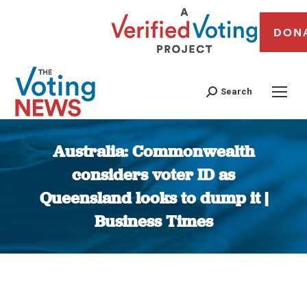
DON
Search
Australia: Commonwealth
considers voter ID as
Queensland looks to dump it |
Business Times
You are here: