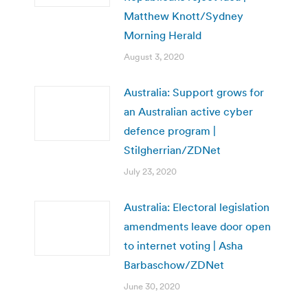
Matthew Knott/Sydney
Morning Herald
August 3, 2020
Australia: Support grows for
an Australian active cyber
defence program |
Stilgherrian/ZDNet
July 23, 2020
Australia: Electoral legislation
amendments leave door open
to internet voting | Asha
Barbaschow/ZDNet
June 30, 2020