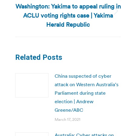
Washington: Yakima to appeal ruling in
ACLU voting rights case | Yakima
Next
post:
Herald Republic
Related Posts
China suspected of cyber
attack on Western Australia’s
Parliament during state
election | Andrew
Greene/ABC
March 17, 2021
Australia: Cyber attacks on