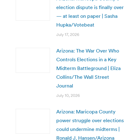
election dispute is finally over
— at least on paper | Sasha
Hupka/Votebeat
July 17, 2026
Arizona: The War Over Who
Controls Elections in a Key
Midterm Battleground | Eliza
Collins/The Wall Street
Journal
July 10, 2026
Arizona: Maricopa County
power struggle over elections
could undermine midterms |
Ronald J. Hansen/Arizona