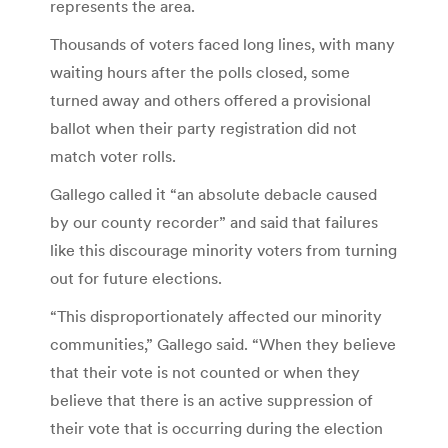
represents the area.
Thousands of voters faced long lines, with many
waiting hours after the polls closed, some
turned away and others offered a provisional
ballot when their party registration did not
match voter rolls.
Gallego called it “an absolute debacle caused
by our county recorder” and said that failures
like this discourage minority voters from turning
out for future elections.
“This disproportionately affected our minority
communities,” Gallego said. “When they believe
that their vote is not counted or when they
believe that there is an active suppression of
their vote that is occurring during the election