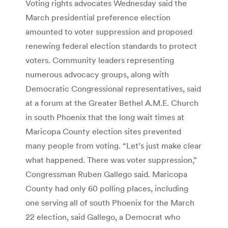
Voting rights advocates Wednesday said the
March presidential preference election
amounted to voter suppression and proposed
renewing federal election standards to protect
voters. Community leaders representing
numerous advocacy groups, along with
Democratic Congressional representatives, said
at a forum at the Greater Bethel A.M.E. Church
in south Phoenix that the long wait times at
Maricopa County election sites prevented
many people from voting. “Let’s just make clear
what happened. There was voter suppression,”
Congressman Ruben Gallego said. Maricopa
County had only 60 polling places, including
one serving all of south Phoenix for the March
22 election, said Gallego, a Democrat who