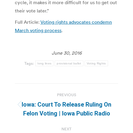
cycle, it makes it more difficult for us to get out
their vote later.”
Full Article:
Voting rights advocates condemn
March voting process
.
June 30, 2016
Tags:
long lines
provisional ballot
Voting Rights
Post
PREVIOUS
navigation
Iowa: Court To Release Ruling On
Previous
Felon Voting | Iowa Public Radio
post:
NEXT