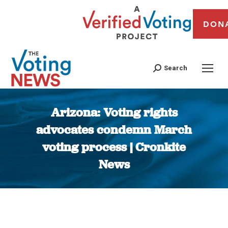
DON
Search
Arizona: Voting rights
advocates condemn March
voting process | Cronkite
News
You are here: