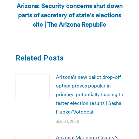
Arizona: Security concerns shut down
parts of secretary of state’s elections
Next
post:
site | The Arizona Republic
Related Posts
Arizona’s new ballot drop-off
option proves popular in
primary, potentially leading to
faster election results | Sasha
Hupka/Votebeat
July 31, 2026
Arizona: Maricopa County’s