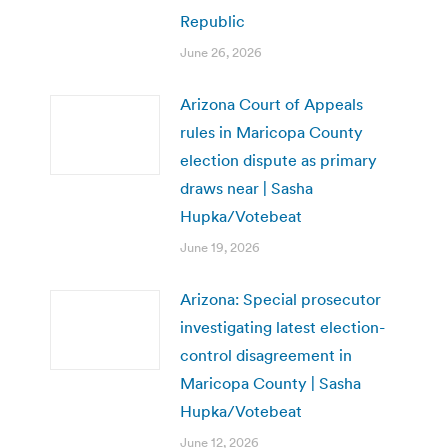
Republic
June 26, 2026
Arizona Court of Appeals
rules in Maricopa County
election dispute as primary
draws near | Sasha
Hupka/Votebeat
June 19, 2026
Arizona: Special prosecutor
investigating latest election-
control disagreement in
Maricopa County | Sasha
Hupka/Votebeat
June 12, 2026