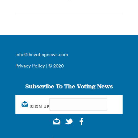
info@thevotingnews.com
Privacy Policy
| © 2020
Subscribe To The Voting News