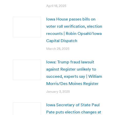
April 18, 2025
Iowa House passes bills on
voter roll verification, election
recounts | Robin Opsahl/Iowa
Capital Dispatch
March 28, 2025
Iowa: Trump fraud lawsuit
against Register unlikely to
succeed, experts say | William
Morris/Des Moines Register
January 3, 2025
Iowa Secretary of State Paul
Pate puts election changes at