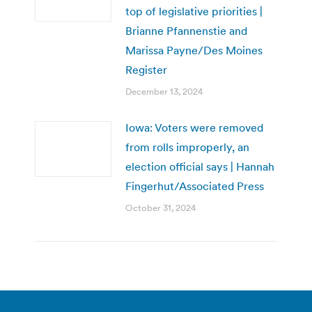
top of legislative priorities |
Brianne Pfannenstie and
Marissa Payne/Des Moines
Register
December 13, 2024
Iowa: Voters were removed
from rolls improperly, an
election official says | Hannah
Fingerhut/Associated Press
October 31, 2024