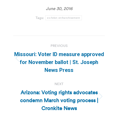
June 30, 2016
Tags:
ex-felon enfranchisement
Post
PREVIOUS
navigation
Missouri: Voter ID measure approved
Previous
for November ballot | St. Joseph
post:
News Press
NEXT
Arizona: Voting rights advocates
condemn March voting process |
Next
post:
Cronkite News