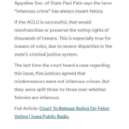
Appellee Sec. of State Paul Pate says the term
“infamous crime” has always meant felony.
If the ACLU is successful, that would
reenfranchise or preserve the voting rights of
thousands of Iowans. This is especially true for
Iowans of color, due to severe disparities in the
state’s criminal justice system.
The last time the court heard a case regarding
this issue, five justices agreed that
misdemeanors were not infamous crimes. But
they were split three-to-three over whether
felonies are infamous.
Full Article:
Court To Release Ruling On Felon
Voting | Iowa Public Radio
.