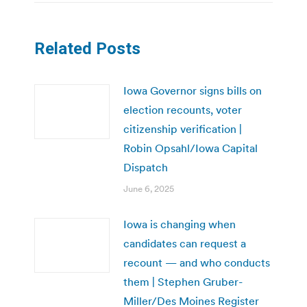
Related Posts
Iowa Governor signs bills on
election recounts, voter
citizenship verification |
Robin Opsahl/Iowa Capital
Dispatch
June 6, 2025
Iowa is changing when
candidates can request a
recount — and who conducts
them | Stephen Gruber-
Miller/Des Moines Register