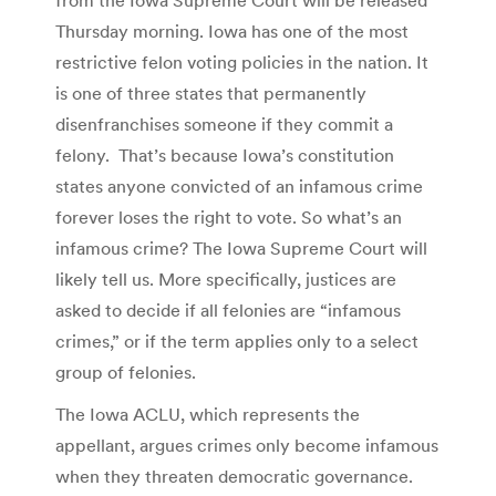
Thursday morning. Iowa has one of the most
restrictive felon voting policies in the nation. It
is one of three states that permanently
disenfranchises someone if they commit a
felony. That’s because Iowa’s constitution
states anyone convicted of an infamous crime
forever loses the right to vote. So what’s an
infamous crime? The Iowa Supreme Court will
likely tell us. More specifically, justices are
asked to decide if all felonies are “infamous
crimes,” or if the term applies only to a select
group of felonies.
The Iowa ACLU, which represents the
appellant, argues crimes only become infamous
when they threaten democratic governance.