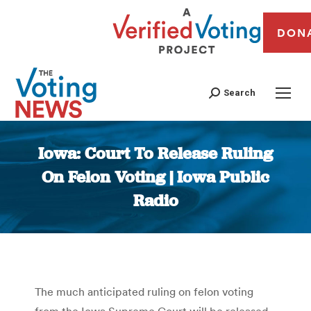
DON
Search
Iowa: Court To Release Ruling
On Felon Voting | Iowa Public
Radio
You are here:
The much anticipated ruling on felon voting
from the Iowa Supreme Court will be released