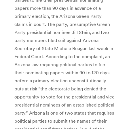
papers more than 90 days in advance of a
primary election, the Arizona Green Party
claims in court. The party, presumptive Green
Party presidential nominee Jill Stein, and two
party members filed suit against Arizona
Secretary of State Michele Reagan last week in
Federal Court. According to the complaint, an
Arizona law requiring political parties to file
their nominating papers within 90 to 120 days
before a primary election unconstitutionally
puts at risk “the electorate being denied the
opportunity to vote for the presidential and vice
presidential nominees of an established political
party.” Arizona is one of two states that requires
political parties to submit the names of their
presidential candidates before Aug. 1 of the