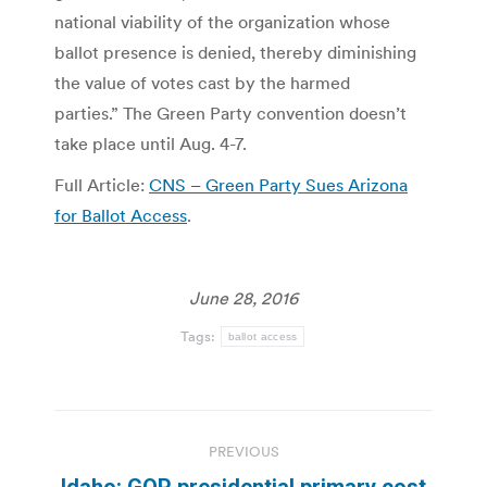
national viability of the organization whose
ballot presence is denied, thereby diminishing
the value of votes cast by the harmed
parties.” The Green Party convention doesn’t
take place until Aug. 4-7.
Full Article:
CNS – Green Party Sues Arizona
for Ballot Access
.
June 28, 2016
Tags:
ballot access
Post
PREVIOUS
navigation
Idaho: GOP presidential primary cost