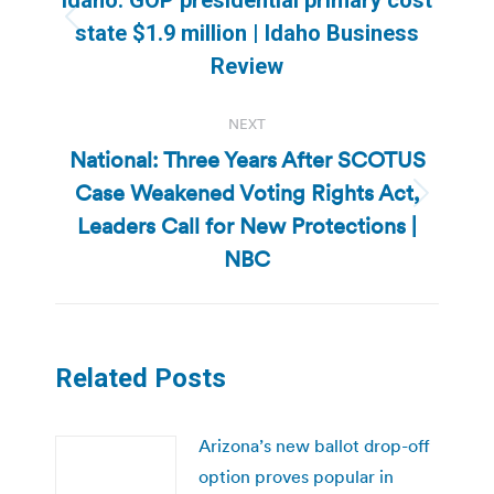
Previous
state $1.9 million | Idaho Business
post:
Review
NEXT
National: Three Years After SCOTUS
Case Weakened Voting Rights Act,
Next
Leaders Call for New Protections |
post:
NBC
Related Posts
Arizona’s new ballot drop-off
option proves popular in