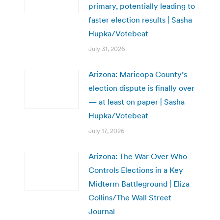
primary, potentially leading to
faster election results | Sasha
Hupka/Votebeat
July 31, 2026
Arizona: Maricopa County’s
election dispute is finally over
— at least on paper | Sasha
Hupka/Votebeat
July 17, 2026
Arizona: The War Over Who
Controls Elections in a Key
Midterm Battleground | Eliza
Collins/The Wall Street
Journal