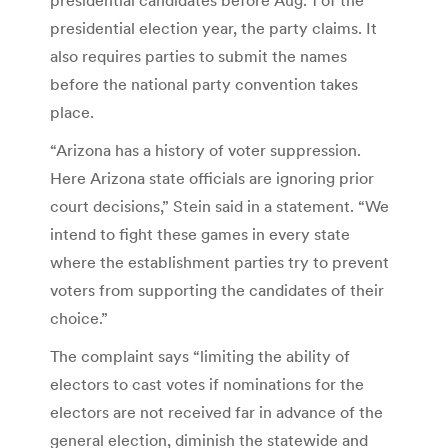
presidential election year, the party claims. It
also requires parties to submit the names
before the national party convention takes
place.
“Arizona has a history of voter suppression.
Here Arizona state officials are ignoring prior
court decisions,” Stein said in a statement. “We
intend to fight these games in every state
where the establishment parties try to prevent
voters from supporting the candidates of their
choice.”
The complaint says “limiting the ability of
electors to cast votes if nominations for the
electors are not received far in advance of the
general election, diminish the statewide and