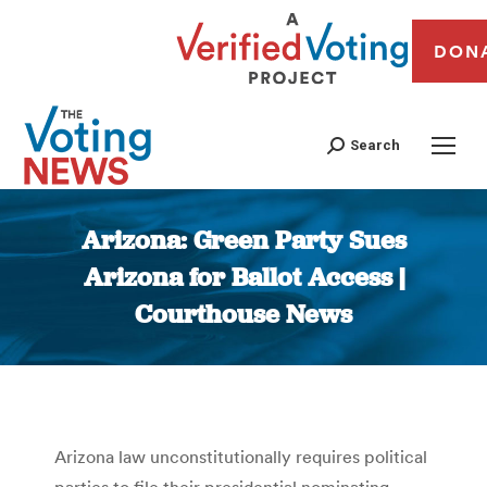
DON
Search
Arizona: Green Party Sues
Arizona for Ballot Access |
Courthouse News
You are here:
Arizona law unconstitutionally requires political
parties to file their presidential nominating