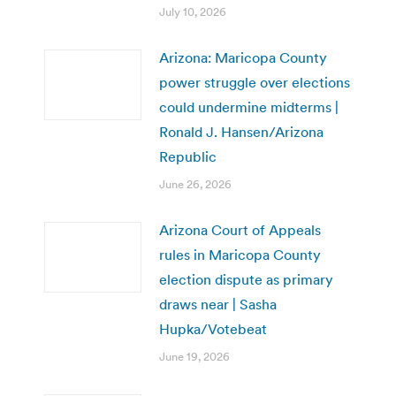
July 10, 2026
Arizona: Maricopa County
power struggle over elections
could undermine midterms |
Ronald J. Hansen/Arizona
Republic
June 26, 2026
Arizona Court of Appeals
rules in Maricopa County
election dispute as primary
draws near | Sasha
Hupka/Votebeat
June 19, 2026