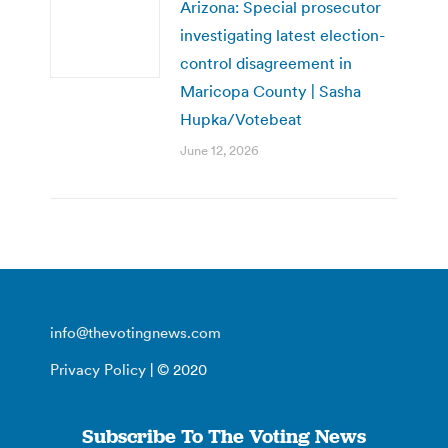
Arizona: Special prosecutor
investigating latest election-
control disagreement in
Maricopa County | Sasha
Hupka/Votebeat
June 12, 2026
info@thevotingnews.com
Privacy Policy
| © 2020
Subscribe To The Voting News