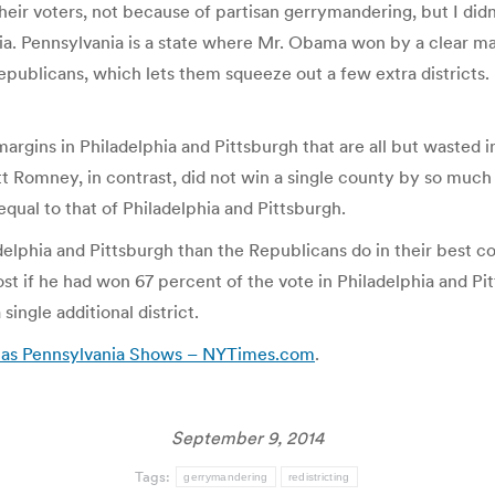
eir voters, not because of partisan gerrymandering, but I didn
a. Pennsylvania is a state where Mr. Obama won by a clear marg
epublicans, which lets them squeeze out a few extra districts.
argins in Philadelphia and Pittsburgh that are all but wasted
itt Romney, in contrast, did not win a single county by so muc
qual to that of Philadelphia and Pittsburgh.
elphia and Pittsburgh than the Republicans do in their best co
t if he had won 67 percent of the vote in Philadelphia and Pi
single additional district.
, as Pennsylvania Shows – NYTimes.com
.
September 9, 2014
Tags:
gerrymandering
redistricting