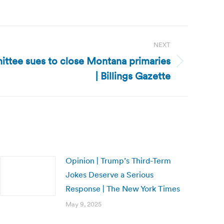
NEXT
tee sues to close Montana primaries
| Billings Gazette
Opinion | Trump’s Third-Term
Jokes Deserve a Serious
Response | The New York Times
May 9, 2025