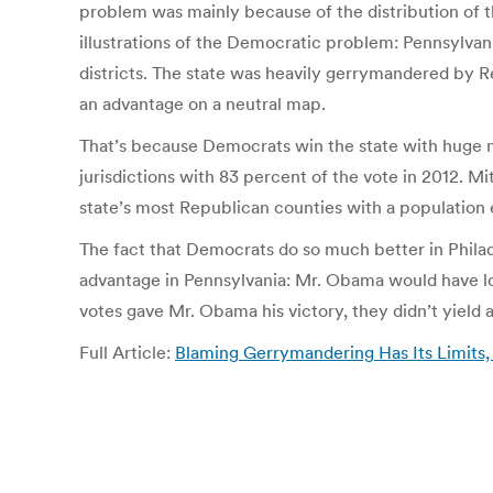
problem was mainly because of the distribution of th
illustrations of the Democratic problem: Pennsylvani
districts. The state was heavily gerrymandered by R
an advantage on a neutral map.
That’s because Democrats win the state with huge m
jurisdictions with 83 percent of the vote in 2012. M
state’s most Republican counties with a population e
The fact that Democrats do so much better in Philad
advantage in Pennsylvania: Mr. Obama would have los
votes gave Mr. Obama his victory, they didn’t yield a 
Full Article:
Blaming Gerrymandering Has Its Limits