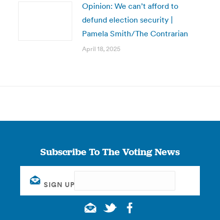
Opinion: We can’t afford to
defund election security |
Pamela Smith/The Contrarian
April 18, 2025
Subscribe To The Voting News