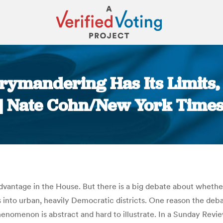
rrymandering Has Its Limits
| Nate Cohn/New York Time
You are here:
dvantage in the House. But there is a big debate about whethe
nto urban, heavily Democratic districts. One reason the deb
phenomenon is abstract and hard to illustrate. In a Sunday Revi