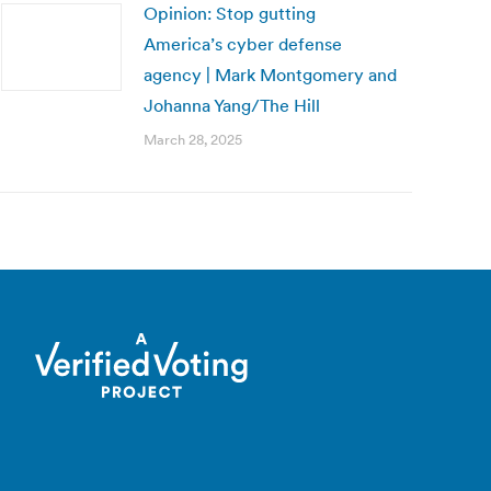
Opinion: Stop gutting
America’s cyber defense
agency | Mark Montgomery and
Johanna Yang/The Hill
March 28, 2025