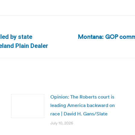
Montana: GOP commit
led by state
Next
eland Plain Dealer
post:
Opinion: The Roberts court is
leading America backward on
race | David H. Gans/Slate
July 10, 2026