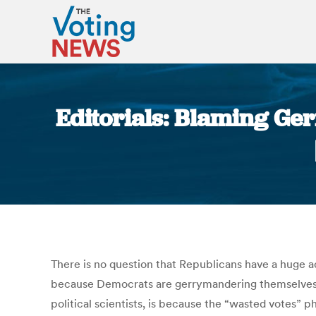
Editorials: Blaming Ge
There is no question that Republicans have a huge a
because Democrats are gerrymandering themselves i
political scientists, is because the “wasted votes” 