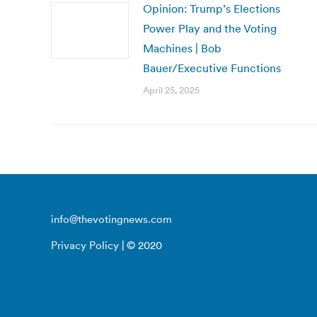
Opinion: Trump’s Elections
Power Play and the Voting
Machines | Bob
Bauer/Executive Functions
April 25, 2025
info@thevotingnews.com
Privacy Policy
| © 2020