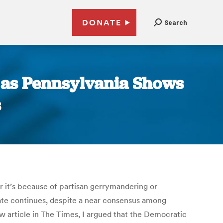
DONATE
Search
, as Pennsylvania Shows
s
r it’s because of partisan gerrymandering or
ate continues, despite a near consensus among
ew article in The Times, I argued that the Democratic