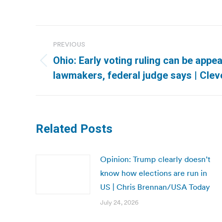
Post
PREVIOUS
navigation
Ohio: Early voting ruling can be appea
Previous
lawmakers, federal judge says | Clev
post:
Related Posts
Opinion: Trump clearly doesn’t
know how elections are run in
US | Chris Brennan/USA Today
July 24, 2026