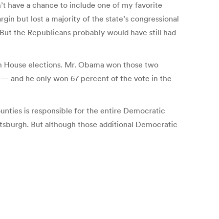
’t have a chance to include one of my favorite
in but lost a majority of the state’s congressional
 But the Republicans probably would have still had
 in House elections. Mr. Obama won those two
h — and he only won 67 percent of the vote in the
unties is responsible for the entire Democratic
ttsburgh. But although those additional Democratic