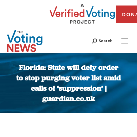
DON
Search
Florida: State will defy order
to stop purging voter list amid
calls of ‘suppression’ |
guardian.co.uk
You are here: