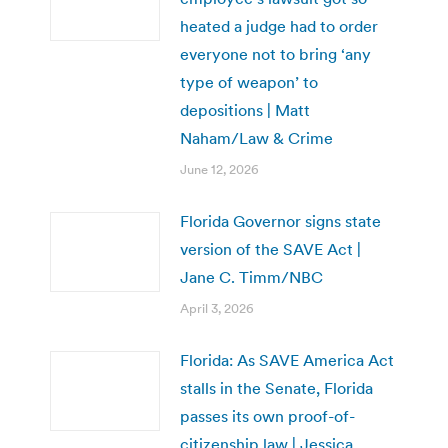
heated a judge had to order
everyone not to bring ‘any
type of weapon’ to
depositions | Matt
Naham/Law & Crime
June 12, 2026
Florida Governor signs state
version of the SAVE Act |
Jane C. Timm/NBC
April 3, 2026
Florida: As SAVE America Act
stalls in the Senate, Florida
passes its own proof-of-
citizenship law | Jessica