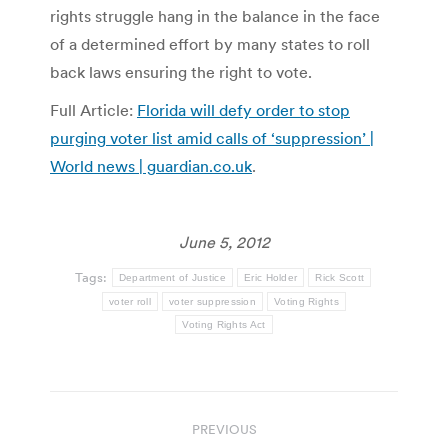
rights struggle hang in the balance in the face
of a determined effort by many states to roll
back laws ensuring the right to vote.
Full Article:
Florida will defy order to stop
purging voter list amid calls of ‘suppression’ |
World news | guardian.co.uk
.
June 5, 2012
Tags:
Department of Justice
Eric Holder
Rick Scott
voter roll
voter suppression
Voting Rights
Voting Rights Act
Post
PREVIOUS