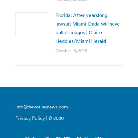
Florida: After yearslong
lawsuit Miami-Dade will save
ballot images | Claire
Heddles/Miami Herald
October 16, 2025
info@thevotingnews.com
Privacy Policy
| © 2020