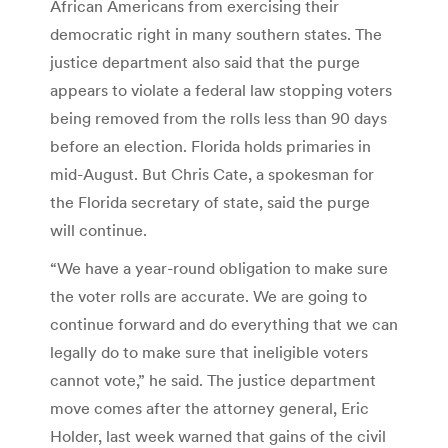
African Americans from exercising their
democratic right in many southern states. The
justice department also said that the purge
appears to violate a federal law stopping voters
being removed from the rolls less than 90 days
before an election. Florida holds primaries in
mid-August. But Chris Cate, a spokesman for
the Florida secretary of state, said the purge
will continue.
“We have a year-round obligation to make sure
the voter rolls are accurate. We are going to
continue forward and do everything that we can
legally do to make sure that ineligible voters
cannot vote,” he said. The justice department
move comes after the attorney general, Eric
Holder, last week warned that gains of the civil