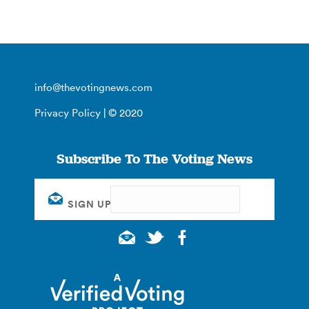
info@thevotingnews.com
Privacy Policy
| © 2020
Subscribe To The Voting News