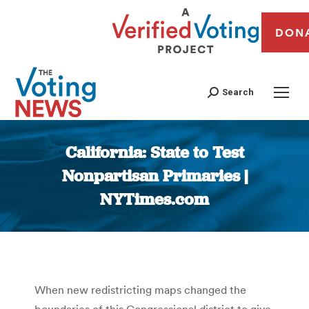
DON
Search
California: State to Test
Nonpartisan Primaries |
NYTimes.com
You are here:
When new redistricting maps changed the
boundaries of this Congressional district to give