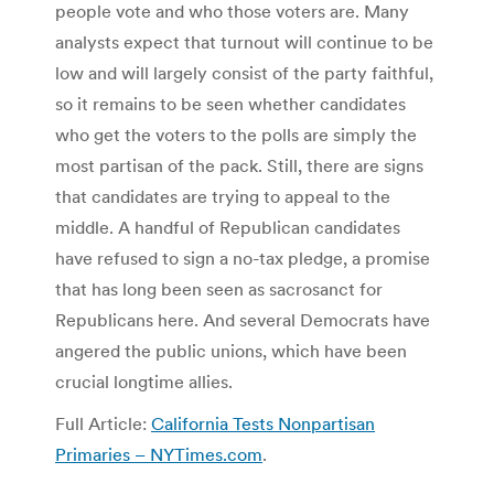
people vote and who those voters are. Many
analysts expect that turnout will continue to be
low and will largely consist of the party faithful,
so it remains to be seen whether candidates
who get the voters to the polls are simply the
most partisan of the pack. Still, there are signs
that candidates are trying to appeal to the
middle. A handful of Republican candidates
have refused to sign a no-tax pledge, a promise
that has long been seen as sacrosanct for
Republicans here. And several Democrats have
angered the public unions, which have been
crucial longtime allies.
Full Article:
California Tests Nonpartisan
Primaries – NYTimes.com
.