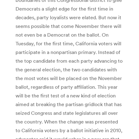
Democrats a slight edge for the first time in
decades, party loyalists were elated. But now it
seems possible that come November there will
not even be a Democrat on the ballot. On
Tuesday, for the first time, California voters will
participate in a nonpartisan primary. Instead of
the top candidate from each party advancing to
the general election, the two candidates with
the most votes will be placed on the November
ballot, regardless of party affiliation. This year
will be the first test of a new kind of election
aimed at breaking the partisan gridlock that has
seized Congress and state legislatures all over
the country. When the change was presented
to California voters by a ballot initiative in 2010,
advocates said it would usher in a new era that