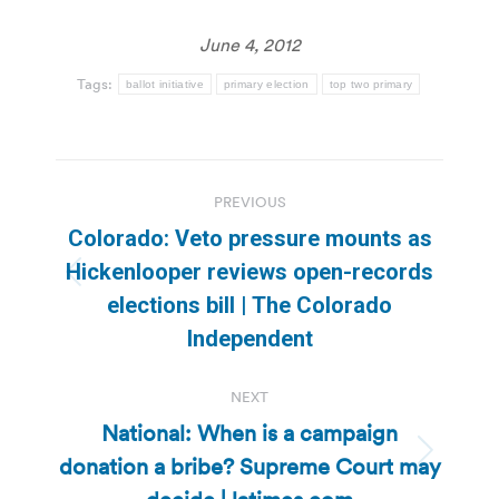
June 4, 2012
Tags:
ballot initiative
primary election
top two primary
Post
PREVIOUS
navigation
Colorado: Veto pressure mounts as
Hickenlooper reviews open-records
Previous
elections bill | The Colorado
post:
Independent
NEXT
National: When is a campaign
donation a bribe? Supreme Court may
Next
post: