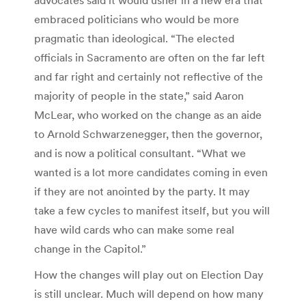
embraced politicians who would be more
pragmatic than ideological. “The elected
officials in Sacramento are often on the far left
and far right and certainly not reflective of the
majority of people in the state,” said Aaron
McLear, who worked on the change as an aide
to Arnold Schwarzenegger, then the governor,
and is now a political consultant. “What we
wanted is a lot more candidates coming in even
if they are not anointed by the party. It may
take a few cycles to manifest itself, but you will
have wild cards who can make some real
change in the Capitol.”
How the changes will play out on Election Day
is still unclear. Much will depend on how many