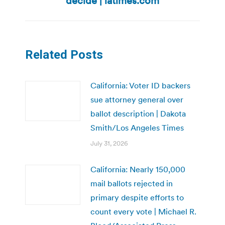
decide | latimes.com
Related Posts
California: Voter ID backers
sue attorney general over
ballot description | Dakota
Smith/Los Angeles Times
July 31, 2026
California: Nearly 150,000
mail ballots rejected in
primary despite efforts to
count every vote | Michael R.