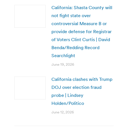
California: Shasta County will
not fight state over
controversial Measure B or
provide defense for Registrar
of Voters Clint Curtis | David
Benda/Redding Record
Searchlight
June 19, 2026
California clashes with Trump
DOJ over election fraud
probe | Lindsey
Holden/Politico
June 12, 2026