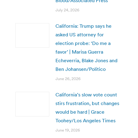
Blood/Associated Press
July 24, 2026
California: Trump says he
asked US attorney for
election probe: ‘Do me a
favor’ | Marisa Guerra
Echeverria, Blake Jones and
Ben Johansen/Politico
June 26, 2026
California’s slow vote count
stirs frustration, but changes
would be hard | Grace
Toohey/Los Angeles Times
June 19, 2026