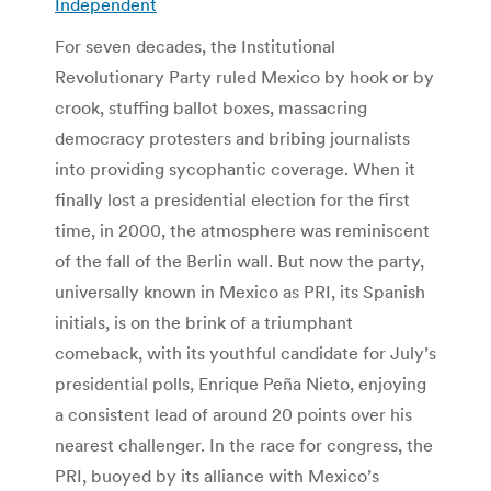
Independent
For seven decades, the Institutional
Revolutionary Party ruled Mexico by hook or by
crook, stuffing ballot boxes, massacring
democracy protesters and bribing journalists
into providing sycophantic coverage. When it
finally lost a presidential election for the first
time, in 2000, the atmosphere was reminiscent
of the fall of the Berlin wall. But now the party,
universally known in Mexico as PRI, its Spanish
initials, is on the brink of a triumphant
comeback, with its youthful candidate for July’s
presidential polls, Enrique Peña Nieto, enjoying
a consistent lead of around 20 points over his
nearest challenger. In the race for congress, the
PRI, buoyed by its alliance with Mexico’s