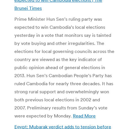
Brunei Times
Prime Minister Hun Sen’s ruling party was
expected to win Cambodia’s local elections
yesterday in a vote that monitors say is tainted
by vote buying and other irregularities. The
elections for local governing councils across the
country are viewed as the key indicator of
public opinion ahead of general elections in
2013. Hun Sen’s Cambodian People’s Party has
ruled Cambodia for nearly three decades. It has
strong rural support and overwhelmingly won
both previous local elections in 2002 and
2007. Preliminary results from Sunday’s vote
were expected by Monday.
Read More
Egypt: Mubarak verdict adds to tension before