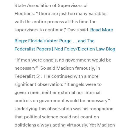
State Association of Supervisors of
Elections. “There are just too many variables
with this entire process at this time for
supervisors to continue,” Davis said.
Read More
Blogs: Florida’s Voter Purge … and The
Federalist Papers | Ned Foley/Election Law Blog
“If men were angels, no government would be
necessary.” So said Madison famously, in
Federalist 51. He continued with a more
significant observation: “If angels were to
govern men, neither external nor internal
controls on government would be necessary.”
Underlying this observation was his recognition
that political science could not count on
politicians always acting virtuously. Yet Madison