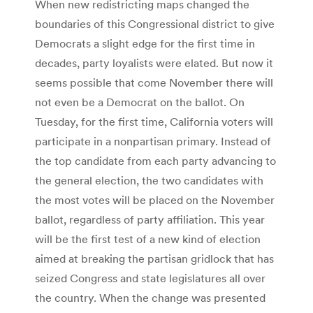
When new redistricting maps changed the
boundaries of this Congressional district to give
Democrats a slight edge for the first time in
decades, party loyalists were elated. But now it
seems possible that come November there will
not even be a Democrat on the ballot. On
Tuesday, for the first time, California voters will
participate in a nonpartisan primary. Instead of
the top candidate from each party advancing to
the general election, the two candidates with
the most votes will be placed on the November
ballot, regardless of party affiliation. This year
will be the first test of a new kind of election
aimed at breaking the partisan gridlock that has
seized Congress and state legislatures all over
the country. When the change was presented