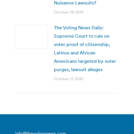
Nuisance Lawsuits?
October 18, 2012
The Voting News Daily:
Supreme Court to rule on
voter proof of citizenship,
Latinos and African
Americans targeted by voter
purges, lawsuit alleges
October 17, 2012
info@thevotingnews.com