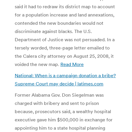
said it had to redraw its district map to account
for a population increase and land annexations,
contended the new boundaries would not
discriminate against blacks. The U.S.
Department of Justice was not persuaded. In a
tersely worded, three-page letter emailed to
the Calera city attorney on August 25, 2008, it
voided the new map.
Read More
National: When is a campaign donation a bribe?
Supreme Court may decide | latimes.com
Former Alabama Gov. Don Siegelman was
charged with bribery and sent to prison
because, prosecutors said, a wealthy hospital
executive gave him $500,000 in exchange for
appointing him to a state hospital planning