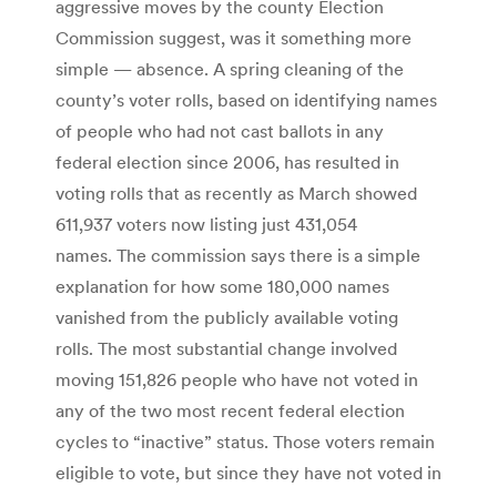
aggressive moves by the county Election
Commission suggest, was it something more
simple — absence. A spring cleaning of the
county’s voter rolls, based on identifying names
of people who had not cast ballots in any
federal election since 2006, has resulted in
voting rolls that as recently as March showed
611,937 voters now listing just 431,054
names. The commission says there is a simple
explanation for how some 180,000 names
vanished from the publicly available voting
rolls. The most substantial change involved
moving 151,826 people who have not voted in
any of the two most recent federal election
cycles to “inactive” status. Those voters remain
eligible to vote, but since they have not voted in