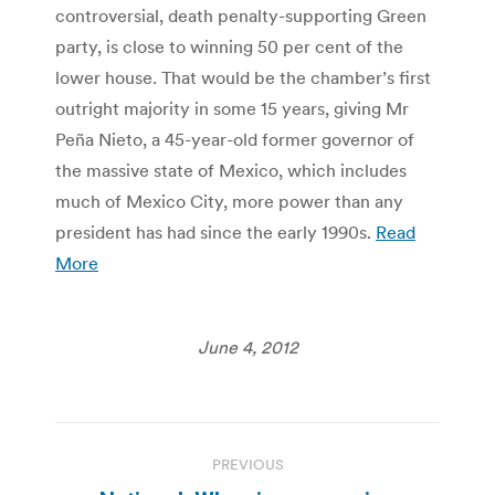
controversial, death penalty-supporting Green
party, is close to winning 50 per cent of the
lower house. That would be the chamber’s first
outright majority in some 15 years, giving Mr
Peña Nieto, a 45-year-old former governor of
the massive state of Mexico, which includes
much of Mexico City, more power than any
president has had since the early 1990s.
Read
More
June 4, 2012
Post
PREVIOUS
navigation