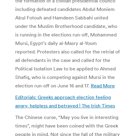
the formation of a civilian presidential council
including defeated candidates Abdul Moniem
Abul Fotouh and Hamdeen Sabbahi united
under the Muslim Brotherhood candidate, who
is running in the elections run-off, Mohammed
Mursi, Egypt’s daily al-Masry al-Youm
reported. Protesters also called for the retrial of
all defendants in the case and called for the
Political Isolation Law to be applied to Ahmed
Shafiq, who is competing against Mursi in the
election run-off on June 16 and 17.
Read More
Editorials: Greeks approach election feeling
angry, helpless and betrayed | The Irish Times
The Chinese curse, “May you live in interesting
times”, might have been coined with the Greek
people in mind. Not since the fall of the military