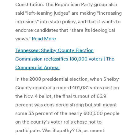
Constitution. The Republican Party group also
said “left-leaning judges” are making “increasing
intrusions” into state policy, and that it wants to
endorse candidates that “share its ideological
views.”
Read More
Tennessee: Shelby County Election
Commission reclassifies 180,000 voters | The
Commercial Appeal
In the 2008 presidential election, when Shelby
County counted a record 401,081 votes cast on
the Nov. 4 ballot, the final turnout of 66.9
percent was considered strong but still meant
some 33 percent of the nearly 600,000 people
on the county’s voter rolls chose not to
participate. Was it apathy? Or, as recent