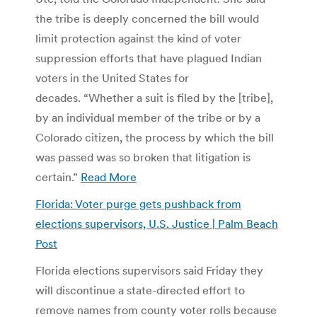
the tribe is deeply concerned the bill would
limit protection against the kind of voter
suppression efforts that have plagued Indian
voters in the United States for
decades. “Whether a suit is filed by the [tribe],
by an individual member of the tribe or by a
Colorado citizen, the process by which the bill
was passed was so broken that litigation is
certain.”
Read More
Florida: Voter purge gets pushback from
elections supervisors, U.S. Justice | Palm Beach
Post
Florida elections supervisors said Friday they
will discontinue a state-directed effort to
remove names from county voter rolls because