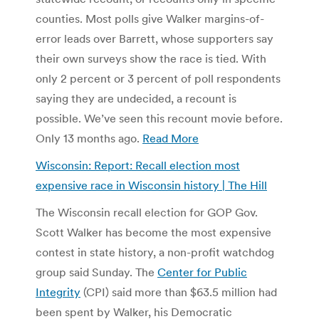
counties. Most polls give Walker margins-of-
error leads over Barrett, whose supporters say
their own surveys show the race is tied. With
only 2 percent or 3 percent of poll respondents
saying they are undecided, a recount is
possible. We’ve seen this recount movie before.
Only 13 months ago.
Read More
Wisconsin: Report: Recall election most
expensive race in Wisconsin history | The Hill
The Wisconsin recall election for GOP Gov.
Scott Walker has become the most expensive
contest in state history, a non-profit watchdog
group said Sunday. The
Center for Public
Integrity
(CPI) said more than $63.5 million had
been spent by Walker, his Democratic