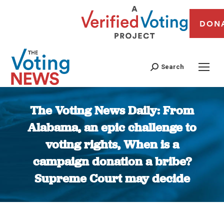
DON
Search
The Voting News Daily: From
Alabama, an epic challenge to
voting rights, When is a
campaign donation a bribe?
Supreme Court may decide
You are here: