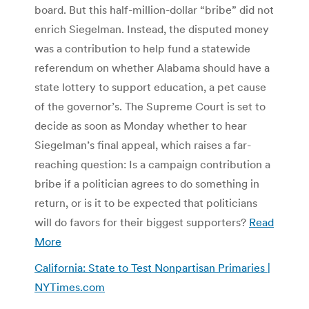
board. But this half-million-dollar “bribe” did not
enrich Siegelman. Instead, the disputed money
was a contribution to help fund a statewide
referendum on whether Alabama should have a
state lottery to support education, a pet cause
of the governor’s. The Supreme Court is set to
decide as soon as Monday whether to hear
Siegelman’s final appeal, which raises a far-
reaching question: Is a campaign contribution a
bribe if a politician agrees to do something in
return, or is it to be expected that politicians
will do favors for their biggest supporters?
Read
More
California: State to Test Nonpartisan Primaries |
NYTimes.com