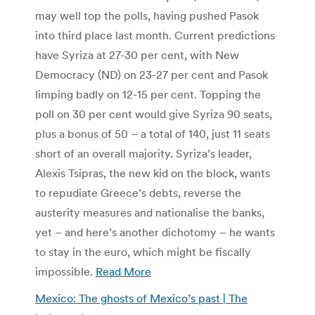
may well top the polls, having pushed Pasok
into third place last month. Current predictions
have Syriza at 27-30 per cent, with New
Democracy (ND) on 23-27 per cent and Pasok
limping badly on 12-15 per cent. Topping the
poll on 30 per cent would give Syriza 90 seats,
plus a bonus of 50 – a total of 140, just 11 seats
short of an overall majority. Syriza’s leader,
Alexis Tsipras, the new kid on the block, wants
to repudiate Greece’s debts, reverse the
austerity measures and nationalise the banks,
yet – and here’s another dichotomy – he wants
to stay in the euro, which might be fiscally
impossible.
Read More
Mexico: The ghosts of Mexico’s past | The