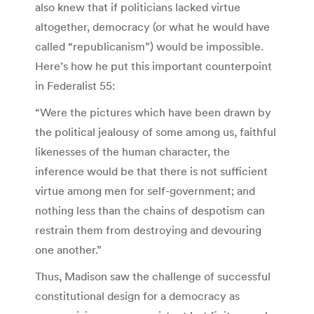
also knew that if politicians lacked virtue
altogether, democracy (or what he would have
called “republicanism”) would be impossible.
Here’s how he put this important counterpoint
in Federalist 55:
“Were the pictures which have been drawn by
the political jealousy of some among us, faithful
likenesses of the human character, the
inference would be that there is not sufficient
virtue among men for self-government; and
nothing less than the chains of despotism can
restrain them from destroying and devouring
one another.”
Thus, Madison saw the challenge of successful
constitutional design for a democracy as