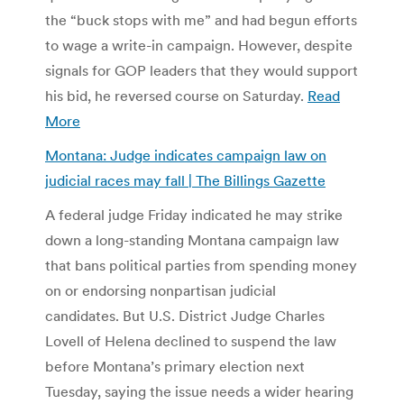
the “buck stops with me” and had begun efforts
to wage a write-in campaign. However, despite
signals for GOP leaders that they would support
his bid, he reversed course on Saturday.
Read
More
Montana: Judge indicates campaign law on
judicial races may fall | The Billings Gazette
A federal judge Friday indicated he may strike
down a long-standing Montana campaign law
that bans political parties from spending money
on or endorsing nonpartisan judicial
candidates. But U.S. District Judge Charles
Lovell of Helena declined to suspend the law
before Montana’s primary election next
Tuesday, saying the issue needs a wider hearing