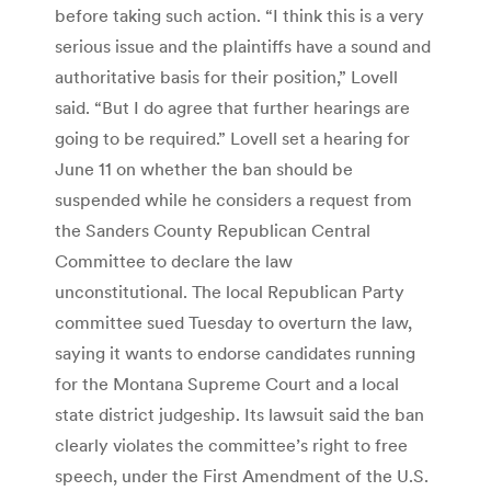
before taking such action. “I think this is a very
serious issue and the plaintiffs have a sound and
authoritative basis for their position,” Lovell
said. “But I do agree that further hearings are
going to be required.” Lovell set a hearing for
June 11 on whether the ban should be
suspended while he considers a request from
the Sanders County Republican Central
Committee to declare the law
unconstitutional. The local Republican Party
committee sued Tuesday to overturn the law,
saying it wants to endorse candidates running
for the Montana Supreme Court and a local
state district judgeship. Its lawsuit said the ban
clearly violates the committee’s right to free
speech, under the First Amendment of the U.S.