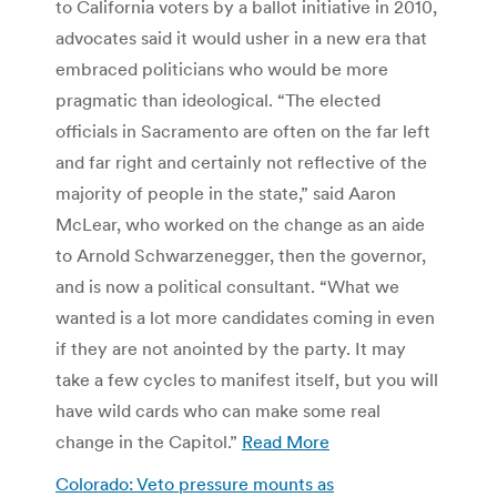
to California voters by a ballot initiative in 2010,
advocates said it would usher in a new era that
embraced politicians who would be more
pragmatic than ideological. “The elected
officials in Sacramento are often on the far left
and far right and certainly not reflective of the
majority of people in the state,” said Aaron
McLear, who worked on the change as an aide
to Arnold Schwarzenegger, then the governor,
and is now a political consultant. “What we
wanted is a lot more candidates coming in even
if they are not anointed by the party. It may
take a few cycles to manifest itself, but you will
have wild cards who can make some real
change in the Capitol.”
Read More
Colorado: Veto pressure mounts as