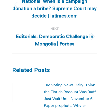
National: When is a campaign
Previous
donation a bribe? Supreme Court may
post:
decide | latimes.com
NEXT
Editorials: Democratic Challenge in
Next
Mongolia | Forbes
post:
Related Posts
The Voting News Daily: Think
the Florida Recount Was Bad?
Just Wait Until November 6,
Paper prophets: Why e-