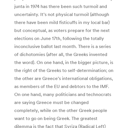
junta in 1974 has there been such turmoil and
uncertainty. It’s not physical turmoil (although
there have been mild fisticuffs in my local bar)
but conceptual, as voters prepare for the next
elections on June 17th, following the totally
inconclusive ballot last month. There is a series
of dichotomies (after all, the Greeks invented
the word). On one hand, in the bigger picture, is
the right of the Greeks to self-determination; on
the other are Greece’s international obligations,
as members of the EU and debtors to the IMF.
On one hand, many politicians and technocrats
are saying Greece must be changed
completely, while on the other Greek people
want to go on being Greek. The greatest
dilemma is the fact that Syriza (Radical Left)