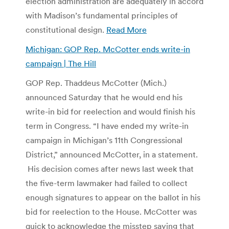
election administration are adequately in accord
with Madison’s fundamental principles of
constitutional design.
Read More
Michigan: GOP Rep. McCotter ends write-in
campaign | The Hill
GOP Rep. Thaddeus McCotter (Mich.)
announced Saturday that he would end his
write-in bid for reelection and would finish his
term in Congress. “I have ended my write-in
campaign in Michigan’s 11th Congressional
District,” announced McCotter, in a statement.
His decision comes after news last week that
the five-term lawmaker had failed to collect
enough signatures to appear on the ballot in his
bid for reelection to the House. McCotter was
quick to acknowledge the misstep saying that