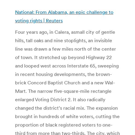
National: From Alabama, an epic challenge to
voting rights | Reuters
Four years ago, in Calera, asmall city of gentle
hills, tall oaks and nine stoplights, an invisible
line was drawn a few miles north of the center
of town. It stretched up beyond Highway 22
and looped west across Interstate 65, sweeping
in recent housing developments, the brown-
brick Concord Baptist Church and a new Wal-
Mart. The narrow five-square-mile rectangle
enlarged Voting District 2. It also radically
changed the district’s racial mix. The expansion
brought in hundreds of white voters, cutting the
proportion of black registered voters to one-
third from more than two-thirds. The city, which