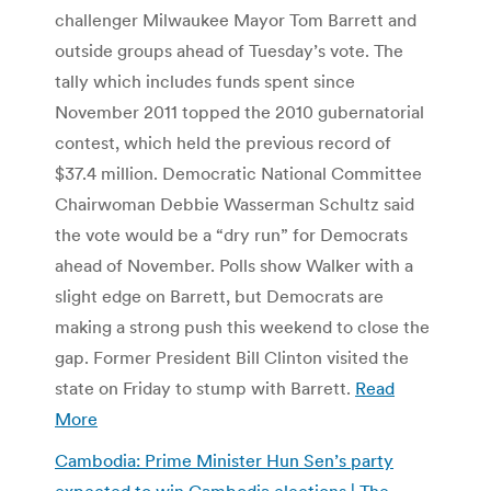
challenger Milwaukee Mayor Tom Barrett and
outside groups ahead of Tuesday’s vote. The
tally which includes funds spent since
November 2011 topped the 2010 gubernatorial
contest, which held the previous record of
$37.4 million. Democratic National Committee
Chairwoman Debbie Wasserman Schultz said
the vote would be a “dry run” for Democrats
ahead of November. Polls show Walker with a
slight edge on Barrett, but Democrats are
making a strong push this weekend to close the
gap. Former President Bill Clinton visited the
state on Friday to stump with Barrett.
Read
More
Cambodia: Prime Minister Hun Sen’s party
expected to win Cambodia elections | The