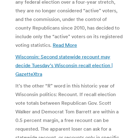
any federal election over a four-year stretch,
they are no longer considered “active” voters,
and the commission, under the control of
county Republicans since 2010, has decided to
include only the “active” voters on its registered
voting statistics.
Read More
Wisconsin: Second statewide recount may
decide Tuesday’s Wisconsin recall election |
GazetteXtra
It’s the other “R” word in this historic year of
Wisconsin politics: Recount. If recall election
vote totals between Republican Gov. Scott
Walker and Democrat Tom Barrett are within a
0.5 percent margin, a free recount can be
requested. The apparent loser can ask for a
statewide recount, or recounts only in specific