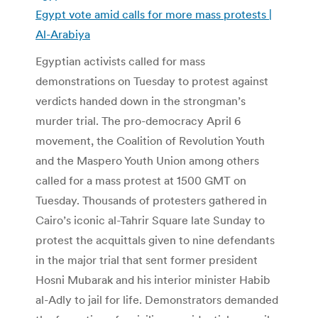
Egypt vote amid calls for more mass protests |
Al-Arabiya
Egyptian activists called for mass
demonstrations on Tuesday to protest against
verdicts handed down in the strongman’s
murder trial. The pro-democracy April 6
movement, the Coalition of Revolution Youth
and the Maspero Youth Union among others
called for a mass protest at 1500 GMT on
Tuesday. Thousands of protesters gathered in
Cairo’s iconic al-Tahrir Square late Sunday to
protest the acquittals given to nine defendants
in the major trial that sent former president
Hosni Mubarak and his interior minister Habib
al-Adly to jail for life. Demonstrators demanded