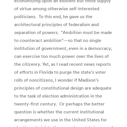
economizing upon an existent but finite supply
of virtue among otherwise self-interested
politicians. To this end, he gave us the
architectural principles of federalism and
separation of powers. “Ambition must be made
to counteract ambition”—so that no single
institution of government, even in a democracy,
can exercise too much power over the lives of
the citizenry. Yet, as I read recent news reports
of efforts in Florida to purge the state’s voter
rolls of noncitizens, I wonder if Madison’s
principles of constitutional design are adequate
to the task of election administration in the
twenty-first century. Or perhaps the better
question is whether the current institutional
arrangements we use in the United States for