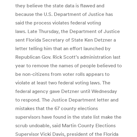
they believe the state data is flawed and
because the U.S. Department of Justice has
said the process violates federal voting
laws. Late Thursday, the Department of Justice
sent Florida Secretary of State Ken Detzner a
letter telling him that an effort launched by
Republican Gov. Rick Scott’s administration last
year to remove the names of people believed to
be non-citizens from voter rolls appears to
violate at least two federal voting laws. The
federal agency gave Detzner until Wednesday
to respond. The Justice Department letter and
mistakes that the 67 county elections
supervisors have found in the state list make the
scrub undoable, said Martin County Elections
Supervisor Vicki Davis, president of the Florida