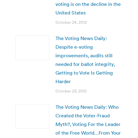
voting is on the decline in the
United States
October 24, 2012
The Voting News Daily:
Despite e-voting
improvements, audits still
needed for ballot integrity,
Getting to Vote Is Getting
Harder
October 23, 2012
The Voting News Daily: Who
Created the Voter-Fraud
Myth?, Voting For the Leader
of the Free World…From Your