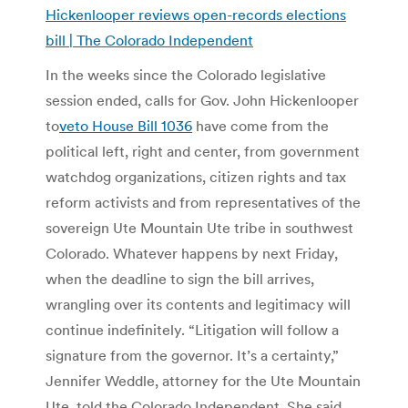
Hickenlooper reviews open-records elections
bill | The Colorado Independent
In the weeks since the Colorado legislative
session ended, calls for Gov. John Hickenlooper
to
veto House Bill 1036
have come from the
political left, right and center, from government
watchdog organizations, citizen rights and tax
reform activists and from representatives of the
sovereign Ute Mountain Ute tribe in southwest
Colorado. Whatever happens by next Friday,
when the deadline to sign the bill arrives,
wrangling over its contents and legitimacy will
continue indefinitely. “Litigation will follow a
signature from the governor. It’s a certainty,”
Jennifer Weddle, attorney for the Ute Mountain
Ute, told the Colorado Independent. She said