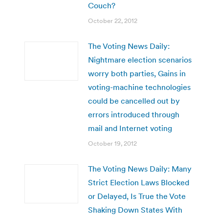
Couch?
October 22, 2012
The Voting News Daily:
Nightmare election scenarios
worry both parties, Gains in
voting-machine technologies
could be cancelled out by
errors introduced through
mail and Internet voting
October 19, 2012
The Voting News Daily: Many
Strict Election Laws Blocked
or Delayed, Is True the Vote
Shaking Down States With