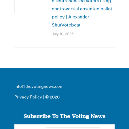
disenfranchised voters using
controversial absentee ballot
policy | Alexander
ShurVotebeat
July 10, 2026
info@thevotingnews.com
Privacy Policy
| © 2020
Subscribe To The Voting News