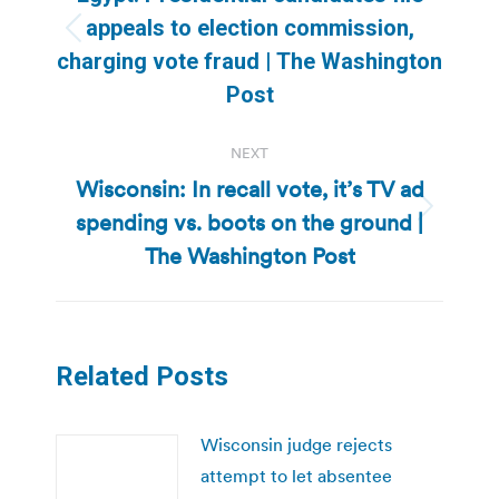
appeals to election commission,
Previous
charging vote fraud | The Washington
post:
Post
NEXT
Wisconsin: In recall vote, it’s TV ad
spending vs. boots on the ground |
Next
post:
The Washington Post
Related Posts
Wisconsin judge rejects
attempt to let absentee