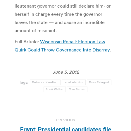
lieutenant governor could still declare him- or
herself in charge every time the governor
leaves the state — and cause an incredible
amount of mischief.
Full Article:
Wisconsin Recall: Election Law
Quirk Could Throw Governance Into Disarray
.
June 5, 2012
Tags:
Rebecca Kleefisch
recall election
Russ Feingold
Scott Walker
Tom Barrett
Post
PREVIOUS
navigation
Egypt: Presidential candidates file