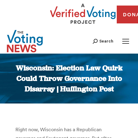
DON
Search
Wisconsin: Election Law Quirk
Could Throw Governance Into
Disarray | Huffington Post
You are here:
Right now, Wisconsin has a Republican
governor and lieutenant governor. But after