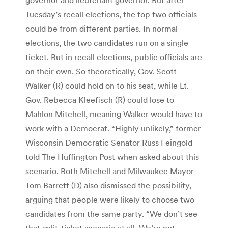
Tuesday’s recall elections, the top two officials
could be from different parties. In normal
elections, the two candidates run on a single
ticket. But in recall elections, public officials are
on their own. So theoretically, Gov. Scott
Walker (R) could hold on to his seat, while Lt.
Gov. Rebecca Kleefisch (R) could lose to
Mahlon Mitchell, meaning Walker would have to
work with a Democrat. “Highly unlikely,” former
Wisconsin Democratic Senator Russ Feingold
told The Huffington Post when asked about this
scenario. Both Mitchell and Milwaukee Mayor
Tom Barrett (D) also dismissed the possibility,
arguing that people were likely to choose two
candidates from the same party. “We don’t see
that split-ticket scenario at all. We’re not