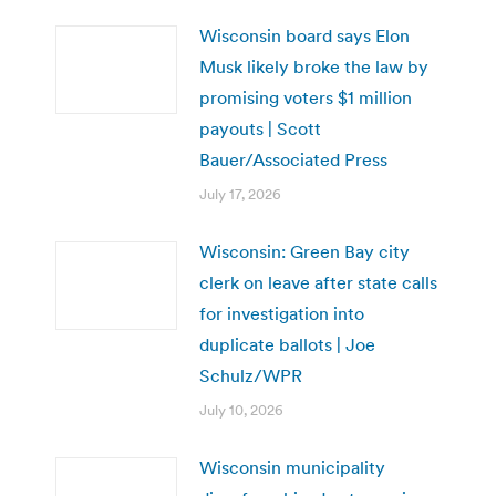
Wisconsin board says Elon
Musk likely broke the law by
promising voters $1 million
payouts | Scott
Bauer/Associated Press
July 17, 2026
Wisconsin: Green Bay city
clerk on leave after state calls
for investigation into
duplicate ballots | Joe
Schulz/WPR
July 10, 2026
Wisconsin municipality