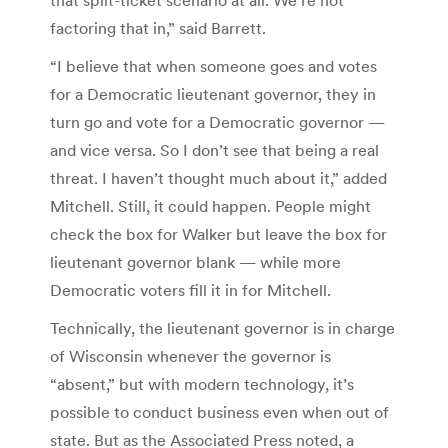
factoring that in,” said Barrett.
“I believe that when someone goes and votes
for a Democratic lieutenant governor, they in
turn go and vote for a Democratic governor —
and vice versa. So I don’t see that being a real
threat. I haven’t thought much about it,” added
Mitchell. Still, it could happen. People might
check the box for Walker but leave the box for
lieutenant governor blank — while more
Democratic voters fill it in for Mitchell.
Technically, the lieutenant governor is in charge
of Wisconsin whenever the governor is
“absent,” but with modern technology, it’s
possible to conduct business even when out of
state. But as the Associated Press noted, a