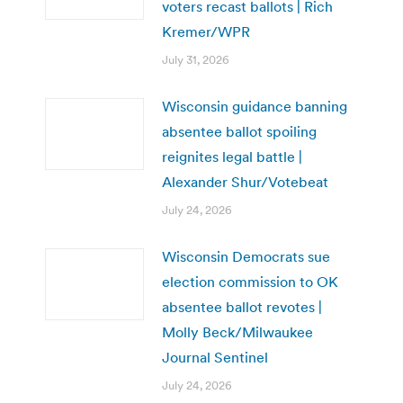
voters recast ballots | Rich
Kremer/WPR
July 31, 2026
Wisconsin guidance banning
absentee ballot spoiling
reignites legal battle |
Alexander Shur/Votebeat
July 24, 2026
Wisconsin Democrats sue
election commission to OK
absentee ballot revotes |
Molly Beck/Milwaukee
Journal Sentinel
July 24, 2026