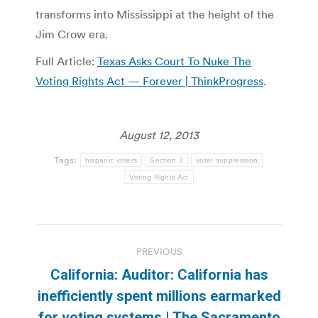
transforms into Mississippi at the height of the
Jim Crow era.
Full Article:
Texas Asks Court To Nuke The
Voting Rights Act — Forever | ThinkProgress
.
August 12, 2013
Tags:
hispanic voters
Section 3
voter suppression
Voting Rights Act
Post
PREVIOUS
navigation
California: Auditor: California has
inefficiently spent millions earmarked
Previous
for voting systems | The Sacramento