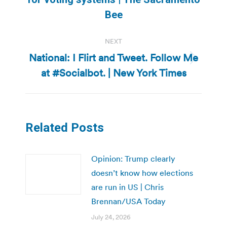
post:
Bee
NEXT
National: I Flirt and Tweet. Follow Me
Next
at #Socialbot. | New York Times
post:
Related Posts
Opinion: Trump clearly
doesn’t know how elections
are run in US | Chris
Brennan/USA Today
July 24, 2026