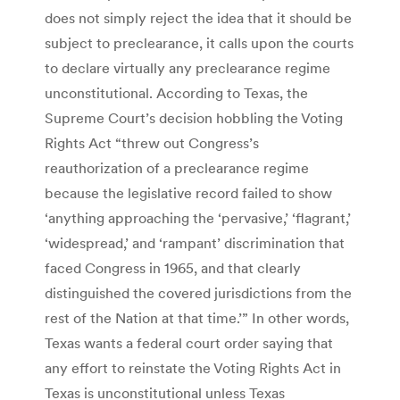
does not simply reject the idea that it should be
subject to preclearance, it calls upon the courts
to declare virtually any preclearance regime
unconstitutional. According to Texas, the
Supreme Court’s decision hobbling the Voting
Rights Act “threw out Congress’s
reauthorization of a preclearance regime
because the legislative record failed to show
‘anything approaching the ‘pervasive,’ ‘flagrant,’
‘widespread,’ and ‘rampant’ discrimination that
faced Congress in 1965, and that clearly
distinguished the covered jurisdictions from the
rest of the Nation at that time.’” In other words,
Texas wants a federal court order saying that
any effort to reinstate the Voting Rights Act in
Texas is unconstitutional unless Texas