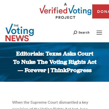
DON
Search
Editorials: Texas Asks Court
To Nuke The Voting Rights Act
— Forever | ThinkProgress
You are here:
When the Supreme Court dismantled a key
provision of the Voting Rights Act last June,