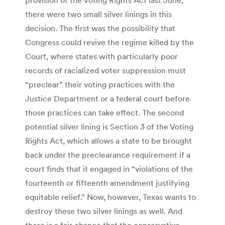
there were two small silver linings in this
decision. The first was the possibility that
Congress could revive the regime killed by the
Court, where states with particularly poor
records of racialized voter suppression must
“preclear” their voting practices with the
Justice Department or a federal court before
those practices can take effect. The second
potential silver lining is Section 3 of the Voting
Rights Act, which allows a state to be brought
back under the preclearance requirement if a
court finds that it engaged in “violations of the
fourteenth or fifteenth amendment justifying
equitable relief.” Now, however, Texas wants to
destroy these two silver linings as well. And
there is a fair chance that the conservative