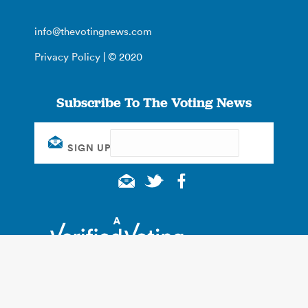
info@thevotingnews.com
Privacy Policy
| © 2020
Subscribe To The Voting News