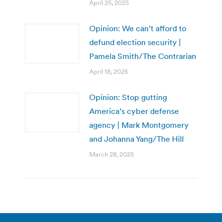
April 25, 2025
Opinion: We can’t afford to
defund election security |
Pamela Smith/The Contrarian
April 18, 2025
Opinion: Stop gutting
America’s cyber defense
agency | Mark Montgomery
and Johanna Yang/The Hill
March 28, 2025