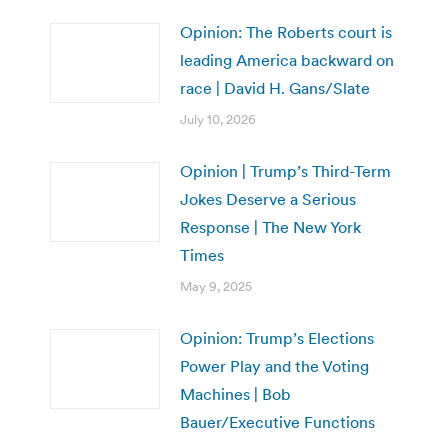
Opinion: The Roberts court is
leading America backward on
race | David H. Gans/Slate
July 10, 2026
Opinion | Trump’s Third-Term
Jokes Deserve a Serious
Response | The New York
Times
May 9, 2025
Opinion: Trump’s Elections
Power Play and the Voting
Machines | Bob
Bauer/Executive Functions