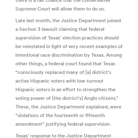
Supreme Court will allow them to do so.
Late last month, the Justice Department joined
a Section 3 lawsuit claiming that federal
supervision of Texas’ election practices should
be reinstated in light of very recent examples of
intentional race discrimination by Texas. Among
other things, a federal court found that Texas
“consciously replaced many of [a] district’s
active Hispanic voters with low-turnout
Hispanic voters in an effort to strengthen the
voting power of [the district’s] Anglo citizens.”
These, the Justice Department explained, were
“violations of the fourteenth or fifteenth
amendment” justifying federal supervision.
Texas’ response to the Justice Department