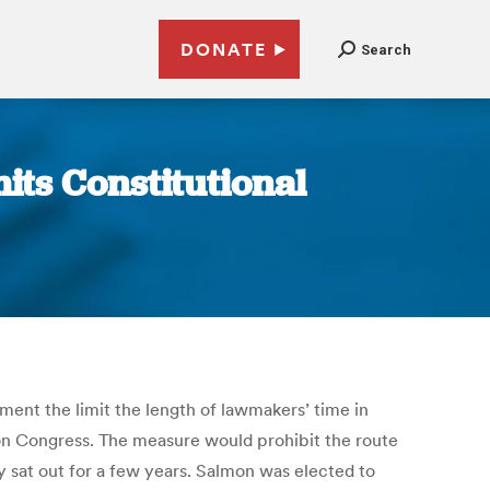
DONATE
Search
ts Constitutional
dment the limit the length of lawmakers’ time in
 on Congress. The measure would prohibit the route
ey sat out for a few years. Salmon was elected to