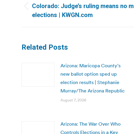
navigation
Colorado: Judge’s ruling means no mai
Previous
elections | KWGN.com
post:
Related Posts
Arizona: Maricopa County’s
new ballot option sped up
election results | Stephanie
Murray/The Arizona Republic
August 7, 2026
Arizona: The War Over Who
Controls Elections in a Key