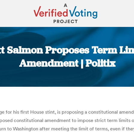
tt Salmon Proposes Term Limi
Amendment | Politix
You are here:
e for his first House stint, is proposing a constitutional amen
oposed constitutional amendment to impose strict term limits
turn to Washington after meeting the limit of terms, even if th