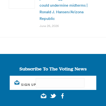
could undermine midterms |
Ronald J. Hansen/Arizona
Republic
June 26, 2026
Subscribe To The Voting News