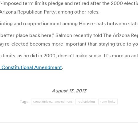
f-imposed term limits pledge and retired after the 2000 electi
 Arizona Republican Party, among other roles.
stricting and reapportionment among House seats between state
 better place back here,” Salmon recently told The Arizona Repub
ing re-elected becomes more important than staying true to you
imits, as he did in 2000, doesn’t make sense. It’s more an act
s Constitutional Amendment
.
August 13, 2013
Tags:
constitutional amendment
redistricting
term limits