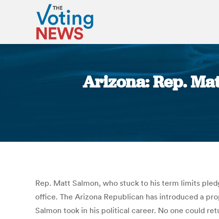
Arizona: Rep. Ma
Rep. Matt Salmon, who stuck to his term limits pledg
office. The Arizona Republican has introduced a pr
Salmon took in his political career. No one could re