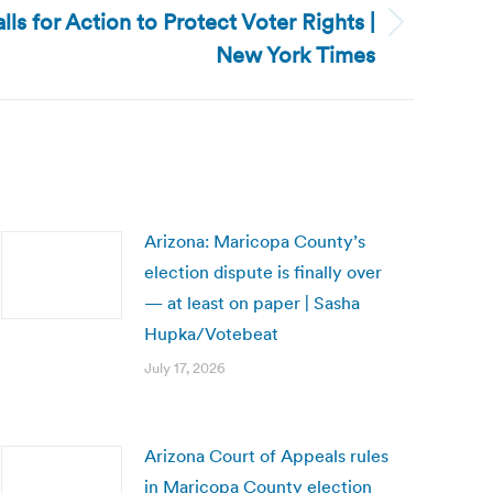
lls for Action to Protect Voter Rights |
New York Times
Arizona: Maricopa County’s
election dispute is finally over
— at least on paper | Sasha
Hupka/Votebeat
July 17, 2026
Arizona Court of Appeals rules
in Maricopa County election