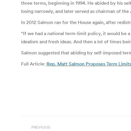
three terms, beginning in 1994. He abided by his sel
losing narrowly, and later served as chairman of the
In 2012 Salmon ran for the House again, after redi
“If we had a national term-limit policy, it would be a
idealism and fresh ideas. And then a lot of times be
Salmon suggested that abiding by self-imposed term l
Full Article:
Rep. Matt Salmon Proposes Term Limit
Post
PREVIOUS