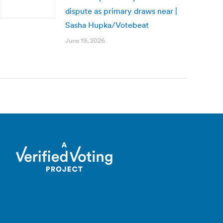
dispute as primary draws near |
Sasha Hupka/Votebeat
June 19, 2026