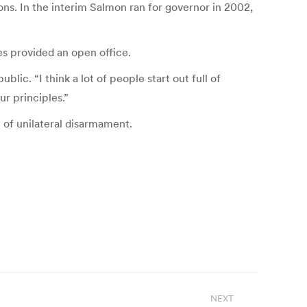
ons. In the interim Salmon ran for governor in 2002,
s provided an open office.
lic. “I think a lot of people start out full of
r principles.”
 of unilateral disarmament.
NEXT