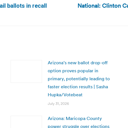
National: Clinton Ca
l ballots in recall
Next
post:
Arizona’s new ballot drop-off
option proves popular in
primary, potentially leading to
faster election results | Sasha
Hupka/Votebeat
July 31, 2026
Arizona: Maricopa County
power struggle over elections