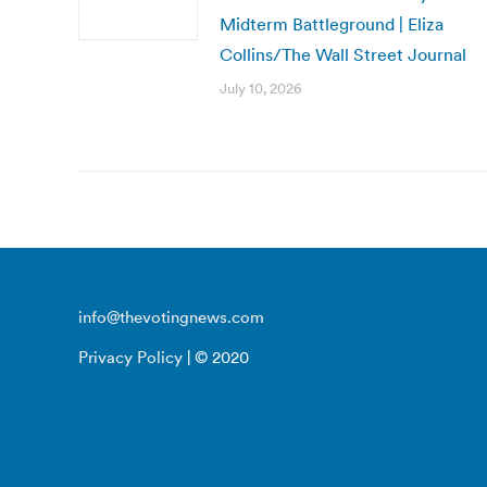
Midterm Battleground | Eliza
Collins/The Wall Street Journal
July 10, 2026
info@thevotingnews.com
Privacy Policy
| © 2020