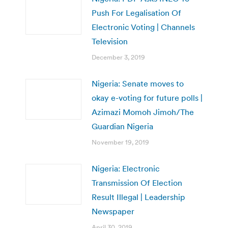
Push For Legalisation Of
Electronic Voting | Channels
Television
December 3, 2019
Nigeria: Senate moves to
okay e-voting for future polls |
Azimazi Momoh Jimoh/The
Guardian Nigeria
November 19, 2019
Nigeria: Electronic
Transmission Of Election
Result Illegal | Leadership
Newspaper
April 30, 2019