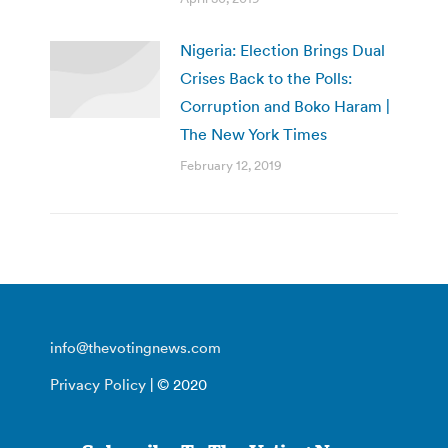
Nigeria: Election Brings Dual
Crises Back to the Polls:
Corruption and Boko Haram |
The New York Times
February 12, 2019
info@thevotingnews.com
Privacy Policy
| © 2020