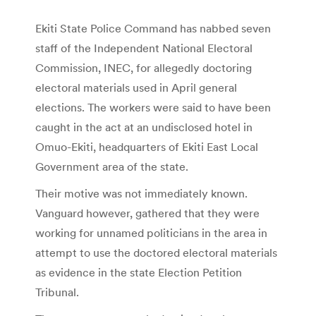
Ekiti State Police Command has nabbed seven
staff of the Independent National Electoral
Commission, INEC, for allegedly doctoring
electoral materials used in April general
elections. The workers were said to have been
caught in the act at an undisclosed hotel in
Omuo-Ekiti, headquarters of Ekiti East Local
Government area of the state.
Their motive was not immediately known.
Vanguard however, gathered that they were
working for unnamed politicians in the area in
attempt to use the doctored electoral materials
as evidence in the state Election Petition
Tribunal.