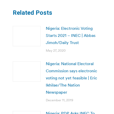
Related Posts
Nigeria: Electronic Voting
Starts 2021 – INEC | Abbas
Jimoh/Daily Trust
May 27, 2020
Nigeria: National Electoral
Commission says electronic
voting not yet feasible | Eric
Ikhilae/The Nation
Newspaper
December 11, 2019
Nigeria: PDP Asks INEC To