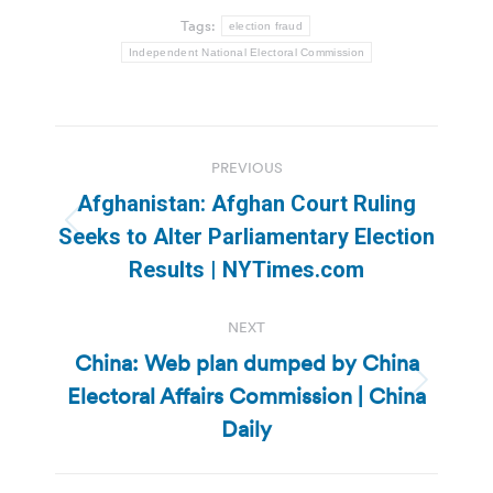
Tags:
election fraud
Independent National Electoral Commission
Post
PREVIOUS
navigation
Afghanistan: Afghan Court Ruling
Previous
Seeks to Alter Parliamentary Election
post:
Results | NYTimes.com
NEXT
China: Web plan dumped by China
Electoral Affairs Commission | China
Next
post:
Daily