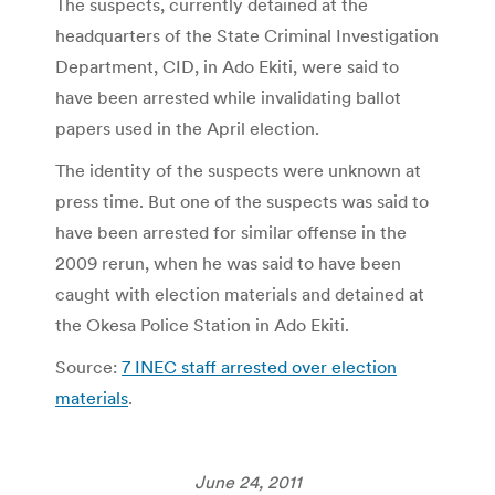
The suspects, currently detained at the
headquarters of the State Criminal Investigation
Department, CID, in Ado Ekiti, were said to
have been arrested while invalidating ballot
papers used in the April election.
The identity of the suspects were unknown at
press time. But one of the suspects was said to
have been arrested for similar offense in the
2009 rerun, when he was said to have been
caught with election materials and detained at
the Okesa Police Station in Ado Ekiti.
Source:
7 INEC staff arrested over election
materials
.
June 24, 2011