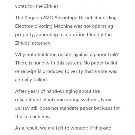
votes for the Zirkles.
The Sequoia AVC Advantage Direct-Recording
Electronic Voting Machine was not operating
properly, according to a petition filed by the
Zirkles’ attorney.
Why not check the results against a paper trail?
There is none with this system. No paper ballot
or receipt is produced to verify that a vote was
actually tallied.
After years of hand-wringing about the
reliability of electronic voting systems, New
Jersey still does not mandate paper backups for
these machines.
As a result, we are left to wonder: If this one