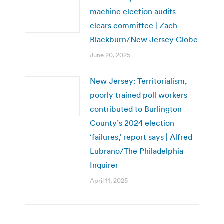
machine election audits
clears committee | Zach
Blackburn/New Jersey Globe
June 20, 2025
New Jersey: Territorialism,
poorly trained poll workers
contributed to Burlington
County’s 2024 election
‘failures,’ report says | Alfred
Lubrano/The Philadelphia
Inquirer
April 11, 2025