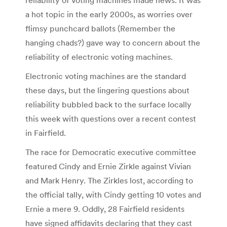
a hot topic in the early 2000s, as worries over
flimsy punchcard ballots (Remember the
hanging chads?) gave way to concern about the
reliability of electronic voting machines.
Electronic voting machines are the standard
these days, but the lingering questions about
reliability bubbled back to the surface locally
this week with questions over a recent contest
in Fairfield.
The race for Democratic executive committee
featured Cindy and Ernie Zirkle against Vivian
and Mark Henry. The Zirkles lost, according to
the official tally, with Cindy getting 10 votes and
Ernie a mere 9. Oddly, 28 Fairfield residents
have signed affidavits declaring that they cast