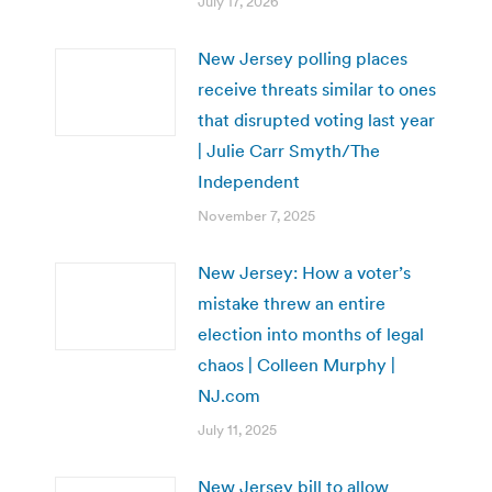
July 17, 2026
New Jersey polling places
receive threats similar to ones
that disrupted voting last year
| Julie Carr Smyth/The
Independent
November 7, 2025
New Jersey: How a voter’s
mistake threw an entire
election into months of legal
chaos | Colleen Murphy |
NJ.com
July 11, 2025
New Jersey bill to allow