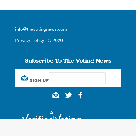
info@thevotingnews.com
Privacy Policy
| © 2020
Subscribe To The Voting News