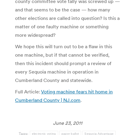
county committee vote tally was screwed up —
and that seems to be the case — how many
other elections are called into question? Is this a
matter of one faulty machine or something
more widespread?
We hope this will turn out to be a flaw in this
one machine, but if that cannot be verified,
then this incident should prompt a review of
every Sequoia machine in operation in
Cumberland County and statewide.
Full Article:
Voting machine fears hit home in
Cumberland County | NJ.com
.
June 23, 2011
Tags:
electronic voting
paper ballot
Sequoia Advantage