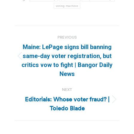
voting machine
Post
PREVIOUS
navigation
Maine: LePage signs bill banning
same-day voter registration, but
Previous
critics vow to fight | Bangor Daily
post:
News
NEXT
Editorials: Whose voter fraud? |
Next
Toledo Blade
post: