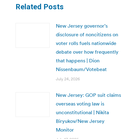
Related Posts
New Jersey governor’s
disclosure of noncitizens on
voter rolls fuels nationwide
debate over how frequently
that happens | Dion
Nissenbaum/Votebeat
July 24, 2026
New Jersey: GOP suit claims
overseas voting law is
unconstitutional | Nikita
Biryukov/New Jersey
Monitor