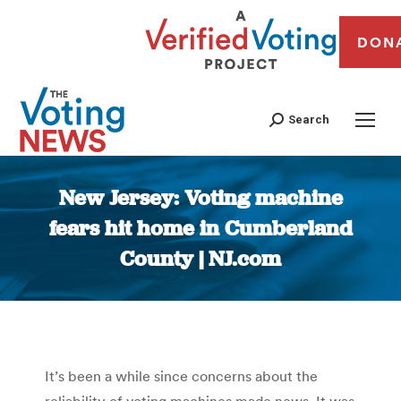
DON
Search
New Jersey: Voting machine
fears hit home in Cumberland
County | NJ.com
You are here:
It’s been a while since concerns about the
reliability of voting machines made news. It was