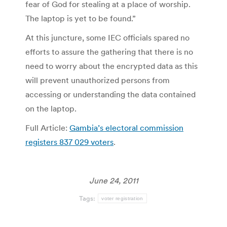
fear of God for stealing at a place of worship.
The laptop is yet to be found.”
At this juncture, some IEC officials spared no
efforts to assure the gathering that there is no
need to worry about the encrypted data as this
will prevent unauthorized persons from
accessing or understanding the data contained
on the laptop.
Full Article:
Gambia’s electoral commission
registers 837 029 voters
.
June 24, 2011
Tags:
voter registration