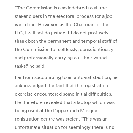
“The Commission is also indebted to all the
stakeholders in the electoral process for a job
well done. However, as the Chairman of the
IEC, I will not do justice if I do not profusely
thank both the permanent and temporal staff of
the Commission for selflessly, conscientiously
and professionally carrying out their varied
tasks,” he said.
Far from succumbing to an auto-satisfaction, he
acknowledged the fact that the registration
exercise encountered some initial difficulties.
He therefore revealed that a laptop which was
being used at the Dippakunda Mosque
registration centre was stolen. “This was an
unfortunate situation for seemingly there is no