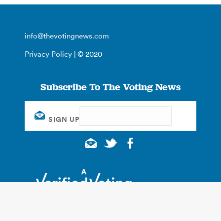
info@thevotingnews.com
Privacy Policy
| © 2020
Subscribe To The Voting News