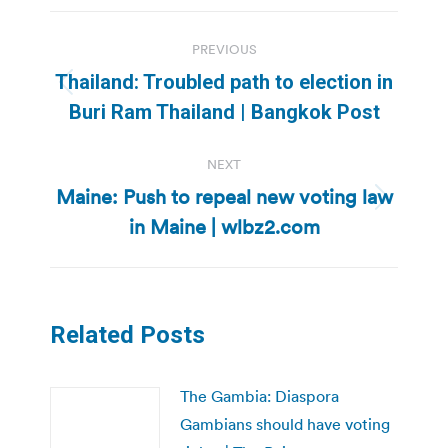
Post
PREVIOUS
navigation
Thailand: Troubled path to election in
Previous
Buri Ram Thailand | Bangkok Post
post:
NEXT
Maine: Push to repeal new voting law
Next
in Maine | wlbz2.com
post:
Related Posts
The Gambia: Diaspora
Gambians should have voting