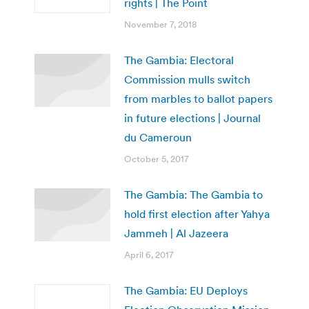
rights | The Point
November 7, 2018
The Gambia: Electoral
Commission mulls switch
from marbles to ballot papers
in future elections | Journal
du Cameroun
October 5, 2017
The Gambia: The Gambia to
hold first election after Yahya
Jammeh | Al Jazeera
April 6, 2017
The Gambia: EU Deploys