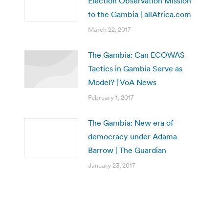
Election Observation Mission
to the Gambia | allAfrica.com
March 22, 2017
The Gambia: Can ECOWAS
Tactics in Gambia Serve as
Model? | VoA News
February 1, 2017
The Gambia: New era of
democracy under Adama
Barrow | The Guardian
January 23, 2017