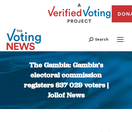
DON
Search
The Gambia: Gambia’s
electoral commission
registers 837 029 voters |
Jollof News
You are here: