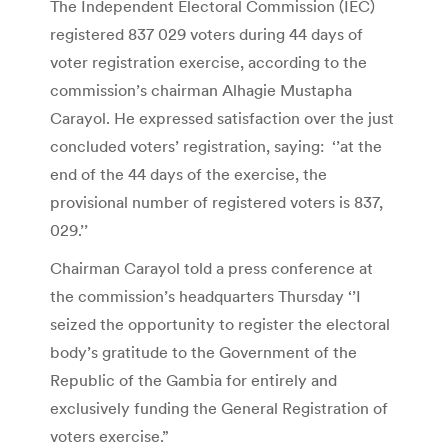
The Independent Electoral Commission (IEC)
registered 837 029 voters during 44 days of
voter registration exercise, according to the
commission’s chairman Alhagie Mustapha
Carayol. He expressed satisfaction over the just
concluded voters’ registration, saying: ‘’at the
end of the 44 days of the exercise, the
provisional number of registered voters is 837,
029.’’
Chairman Carayol told a press conference at
the commission’s headquarters Thursday ‘’I
seized the opportunity to register the electoral
body’s gratitude to the Government of the
Republic of the Gambia for entirely and
exclusively funding the General Registration of
voters exercise.”