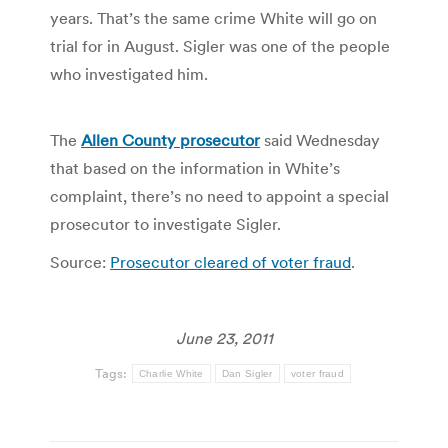
years. That’s the same crime White will go on
trial for in August. Sigler was one of the people
who investigated him.
The
Allen County prosecutor
said Wednesday
that based on the information in White’s
complaint, there’s no need to appoint a special
prosecutor to investigate Sigler.
Source:
Prosecutor cleared of voter fraud
.
June 23, 2011
Tags:
Charlie White
Dan Sigler
voter fraud