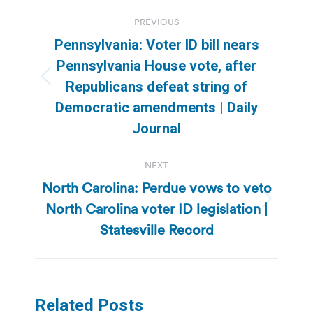
Post
PREVIOUS
navigation
Pennsylvania: Voter ID bill nears
Pennsylvania House vote, after
Previous
Republicans defeat string of
post:
Democratic amendments | Daily
Journal
NEXT
North Carolina: Perdue vows to veto
North Carolina voter ID legislation |
Next
post:
Statesville Record
Related Posts