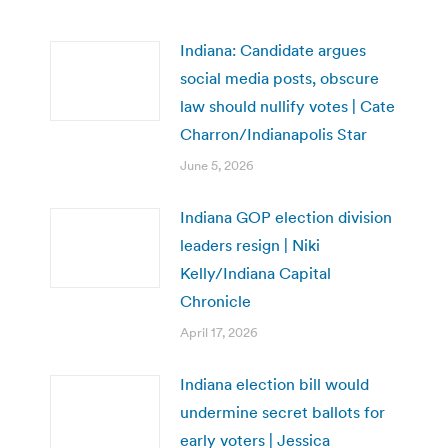
Indiana: Candidate argues
social media posts, obscure
law should nullify votes | Cate
Charron/Indianapolis Star
June 5, 2026
Indiana GOP election division
leaders resign | Niki
Kelly/Indiana Capital
Chronicle
April 17, 2026
Indiana election bill would
undermine secret ballots for
early voters | Jessica