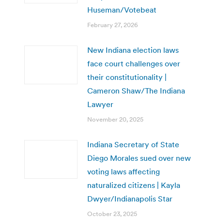
Huseman/Votebeat
February 27, 2026
New Indiana election laws
face court challenges over
their constitutionality |
Cameron Shaw/The Indiana
Lawyer
November 20, 2025
Indiana Secretary of State
Diego Morales sued over new
voting laws affecting
naturalized citizens | Kayla
Dwyer/Indianapolis Star
October 23, 2025