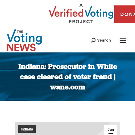
DON
Search
Indiana: Prosecutor in White
case cleared of voter fraud |
wane.com
You are here:
Indiana
Jun