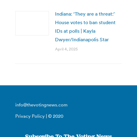
Indiana: ‘They are a threat:’
House votes to ban student
IDs at polls | Kayla
Dwyer/Indianapolis Star
April 4, 2025
info@thevotingnews.com
Privacy Policy
| © 2020
Subscribe To The Voting News