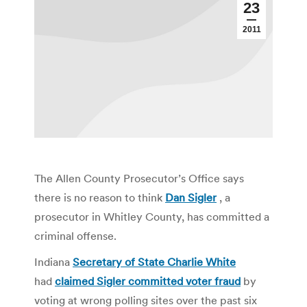
23
2011
The Allen County Prosecutor’s Office says
there is no reason to think
Dan Sigler
, a
prosecutor in Whitley County, has committed a
criminal offense.
Indiana
Secretary of State Charlie White
had
claimed Sigler committed voter fraud
by
voting at wrong polling sites over the past six