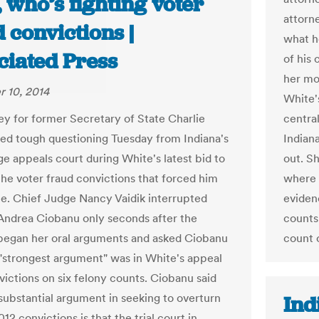
, who’s fighting voter
attorn
 convictions |
what h
ciated Press
of his 
her mo
 10, 2014
White's
ey for former Secretary of State Charlie
centra
ed tough questioning Tuesday from Indiana's
Indiana
ge appeals court during White's latest bid to
out. Sh
the voter fraud convictions that forced him
where 
ce. Chief Judge Nancy Vaidik interrupted
eviden
Andrea Ciobanu only seconds after the
counts
began her oral arguments and asked Ciobanu
count o
"strongest argument" was in White's appeal
victions on six felony counts. Ciobanu said
substantial argument in seeking to overturn
Ind
12 convictions is that the trial court in