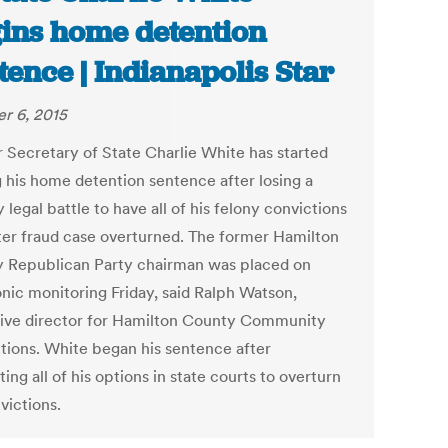
ins home detention
tence | Indianapolis Star
r 6, 2015
 Secretary of State Charlie White has started
g his home detention sentence after losing a
 legal battle to have all of his felony convictions
oter fraud case overturned. The former Hamilton
 Republican Party chairman was placed on
onic monitoring Friday, said Ralph Watson,
ive director for Hamilton County Community
tions. White began his sentence after
ing all of his options in state courts to overturn
victions.