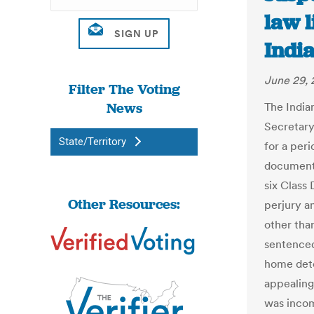
law l
India
June 29, 
Filter The Voting
News
The Indi
Secretary
State/Territory
for a peri
documents
six Class 
Other Resources:
perjury an
other than
sentenced
home dete
appealing
was inco