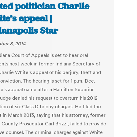
ted politician Charlie
te’s appeal |
ianapolis Star
er 3, 2014
iana Court of Appeals is set to hear oral
nts next week in former Indiana Secretary of
harlie White’s appeal of his perjury, theft and
onviction. The hearing is set for 1 p.m. Dec.
te’s appeal came after a Hamilton Superior
judge denied his request to overturn his 2012
ion of six Class D felony charges. He filed the
t in March 2013, saying that his attorney, former
 County Prosecutor Carl Brizzi, failed to provide
ive counsel. The criminal charges against White