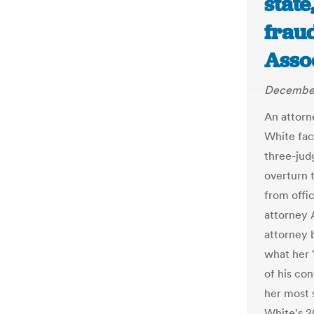
state
fraud
Asso
December
An attorn
White fac
three-jud
overturn 
from offi
attorney 
attorney 
what her 
of his con
her most 
White's 20