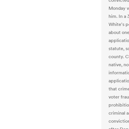
convicted
Monday va
him. In a 
White's p
about one
applicatio
statute, s
county. C
native, no
informati
applicati
that crim
voter fra
prohibiti
criminal a
convictio