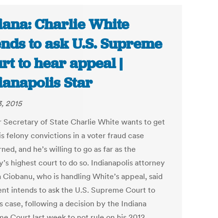
iana: Charlie White
ends to ask U.S. Supreme
rt to hear appeal |
ianapolis Star
3, 2015
 Secretary of State Charlie White wants to get
his felony convictions in a voter fraud case
ned, and he’s willing to go as far as the
’s highest court to do so. Indianapolis attorney
 Ciobanu, who is handling White’s appeal, said
ient intends to ask the U.S. Supreme Court to
s case, following a decision by the Indiana
e Court last week to not rule on his 2012