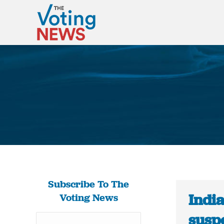
Subscribe To The
Indi
Voting News
susp