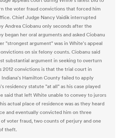
judge appeals court during White's latest bid to
rn the voter fraud convictions that forced him
ffice. Chief Judge Nancy Vaidik interrupted
ey Andrea Ciobanu only seconds after the
ey began her oral arguments and asked Ciobanu
er "strongest argument" was in White's appeal
convictions on six felony counts. Ciobanu said
st substantial argument in seeking to overturn
 2012 convictions is that the trial court in
l Indiana's Hamilton County failed to apply
's residency statute "at all" as his case played
e said that left White unable to convey to jurors
his actual place of residence was as they heard
ce and eventually convicted him on three
 of voter fraud, two counts of perjury and one
f theft.