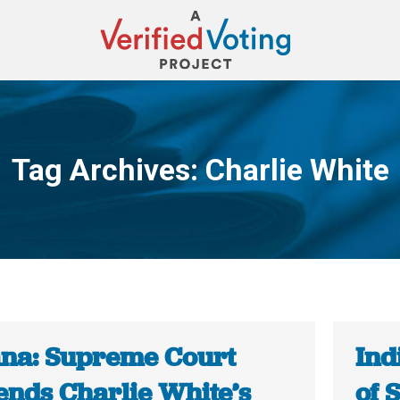
Tag Archives:
Charlie White
You are here:
ana: Supreme Court
Ind
ends Charlie White’s
of 