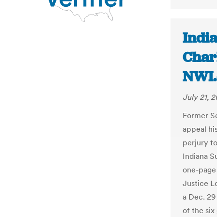
India
Charl
NWI
July 21, 2
Former Se
appeal his
perjury to
Indiana S
one-page 
Justice L
a Dec. 29
of the six