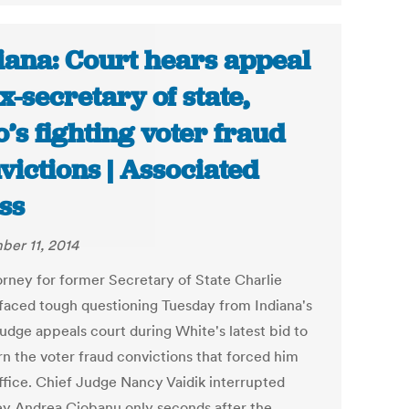
iana: Court hears appeal
ex-secretary of state,
’s fighting voter fraud
victions | Associated
ss
er 11, 2014
orney for former Secretary of State Charlie
faced tough questioning Tuesday from Indiana's
judge appeals court during White's latest bid to
rn the voter fraud convictions that forced him
ffice. Chief Judge Nancy Vaidik interrupted
ey Andrea Ciobanu only seconds after the