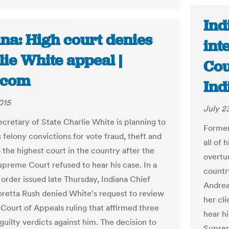
Ind
na: High court denies
int
ie White appeal |
Cou
.com
Ind
015
July 2
cretary of State Charlie White is planning to
Former
 felony convictions for vote fraud, theft and
all of 
 the highest court in the country after the
overtur
upreme Court refused to hear his case. In a
country
order issued late Thursday, Indiana Chief
Andrea
oretta Rush denied White's request to review
her cl
 Court of Appeals ruling that affirmed three
hear hi
 guilty verdicts against him. The decision to
Suprem