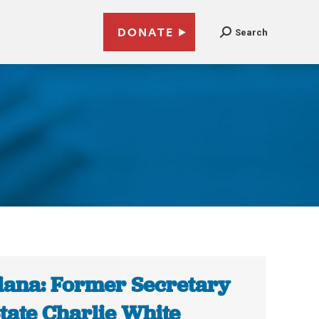
DONATE
Search
iana: Former Secretary
State Charlie White