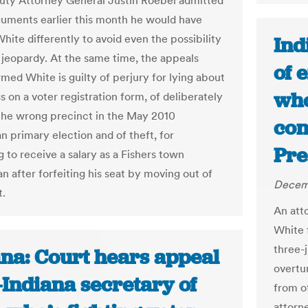
uty Attorney General Justin Roebel admitted
rguments earlier this month he would have
hite differently to avoid even the possibility
Ind
 jeopardy. At the same time, the appeals
of 
rmed White is guilty of perjury for lying about
who
s on a voter registration form, of deliberately
 the wrong precinct in the May 2010
con
n primary election and of theft, for
Pre
 to receive a salary as a Fishers town
n after forfeiting his seat by moving out of
Decemb
t.
An att
White 
three-
ana: Court hears appeal
overtu
-Indiana secretary of
from o
attorn