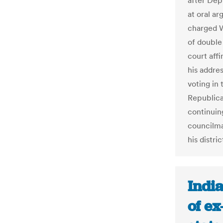
after Dep
at oral a
charged W
of double
court affi
his addres
voting in
Republica
continuing
councilma
his distric
Indi
of ex