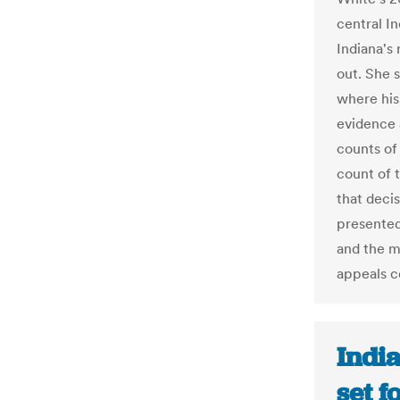
central I
Indiana's 
out. She s
where his
evidence 
counts of
count of t
that deci
presented
and the m
appeals c
Indi
set f