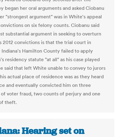
ey began her oral arguments and asked Ciobanu
er "strongest argument" was in White's appeal
convictions on six felony counts. Ciobanu said
st substantial argument in seeking to overturn
 2012 convictions is that the trial court in
l Indiana's Hamilton County failed to apply
's residency statute "at all" as his case played
e said that left White unable to convey to jurors
his actual place of residence was as they heard
ce and eventually convicted him on three
 of voter fraud, two counts of perjury and one
f theft.
iana: Hearing set on