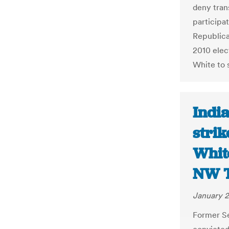
deny tran
participat
Republica
2010 elec
White to s
Indi
strik
White
NW 
January 2
Former Se