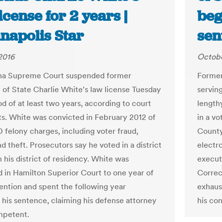
icense for 2 years |
beg
napolis Star
sen
2016
Octobe
ana Supreme Court suspended former
Former
 of State Charlie White's law license Tuesday
servin
od of at least two years, according to court
lengthy
. White was convicted in February 2012 of
in a v
D felony charges, including voter fraud,
County
d theft. Prosecutors say he voted in a district
electr
 his district of residency. White was
execut
 in Hamilton Superior Court to one year of
Correc
ntion and spent the following year
exhaust
 his sentence, claiming his defense attorney
his con
mpetent.