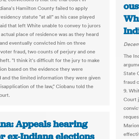
ous
ndiana's Hamilton County failed to apply
Whi
residency statute "at all" as his case played
aid that left White unable to convey to jurors
Ind
 actual place of residence was as they heard
and eventually convicted him on three
Decemb
 voter fraud, two counts of perjury and one
The Ind
heft. "I think it's difficult for the jury to make
argume
sion based on the evidence they were
State C
 and the limited information they were given
fraud c
isapplication of the law," Ciobanu told the
9. Whi
ourt.
Court 
convict
reques
ana: Appeals hearing
Marion
or ex-Indiana elections
effect