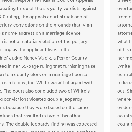
 felon, despite the Indiana Court of Appeals
three-
cating three of the six guilty verdicts against
overtu
3-0 ruling, the appeals court struck one of
from o
erjury convictions on the grounds that lying
attorn
's home address on a marriage license
attorn
n is not a material violation of the perjury
what h
o long as the applicant lives in the
of his 
hief Judge Nancy Vaidik, a Porter County
her mo
ted in her 55-page ruling that furnishing false
White's
on to a county clerk on a marriage license
centra
on is a felony, but White wasn't charged with
Indiana
e. The court also concluded two of White's
out. Sh
ud convictions violated double jeopardy
where 
ons because they were based on the same
eviden
ctions that resulted in two of his other
counts
ns. The double jeopardy finding was expected
count o