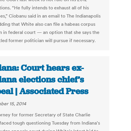
ions. “He fully intends to exhaust all of his
es,” Ciobanu said in an email to The Indianapolis
dding that White also can file a habeas corpus
n in federal court — an option that she says the
ed former politician will pursue if necessary.
iana: Court hears ex-
iana elections chief’s
eal | Associated Press
er 15, 2014
orney for former Secretary of State Charlie
faced tough questioning Tuesday from Indiana's