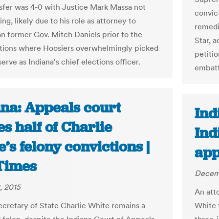
sfer was 4-0 with Justice Mark Massa not
convict
ing, likely due to his role as attorney to
remedi
n former Gov. Mitch Daniels prior to the
Star, a
tions where Hoosiers overwhelmingly picked
petitio
erve as Indiana's chief elections officer.
embattl
ana: Appeals court
Ind
es half of Charlie
Ind
’s felony convictions |
app
Times
Decemb
, 2015
An att
cretary of State Charlie White remains a
White 