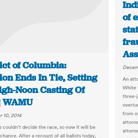
Ind
of 
sta
fra
Ass
ict of Columbia:
Decemb
ion Ends In Tie, Setting
An att
igh-Noon Casting Of
White 
three-
 | WAMU
overtu
from o
 10, 2014
attorn
 couldn't decide the race, so now it will be
attorn
 chance. After a recount of all ballots today,