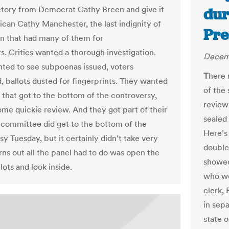
ctory from Democrat Cathy Breen and give it
dur
ican Cathy Manchester, the last indignity of
Pre
on that had many of them for
. Critics wanted a thorough investigation.
Decemb
ed to see subpoenas issued, voters
T
here 
, ballots dusted for fingerprints. They wanted
of the
y that got to the bottom of the controversy,
review
some quickie review. And they got part of their
sealed
 committee did get to the bottom of the
Here’s
y Tuesday, but it certainly didn’t take very
double
urns out all the panel had to do was open the
showed
lots and look inside.
who we
clerk,
in sepa
state o