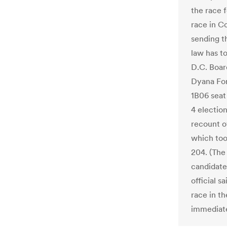
the race 
race in C
sending th
law has t
D.C. Boar
Dyana For
1B06 seat
4 election
recount of
which too
204. (The
candidate
official s
race in th
immediate