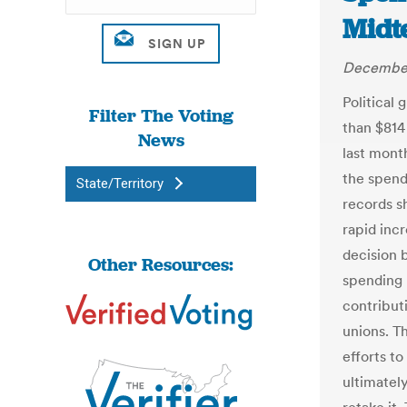
Midt
December
Political
Filter The Voting
than $814
News
last mont
the spend
State/Territory
records s
rapid incr
decision 
Other Resources:
spending 
contribut
unions. T
efforts to
ultimatel