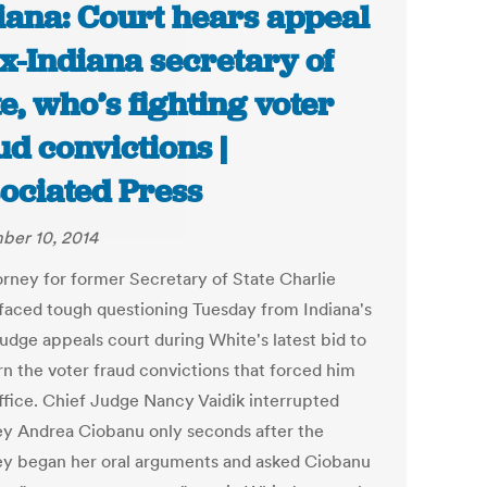
iana: Court hears appeal
ex-Indiana secretary of
te, who’s fighting voter
ud convictions |
ociated Press
er 10, 2014
orney for former Secretary of State Charlie
faced tough questioning Tuesday from Indiana's
judge appeals court during White's latest bid to
rn the voter fraud convictions that forced him
ffice. Chief Judge Nancy Vaidik interrupted
ey Andrea Ciobanu only seconds after the
ey began her oral arguments and asked Ciobanu