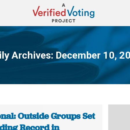
ily Archives:
December 10, 2
You are here:
onal: Outside Groups Set
ding Record in