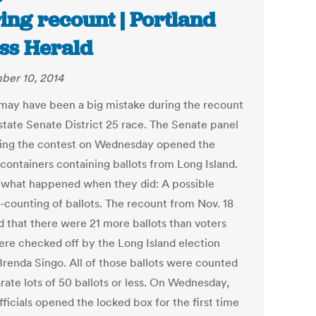
ing recount | Portland
ss Herald
er 10, 2014
may have been a big mistake during the recount
 state Senate District 25 race. The Senate panel
ing the contest on Wednesday opened the
 containers containing ballots from Long Island.
 what happened when they did: A possible
-counting of ballots. The recount from Nov. 18
 that there were 21 more ballots than voters
re checked off by the Long Island election
 Brenda Singo. All of those ballots were counted
rate lots of 50 ballots or less. On Wednesday,
fficials opened the locked box for the first time