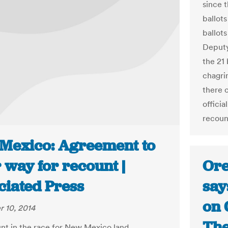
since 
ballots
ballots
Deputy
the 21
chagri
there 
officia
recount
Mexico: Agreement to
Ore
 way for recount |
say
ciated Press
on 
 10, 2014
The
nt in the race for New Mexico land