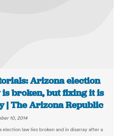
torials: Arizona election
 is broken, but fixing it is
y | The Arizona Republic
er 10, 2014
 election law lies broken and in disarray after a