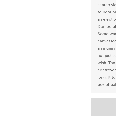
snatch vi
to Republ
an electi
Democrats
Some want
canvassed
an inquir
not just 
wish. The
controvers
long. It t
box of bal