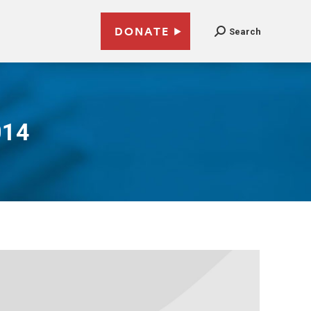
DONATE
Search
014