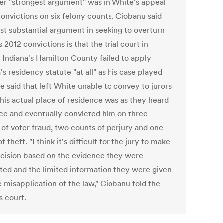
er "strongest argument" was in White's appeal
convictions on six felony counts. Ciobanu said
st substantial argument in seeking to overturn
 2012 convictions is that the trial court in
l Indiana's Hamilton County failed to apply
's residency statute "at all" as his case played
e said that left White unable to convey to jurors
his actual place of residence was as they heard
ce and eventually convicted him on three
 of voter fraud, two counts of perjury and one
f theft. "I think it's difficult for the jury to make
ecision based on the evidence they were
ted and the limited information they were given
e misapplication of the law," Ciobanu told the
s court.