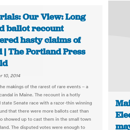
rials: Our View: Long
d ballot recount
ered hasty claims of
 | The Portland Press
ld
 10, 2014
 the makings of the rarest of rare events – a
scandal in Maine. The recount in a hotly
Mai
 state Senate race with a razor-thin winning
und that there were more ballots cast than
Ele
o showed up to cast them in the small town
may
sland. The disputed votes were enough to