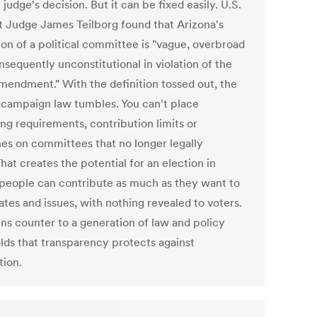
 judge's decision. But it can be fixed easily. U.S.
ct Judge James Teilborg found that Arizona's
ion of a political committee is "vague, overbroad
sequently unconstitutional in violation of the
Amendment." With the definition tossed out, the
f campaign law tumbles. You can't place
ing requirements, contribution limits or
nes on committees that no longer legally
That creates the potential for an election in
people can contribute as much as they want to
tes and issues, with nothing revealed to voters.
uns counter to a generation of law and policy
olds that transparency protects against
tion.