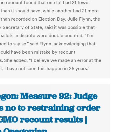
the recount found that one lot had 21 fewer
 than it should have, while another had 21 more
 than recorded on Election Day. Julie Flynn, the
 Secretary of State, said it was possible that
 ballots in dispute were double counted. “I’m
ned to say so,” said Flynn, acknowledging that
could have been mistake by recount
ls. She added, “I believe we made an error at the
. I have not seen this happen in 26 years.”
gon: Measure 92: Judge
s no to restraining order
GMO recount results |
 Oregonian