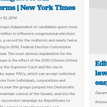
erms | New York Times
 10, 2014
 groups independent of candidates spent more
 million to influence congressional elections
h, a record for the midterms and nearly twice
ing in 2010, Federal Election Commission
how. The most obvious explanation for the
ease is the effect of the 2010 Citizens United
Edi
by the Supreme Court and the rise in
law
by super PACs, which can accept unlimited
ions from individuals, corporations and
eas
his year the groups jumped into Democratic
Decemb
 maintain control of the Senate, and into the
y successful campaign by Republicans to
Arizona