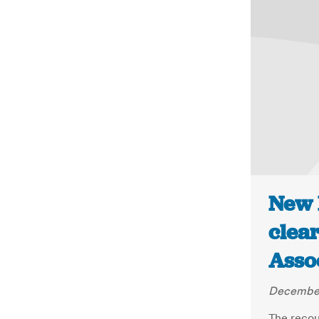
New 
clear
Asso
December
The recou