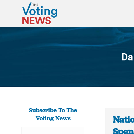
Da
Subscribe To The
Nati
Voting News
Spen