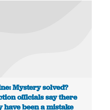
ne: Mystery solved?
ction officials say there
 have been a mistake