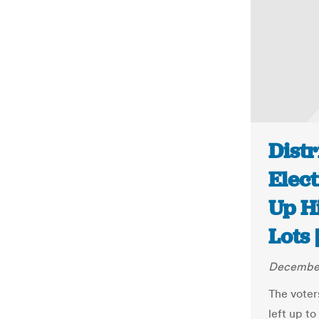
Distr
Elect
Up H
Lots
December
The voters
left up to