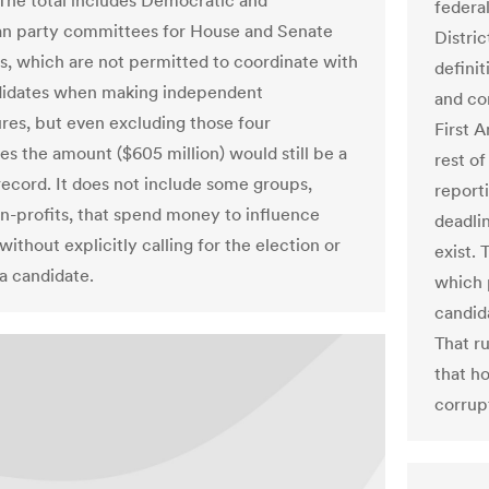
. The total includes Democratic and
federal
n party committees for House and Senate
Distri
s, which are not permitted to coordinate with
definit
didates when making independent
and con
res, but even excluding those four
First 
s the amount ($605 million) would still be a
rest o
ecord. It does not include some groups,
report
n-profits, that spend money to influence
deadli
without explicitly calling for the election or
exist. 
 a candidate.
which 
candida
That r
that h
corrup