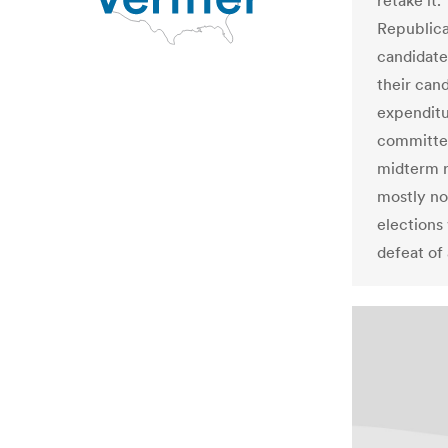
retake it
Republica
candidate
their can
expenditu
committee
midterm r
mostly no
elections 
defeat of