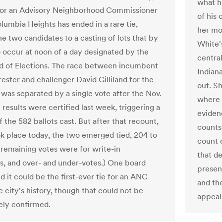
what h
for an Advisory Neighborhood Commissioner
of his 
olumbia Heights has ended in a rare tie,
her mo
e two candidates to a casting of lots that by
White's
o occur at noon of a day designated by the
centra
d of Elections. The race between incumbent
Indiana
ester and challenger David Gilliland for the
out. Sh
 was separated by a single vote after the Nov.
where 
 results were certified last week, triggering a
eviden
 the 582 ballots cast. But after that recount,
counts
k place today, the two emerged tied, 204 to
count o
 remaining votes were for write-in
that d
s, and over- and under-votes.) One board
presen
aid it could be the first-ever tie for an ANC
and th
e city's history, though that could not be
appeal
ly confirmed.