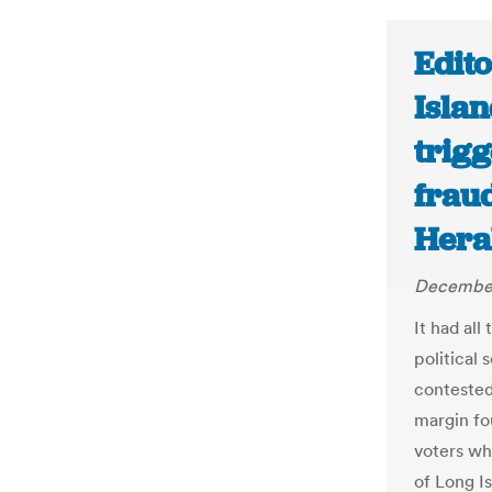
Edito
Islan
trigg
fraud
Hera
December
It had all
political 
contested
margin fo
voters wh
of Long I