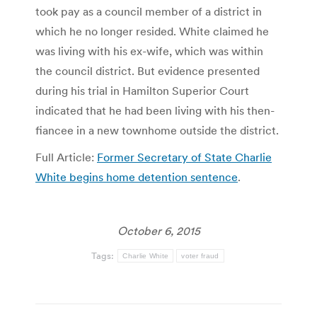
took pay as a council member of a district in
which he no longer resided. White claimed he
was living with his ex-wife, which was within
the council district. But evidence presented
during his trial in Hamilton Superior Court
indicated that he had been living with his then-
fiancee in a new townhome outside the district.
Full Article:
Former Secretary of State Charlie
White begins home detention sentence
.
October 6, 2015
Tags:
Charlie White
voter fraud