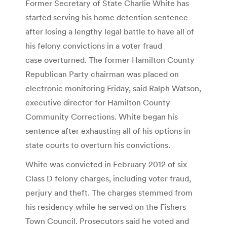
Former Secretary of State Charlie White has
started serving his home detention sentence
after losing a lengthy legal battle to have all of
his felony convictions in a voter fraud
case overturned. The former Hamilton County
Republican Party chairman was placed on
electronic monitoring Friday, said Ralph Watson,
executive director for Hamilton County
Community Corrections. White began his
sentence after exhausting all of his options in
state courts to overturn his convictions.
White was convicted in February 2012 of six
Class D felony charges, including voter fraud,
perjury and theft. The charges stemmed from
his residency while he served on the Fishers
Town Council. Prosecutors said he voted and