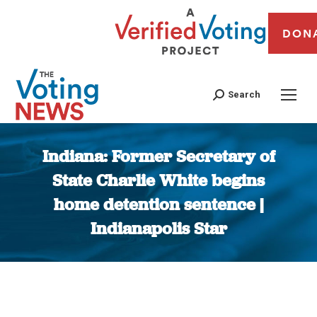
DON
Search
Indiana: Former Secretary of
State Charlie White begins
home detention sentence |
Indianapolis Star
You are here: