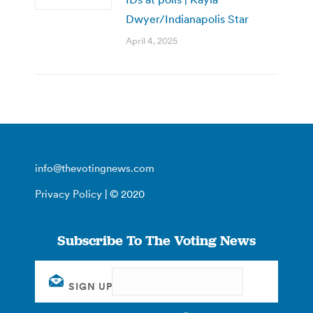
Dwyer/Indianapolis Star
April 4, 2025
info@thevotingnews.com
Privacy Policy
| © 2020
Subscribe To The Voting News