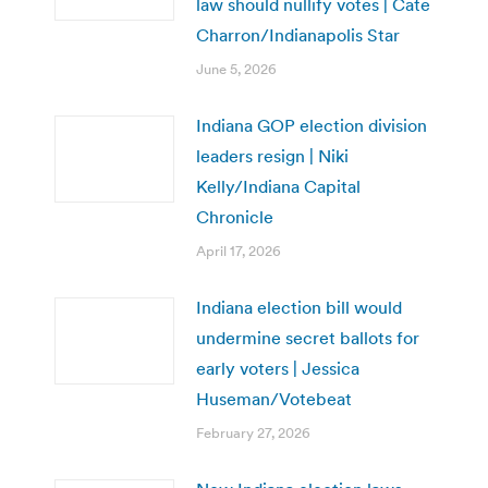
law should nullify votes | Cate
Charron/Indianapolis Star
June 5, 2026
Indiana GOP election division
leaders resign | Niki
Kelly/Indiana Capital
Chronicle
April 17, 2026
Indiana election bill would
undermine secret ballots for
early voters | Jessica
Huseman/Votebeat
February 27, 2026