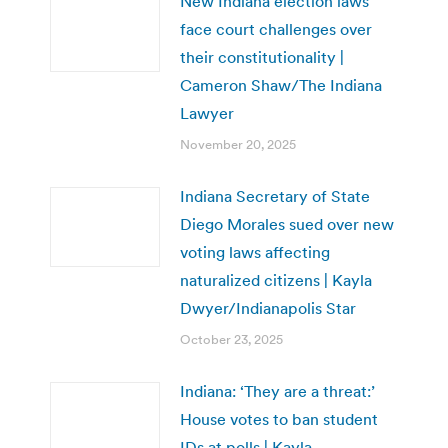
New Indiana election laws
face court challenges over
their constitutionality |
Cameron Shaw/The Indiana
Lawyer
November 20, 2025
Indiana Secretary of State
Diego Morales sued over new
voting laws affecting
naturalized citizens | Kayla
Dwyer/Indianapolis Star
October 23, 2025
Indiana: ‘They are a threat:’
House votes to ban student
IDs at polls | Kayla