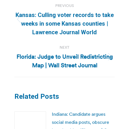
Post
PREVIOUS
navigation
Kansas: Culling voter records to take
Previous
weeks in some Kansas counties |
post:
Lawrence Journal World
NEXT
Florida: Judge to Unveil Redistricting
Next
Map | Wall Street Journal
post:
Related Posts
Indiana: Candidate argues
social media posts, obscure