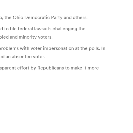
o, the Ohio Democratic Party and others.
o file federal lawsuits challenging the
bled and minority voters.
problems with voter impersonation at the polls. In
ved an absentee voter.
ransparent effort by Republicans to make it more