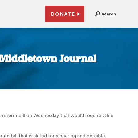
DONATE
Search
| Middletown Journal
s reform bill on Wednesday that would require Ohio
te bill that is slated for a hearing and possible