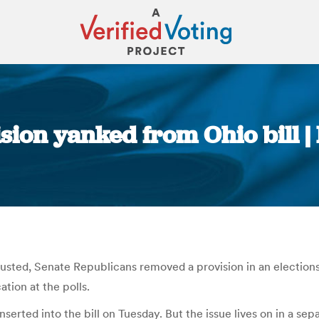
ision yanked from Ohio bill 
You are here:
Husted, Senate Republicans removed a provision in an election
tion at the polls.
rted into the bill on Tuesday. But the issue lives on in a separa