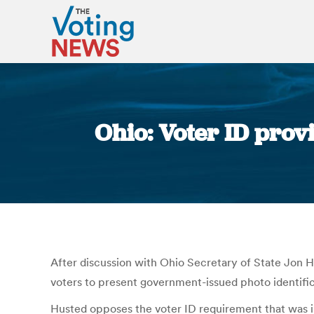
Ohio: Voter ID prov
After discussion with Ohio Secretary of State Jon 
voters to present government-issued photo identifica
Husted opposes the voter ID requirement that was inse