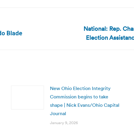
National: Rep. Cha
Next
edo Blade
Election Assista
post:
New Ohio Election Integrity
Commission begins to take
shape | Nick Evans/Ohio Capital
Journal
January 9, 2026