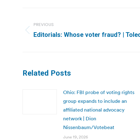
Post
navigation
PREVIOUS
Previous
Editorials: Whose voter fraud? | Tol
post:
Related Posts
Ohio: FBI probe of voting rights
group expands to include an
affiliated national advocacy
network | Dion
Nissenbaum/Votebeat
June 19, 2026