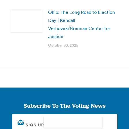
Ohio: The Long Road to Election
Day | Kendall
Verhovek/Brennan Center for
Justice
October 30, 2025
Subscribe To The Voting News