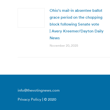
Ohio’s mail-in absentee ballot
grace period on the chopping
block following Senate vote
| Avery Kreemer/Dayton Daily
News
November 20, 2025
info@thevotingnews.com
Privacy Policy
| © 2020