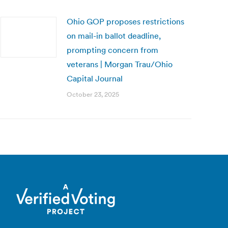
Ohio GOP proposes restrictions
on mail-in ballot deadline,
prompting concern from
veterans | Morgan Trau/Ohio
Capital Journal
October 23, 2025