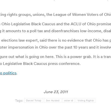
ting rights groups, unions, the League of Women Voters of Ohi
Ohio Legislative Black Caucus and the ACLU of Ohio promised t
g it amounts to a poll tax and disenfranchises low-income, disa
n elections law expert, said there is no evidence that Ohio has 
voter impersonation in Ohio over the past 10 years and it invol
gure out what is going on here. This is a power grab. It is a t
hio Legislative Black Caucus press conference.
o politics
.
June 23, 2011
Tags:
Daniel Tokaji
Jon Husted
voter id
Voting Rights