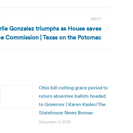
NEXT
rlie Gonzalez triumphs as House saves
nce Commission | Texas on the Potomac
Ohio bill cutting grace period to
return absentee ballots headed
to Governor | Karen Kasler/The
Statehouse News Bureau
December 4, 2025