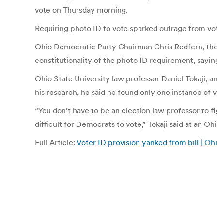
vote on Thursday morning.
Requiring photo ID to vote sparked outrage from vo
Ohio Democratic Party Chairman Chris Redfern, the 
constitutionality of the photo ID requirement, sayin
Ohio State University law professor Daniel Tokaji, a
his research, he said he found only one instance of 
“You don’t have to be an election law professor to fi
difficult for Democrats to vote,” Tokaji said at an O
Full Article:
Voter ID provision yanked from bill | Ohi