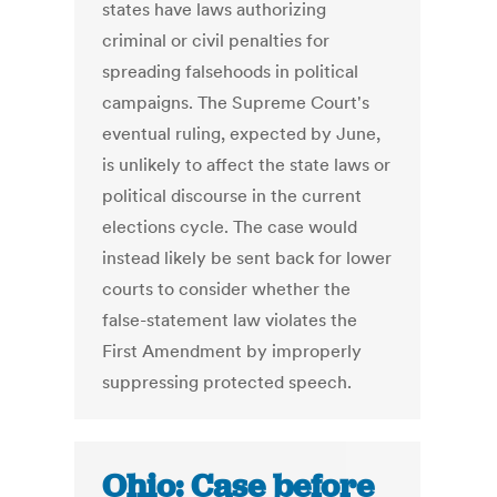
states have laws authorizing
criminal or civil penalties for
spreading falsehoods in political
campaigns. The Supreme Court's
eventual ruling, expected by June,
is unlikely to affect the state laws or
political discourse in the current
elections cycle. The case would
instead likely be sent back for lower
courts to consider whether the
false-statement law violates the
First Amendment by improperly
suppressing protected speech.
Ohio: Case before