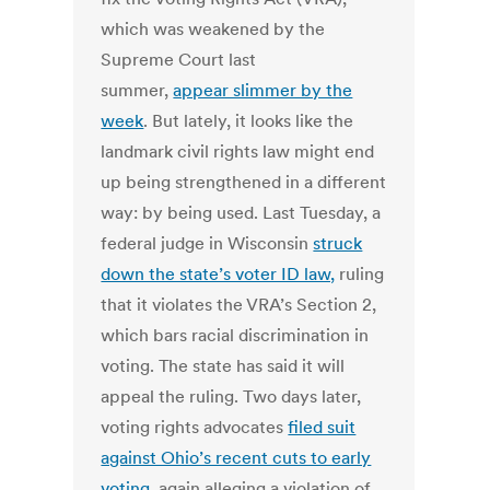
which was weakened by the
Supreme Court last
summer,
appear slimmer by the
week
. But lately, it looks like the
landmark civil rights law might end
up being strengthened in a different
way: by being used. Last Tuesday, a
federal judge in Wisconsin
struck
down the state’s voter ID law,
ruling
that it violates the VRA’s Section 2,
which bars racial discrimination in
voting. The state has said it will
appeal the ruling. Two days later,
voting rights advocates
filed suit
against Ohio’s recent cuts to early
voting
, again alleging a violation of