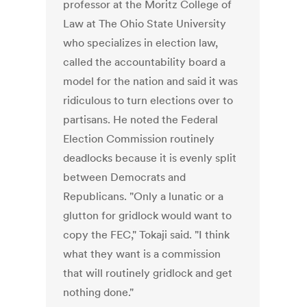
professor at the Moritz College of
Law at The Ohio State University
who specializes in election law,
called the accountability board a
model for the nation and said it was
ridiculous to turn elections over to
partisans. He noted the Federal
Election Commission routinely
deadlocks because it is evenly split
between Democrats and
Republicans. "Only a lunatic or a
glutton for gridlock would want to
copy the FEC," Tokaji said. "I think
what they want is a commission
that will routinely gridlock and get
nothing done."