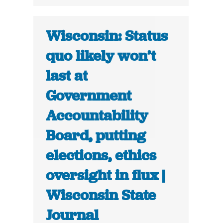
Wisconsin: Status
quo likely won’t
last at
Government
Accountability
Board, putting
elections, ethics
oversight in flux |
Wisconsin State
Journal