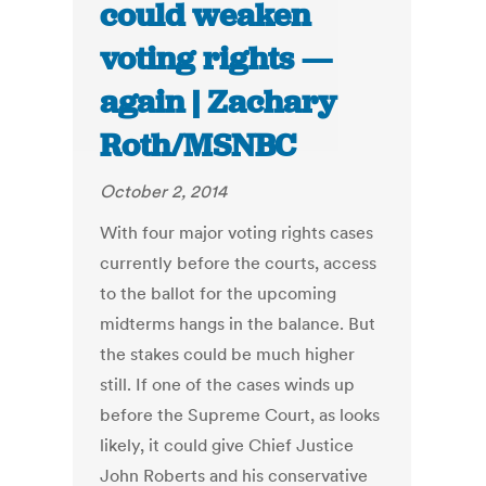
could weaken
voting rights —
again | Zachary
Roth/MSNBC
October 2, 2014
With four major voting rights cases
currently before the courts, access
to the ballot for the upcoming
midterms hangs in the balance. But
the stakes could be much higher
still. If one of the cases winds up
before the Supreme Court, as looks
likely, it could give Chief Justice
John Roberts and his conservative