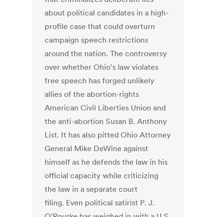
about political candidates in a high-
profile case that could overturn
campaign speech restrictions
around the nation. The controversy
over whether Ohio's law violates
free speech has forged unlikely
allies of the abortion-rights
American Civil Liberties Union and
the anti-abortion Susan B. Anthony
List. It has also pitted Ohio Attorney
General Mike DeWine against
himself as he defends the law in his
official capacity while criticizing
the law in a separate court
filing. Even political satirist P. J.
O'Rourke has weighed in with a U.S.