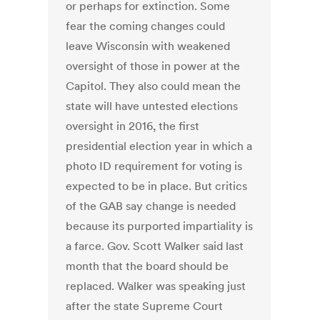
or perhaps for extinction. Some
fear the coming changes could
leave Wisconsin with weakened
oversight of those in power at the
Capitol. They also could mean the
state will have untested elections
oversight in 2016, the first
presidential election year in which a
photo ID requirement for voting is
expected to be in place. But critics
of the GAB say change is needed
because its purported impartiality is
a farce. Gov. Scott Walker said last
month that the board should be
replaced. Walker was speaking just
after the state Supreme Court