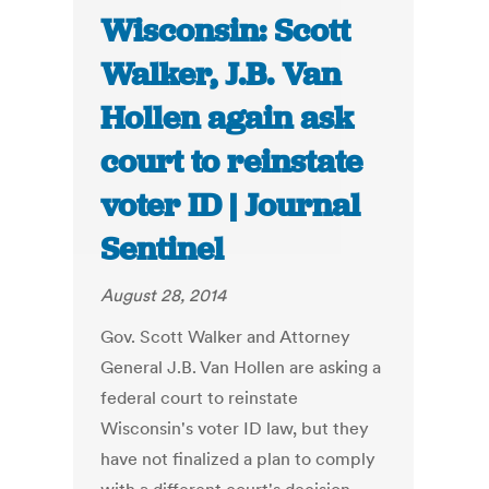
Wisconsin: Scott
Walker, J.B. Van
Hollen again ask
court to reinstate
voter ID | Journal
Sentinel
August 28, 2014
Gov. Scott Walker and Attorney
General J.B. Van Hollen are asking a
federal court to reinstate
Wisconsin's voter ID law, but they
have not finalized a plan to comply