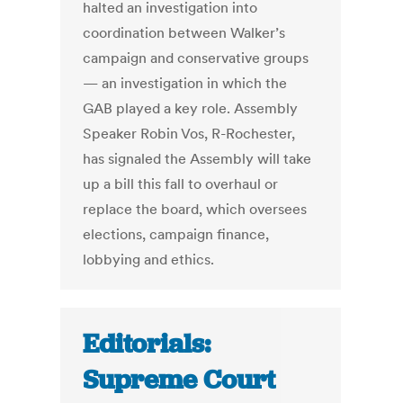
halted an investigation into
coordination between Walker’s
campaign and conservative groups
— an investigation in which the
GAB played a key role. Assembly
Speaker Robin Vos, R-Rochester,
has signaled the Assembly will take
up a bill this fall to overhaul or
replace the board, which oversees
elections, campaign finance,
lobbying and ethics.
Editorials:
Supreme Court