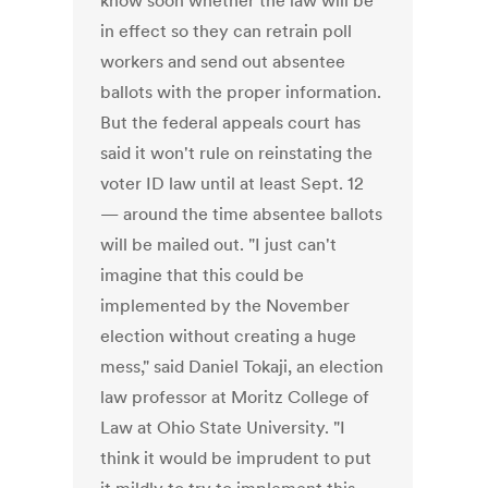
know soon whether the law will be
in effect so they can retrain poll
workers and send out absentee
ballots with the proper information.
But the federal appeals court has
said it won't rule on reinstating the
voter ID law until at least Sept. 12
— around the time absentee ballots
will be mailed out. "I just can't
imagine that this could be
implemented by the November
election without creating a huge
mess," said Daniel Tokaji, an election
law professor at Moritz College of
Law at Ohio State University. "I
think it would be imprudent to put