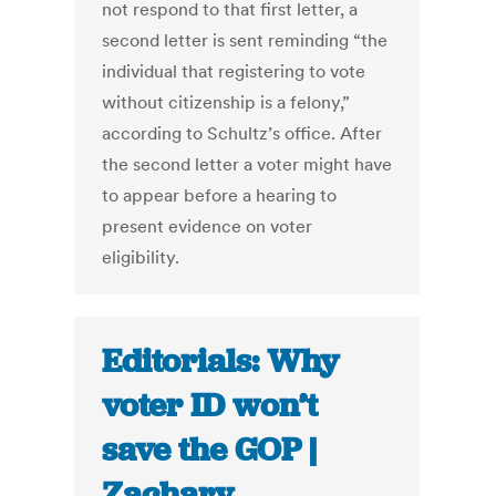
not respond to that first letter, a
second letter is sent reminding “the
individual that registering to vote
without citizenship is a felony,”
according to Schultz’s office. After
the second letter a voter might have
to appear before a hearing to
present evidence on voter
eligibility.
Editorials: Why
voter ID won’t
save the GOP |
Zachary