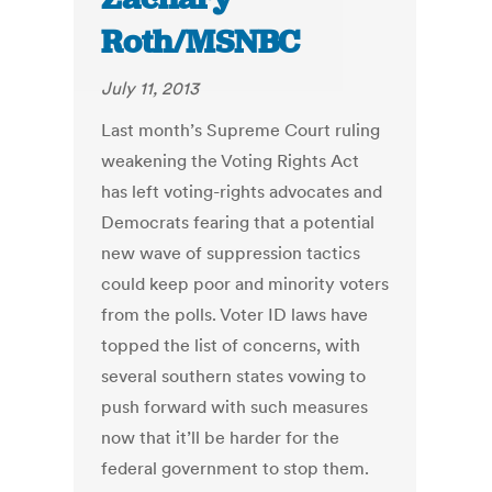
Roth/MSNBC
July 11, 2013
Last month’s Supreme Court ruling
weakening the Voting Rights Act
has left voting-rights advocates and
Democrats fearing that a potential
new wave of suppression tactics
could keep poor and minority voters
from the polls. Voter ID laws have
topped the list of concerns, with
several southern states vowing to
push forward with such measures
now that it’ll be harder for the
federal government to stop them.