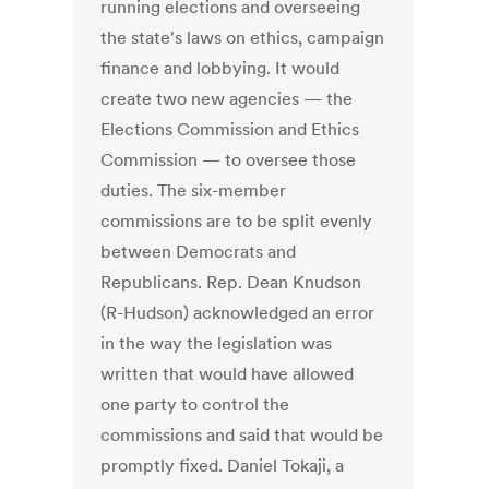
running elections and overseeing
the state's laws on ethics, campaign
finance and lobbying. It would
create two new agencies — the
Elections Commission and Ethics
Commission — to oversee those
duties. The six-member
commissions are to be split evenly
between Democrats and
Republicans. Rep. Dean Knudson
(R-Hudson) acknowledged an error
in the way the legislation was
written that would have allowed
one party to control the
commissions and said that would be
promptly fixed. Daniel Tokaji, a