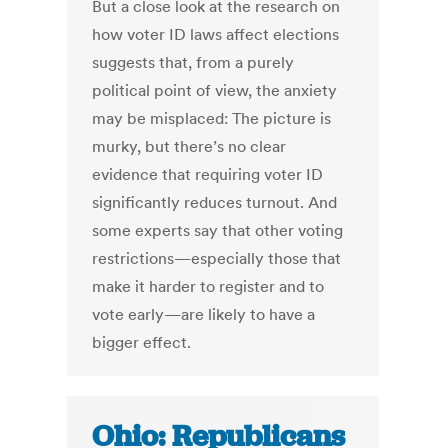
But a close look at the research on
how voter ID laws affect elections
suggests that, from a purely
political point of view, the anxiety
may be misplaced: The picture is
murky, but there’s no clear
evidence that requiring voter ID
significantly reduces turnout. And
some experts say that other voting
restrictions—especially those that
make it harder to register and to
vote early—are likely to have a
bigger effect.
Ohio: Republicans