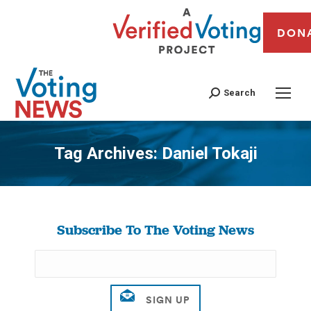
DON
Search
Tag Archives:
Daniel Tokaji
You are here:
Subscribe To The Voting News