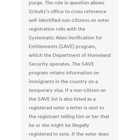
purge. The rule in question allows
Schultz’s office to cross reference
self-identified non-citizens on voter
registration rolls with the
Systematic Alien Verification for
Entitlements (SAVE) program,
which the Department of Homeland
Security operates. The SAVE
program retains information on
immigrants in the country on a
temporary visa. If a non-citizen on
the SAVE list is also listed as a
registered voter a letter is sent to
the registrant telling him or her that
he or she might be illegally
registered to vote. If the voter does