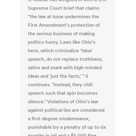
Supreme Court brief that claims
"the law at issue undermines the
First Amendment's protection of
the serious business of making
politics funny. Laws like Ohio's
here, which criminalize 'false'
speech, do not replace truthiness,
satire and snark with high-minded
ideas and 'just the facts,' " it
continues. "Instead, they chill
speech such that spin becomes
silence." Violations of Ohio's law
against political lies are considered
a first-degree misdemeanor,
punishable by a penalty of up to six
months in jail and a $5,000 fine.