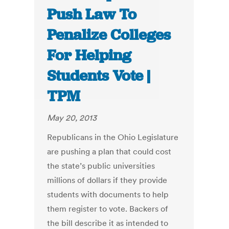
Push Law To
Penalize Colleges
For Helping
Students Vote |
TPM
May 20, 2013
Republicans in the Ohio Legislature
are pushing a plan that could cost
the state’s public universities
millions of dollars if they provide
students with documents to help
them register to vote. Backers of
the bill describe it as intended to