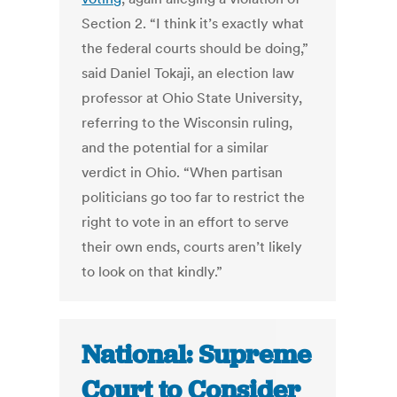
Section 2. “I think it’s exactly what
the federal courts should be doing,”
said Daniel Tokaji, an election law
professor at Ohio State University,
referring to the Wisconsin ruling,
and the potential for a similar
verdict in Ohio. “When partisan
politicians go too far to restrict the
right to vote in an effort to serve
their own ends, courts aren’t likely
to look on that kindly.”
National: Supreme
Court to Consider