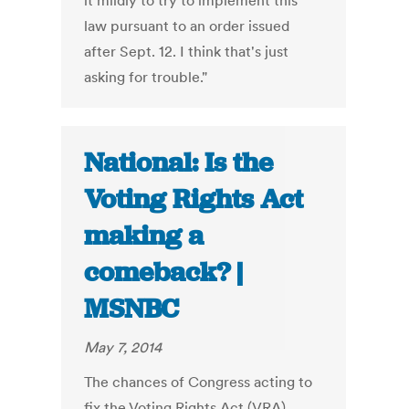
it mildly to try to implement this
law pursuant to an order issued
after Sept. 12. I think that's just
asking for trouble."
National: Is the
Voting Rights Act
making a
comeback? |
MSNBC
May 7, 2014
The chances of Congress acting to
fix the Voting Rights Act (VRA),