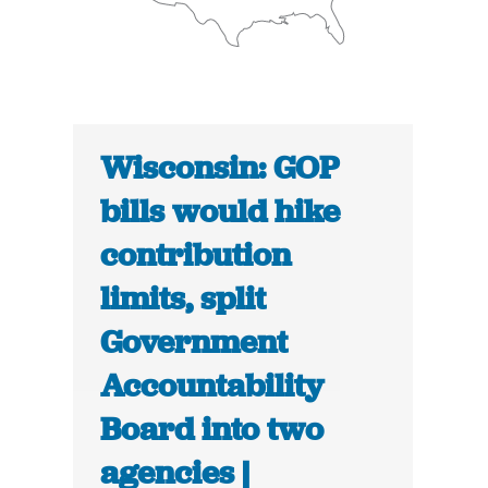
Wisconsin: GOP
bills would hike
contribution
limits, split
Government
Accountability
Board into two
agencies |