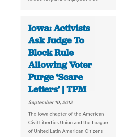
Iowa: Activists
Ask Judge To
Block Rule
Allowing Voter
Purge ‘Scare
Letters’ | TPM
September 10, 2013
The Iowa chapter of the American
Civil Liberties Union and the League
of United Latin American Citizens