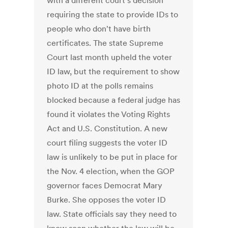
with a different court's decision
requiring the state to provide IDs to
people who don't have birth
certificates. The state Supreme
Court last month upheld the voter
ID law, but the requirement to show
photo ID at the polls remains
blocked because a federal judge has
found it violates the Voting Rights
Act and U.S. Constitution. A new
court filing suggests the voter ID
law is unlikely to be put in place for
the Nov. 4 election, when the GOP
governor faces Democrat Mary
Burke. She opposes the voter ID
law. State officials say they need to