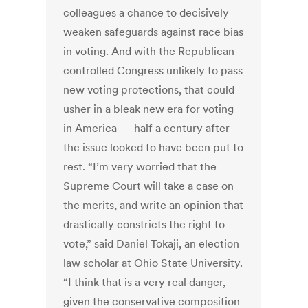
colleagues a chance to decisively
weaken safeguards against race bias
in voting. And with the Republican-
controlled Congress unlikely to pass
new voting protections, that could
usher in a bleak new era for voting
in America — half a century after
the issue looked to have been put to
rest. “I’m very worried that the
Supreme Court will take a case on
the merits, and write an opinion that
drastically constricts the right to
vote,” said Daniel Tokaji, an election
law scholar at Ohio State University.
“I think that is a very real danger,
given the conservative composition