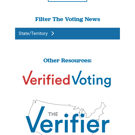
Filter The Voting News
State/Territory
Other Resources: