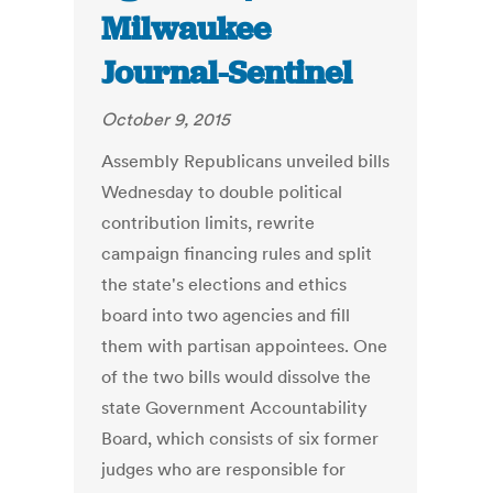
Milwaukee
Journal-Sentinel
October 9, 2015
Assembly Republicans unveiled bills
Wednesday to double political
contribution limits, rewrite
campaign financing rules and split
the state's elections and ethics
board into two agencies and fill
them with partisan appointees. One
of the two bills would dissolve the
state Government Accountability
Board, which consists of six former
judges who are responsible for