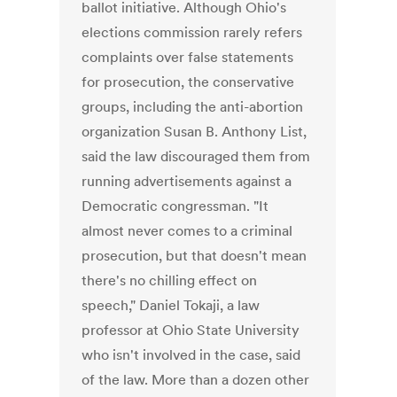
ballot initiative. Although Ohio's
elections commission rarely refers
complaints over false statements
for prosecution, the conservative
groups, including the anti-abortion
organization Susan B. Anthony List,
said the law discouraged them from
running advertisements against a
Democratic congressman. "It
almost never comes to a criminal
prosecution, but that doesn't mean
there's no chilling effect on
speech," Daniel Tokaji, a law
professor at Ohio State University
who isn't involved in the case, said
of the law. More than a dozen other