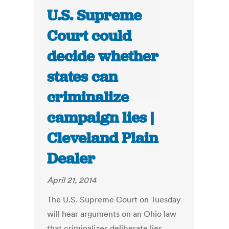
U.S. Supreme
Court could
decide whether
states can
criminalize
campaign lies |
Cleveland Plain
Dealer
April 21, 2014
The U.S. Supreme Court on Tuesday
will hear arguments on an Ohio law
that criminalizes deliberate lies