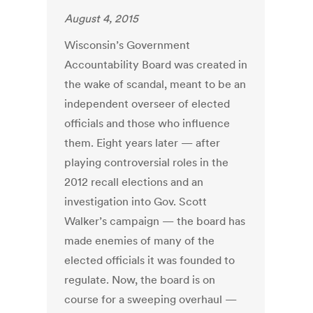
August 4, 2015
Wisconsin’s Government
Accountability Board was created in
the wake of scandal, meant to be an
independent overseer of elected
officials and those who influence
them. Eight years later — after
playing controversial roles in the
2012 recall elections and an
investigation into Gov. Scott
Walker’s campaign — the board has
made enemies of many of the
elected officials it was founded to
regulate. Now, the board is on
course for a sweeping overhaul —