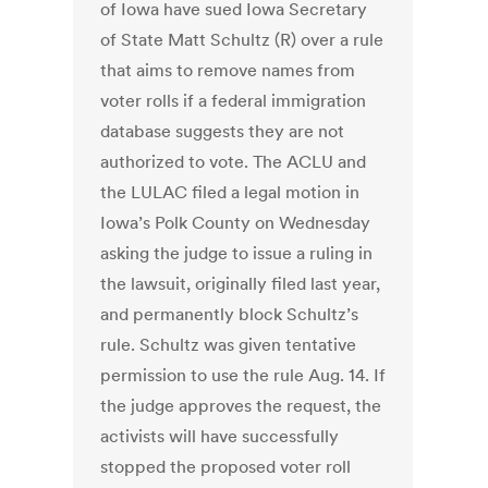
of Iowa have sued Iowa Secretary
of State Matt Schultz (R) over a rule
that aims to remove names from
voter rolls if a federal immigration
database suggests they are not
authorized to vote. The ACLU and
the LULAC filed a legal motion in
Iowa’s Polk County on Wednesday
asking the judge to issue a ruling in
the lawsuit, originally filed last year,
and permanently block Schultz’s
rule. Schultz was given tentative
permission to use the rule Aug. 14. If
the judge approves the request, the
activists will have successfully
stopped the proposed voter roll