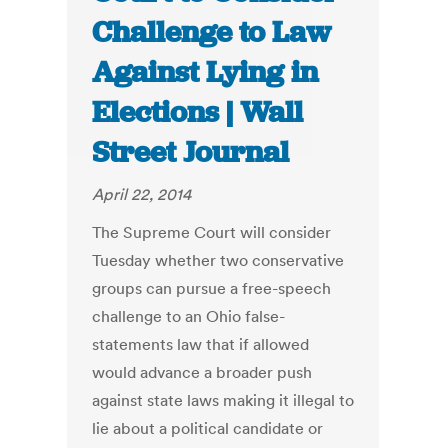
Challenge to Law
Against Lying in
Elections | Wall
Street Journal
April 22, 2014
The Supreme Court will consider
Tuesday whether two conservative
groups can pursue a free-speech
challenge to an Ohio false-
statements law that if allowed
would advance a broader push
against state laws making it illegal to
lie about a political candidate or