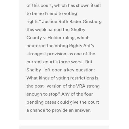
of this court, which has shown itself
to be no friend to voting
rights.” Justice Ruth Bader Ginsburg
this week named the Shelby
County v. Holder ruling, which
neutered the Voting Rights Act’s
strongest provision, as one of the
current court’s three worst. But
Shelby left open a key question:
What kinds of voting restrictions is
the post- version of the VRA strong
enough to stop? Any of the four
pending cases could give the court
a chance to provide an answer.