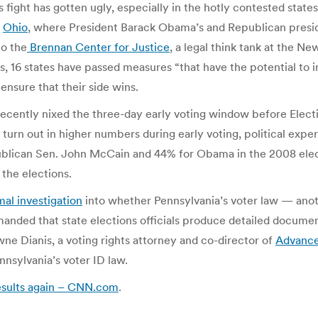
 fight has gotten ugly, especially in the hotly contested state
d
Ohio
, where President Barack Obama’s and Republican presi
to the
Brennan Center for Justice
, a legal think tank at the Ne
aws, 16 states have passed measures “that have the potential to
 ensure that their side wins.
 recently nixed the three-day early voting window before Elec
 turn out in higher numbers during early voting, political exper
publican Sen. John McCain and 44% for Obama in the 2008 elec
the elections.
al investigation
into whether Pennsylvania’s voter law — anot
manded that state elections officials produce detailed documen
wne Dianis, a voting rights attorney and co-director of
Advance
nnsylvania’s voter ID law.
results again – CNN.com
.