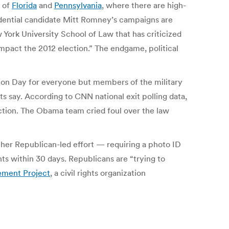
s of
Florida
and
Pennsylvania
, where there are high-
dential candidate Mitt Romney’s campaigns are
w York University School of Law that has criticized
 impact the 2012 election.” The endgame, political
tion Day for everyone but members of the military
ts say. According to CNN national exit polling data,
tion. The Obama team cried foul over the law
her Republican-led effort — requiring a photo ID
ts within 30 days. Republicans are “trying to
ment Project
, a civil rights organization