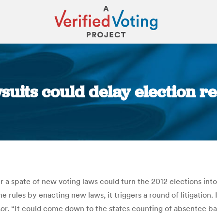
wsuits could delay election r
You are here:
 a spate of new voting laws could turn the 2012 elections int
 rules by enacting new laws, it triggers a round of litigation. I
sor. “It could come down to the states counting of absentee ba