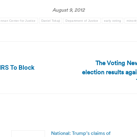
August 9, 2012
nnan Center for Justice
Daniel Tokaji
Department of Justice
early voting
minorit
The Voting New
IRS To Block
election results ag
Next
post:
National: Trump’s claims of