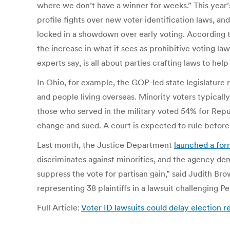
where we don’t have a winner for weeks.” This year’s
profile fights over new voter identification laws, an
locked in a showdown over early voting. According 
the increase in what it sees as prohibitive voting l
experts say, is all about parties crafting laws to help
In Ohio, for example, the GOP-led state legislature
and people living overseas. Minority voters typically
those who served in the military voted 54% for Re
change and sued. A court is expected to rule before 
Last month, the Justice Department
launched a form
discriminates against minorities, and the agency de
suppress the vote for partisan gain,” said Judith Bro
representing 38 plaintiffs in a lawsuit challenging Pe
Full Article:
Voter ID lawsuits could delay election 