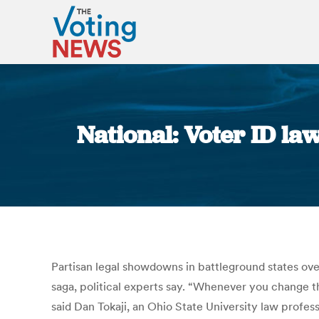
National: Voter ID la
Partisan legal showdowns in battleground states over
saga, political experts say. “Whenever you change the
said Dan Tokaji, an Ohio State University law profes