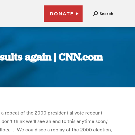
DONATE
Search
esults again | CNN.com
o a repeat of the 2000 presidential vote recount
 don’t think we’ll see an end to this anytime soon,”
llots. … We could see a replay of the 2000 election,