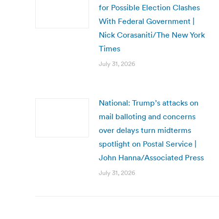
for Possible Election Clashes
With Federal Government |
Nick Corasaniti/The New York
Times
July 31, 2026
National: Trump’s attacks on
mail balloting and concerns
over delays turn midterms
spotlight on Postal Service |
John Hanna/Associated Press
July 31, 2026