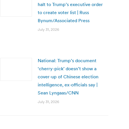
halt to Trump’s executive order
to create voter list | Russ
Bynum/Associated Press
July 31, 2026
National: Trump’s document
‘cherry-pick’ doesn’t show a
cover-up of Chinese election
intelligence, ex-officials say |
Sean Lyngaas/CNN
July 31, 2026