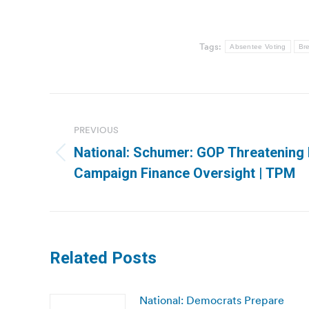
Tags:
Absentee Voting
Bre
Post
navigation
PREVIOUS
National: Schumer: GOP Threatening 
Previous
Campaign Finance Oversight | TPM
post:
Related Posts
National: Democrats Prepare