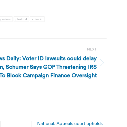
y voters
photo id
voter id
NEXT
s Daily: Voter ID lawsuits could delay
ain, Schumer Says GOP Threatening IRS
To Block Campaign Finance Oversight
National: Appeals court upholds