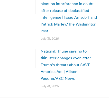
election interference in doubt
after release of declassified
intelligence | Isaac Arnsdorf and
Patrick Marley/The Washington
Post
July 31, 2026
National: Thune says no to
filibuster changes even after
Trump’s threats about SAVE
America Act | Allison
Pecorin/ABC News
July 31, 2026